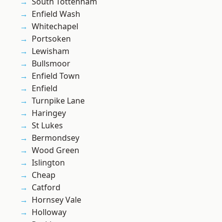
South Tottenham
Enfield Wash
Whitechapel
Portsoken
Lewisham
Bullsmoor
Enfield Town
Enfield
Turnpike Lane
Haringey
St Lukes
Bermondsey
Wood Green
Islington
Cheap
Catford
Hornsey Vale
Holloway