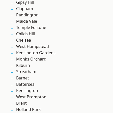
Gipsy Hill
Clapham
Paddington
Maida Vale
Temple Fortune
Childs Hill
Chelsea
West Hampstead
Kensington Gardens
Monks Orchard
Kilburn
Streatham
Barnet
Battersea
Kensington
West Brompton
Brent
Holland Park