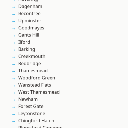
Dagenham
Becontree
Upminster
Goodmayes
Gants Hill
Ilford
Barking
Creekmouth
Redbridge
Thamesmead
Woodford Green
Wanstead Flats
West Thamesmead
Newham
Forest Gate
Leytonstone
Chingford Hatch
Plumstead Common