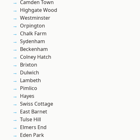
Camden Town
Highgate Wood
Westminster
Orpington
Chalk Farm
Sydenham
Beckenham
Colney Hatch
Brixton
Dulwich
Lambeth
Pimlico
Hayes
Swiss Cottage
East Barnet
Tulse Hill
Elmers End
Eden Park