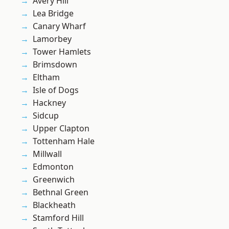
Avery Hill
Lea Bridge
Canary Wharf
Lamorbey
Tower Hamlets
Brimsdown
Eltham
Isle of Dogs
Hackney
Sidcup
Upper Clapton
Tottenham Hale
Millwall
Edmonton
Greenwich
Bethnal Green
Blackheath
Stamford Hill