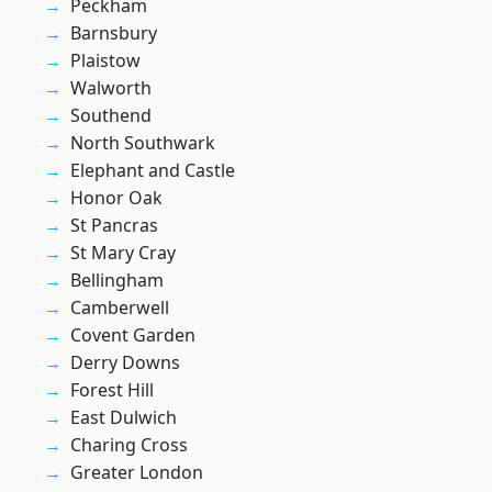
Peckham
Barnsbury
Plaistow
Walworth
Southend
North Southwark
Elephant and Castle
Honor Oak
St Pancras
St Mary Cray
Bellingham
Camberwell
Covent Garden
Derry Downs
Forest Hill
East Dulwich
Charing Cross
Greater London