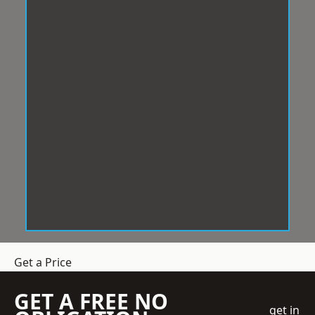
Get a Price
GET A FREE NO
get in