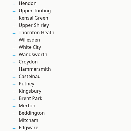
Hendon
Upper Tooting
Kensal Green
Upper Shirley
Thornton Heath
Willesden
White City
Wandsworth
Croydon
Hammersmith
Castelnau
Putney
Kingsbury
Brent Park
Merton
Beddington
Mitcham
Edgware