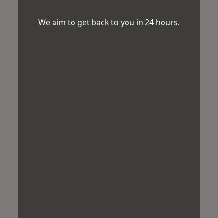
We aim to get back to you in 24 hours.