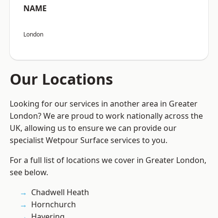
NAME
London
Our Locations
Looking for our services in another area in Greater
London? We are proud to work nationally across the
UK, allowing us to ensure we can provide our
specialist Wetpour Surface services to you.
For a full list of locations we cover in Greater London,
see below.
Chadwell Heath
Hornchurch
Havering