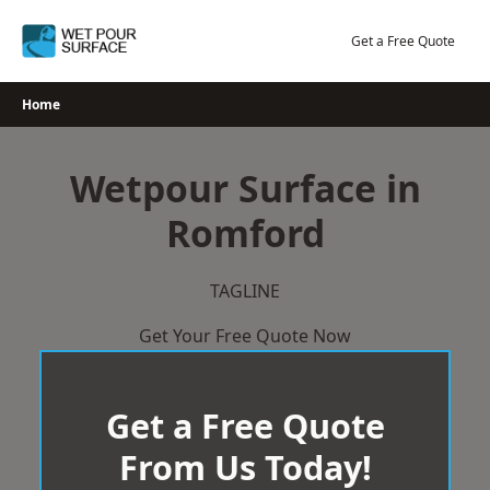
Skip
to
Get a Free Quote
content
Home
Wetpour Surface in
Romford
TAGLINE
Get Your Free Quote Now
Get a Free Quote
From Us Today!