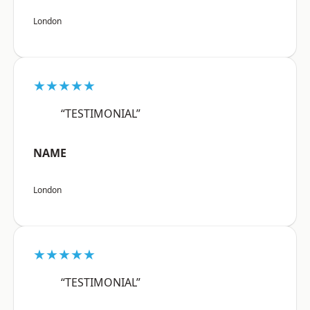
London
★★★★★
“TESTIMONIAL”
NAME
London
★★★★★
“TESTIMONIAL”