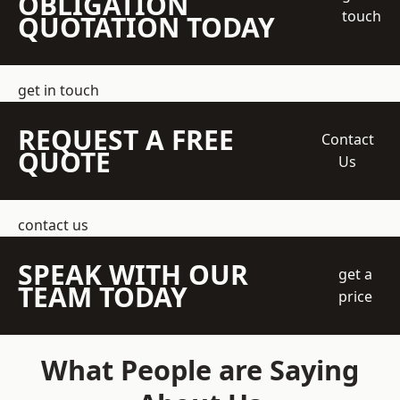
OBLIGATION
touch
QUOTATION TODAY
get in touch
REQUEST A FREE
Contact
QUOTE
Us
contact us
SPEAK WITH OUR
get a
TEAM TODAY
price
What People are Saying