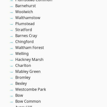
Barnehurst
Woolwich
Walthamstow
Plumstead
Stratford
Barnes Cray
Chingford
Waltham Forest
Welling
Hackney Marsh
Charlton
Mabley Green
Bromley
Bexley
Westcombe Park
Bow
Bow Common