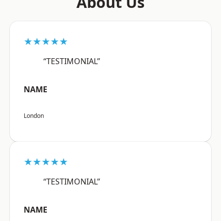
About Us
★★★★★
“TESTIMONIAL”
NAME
London
★★★★★
“TESTIMONIAL”
NAME