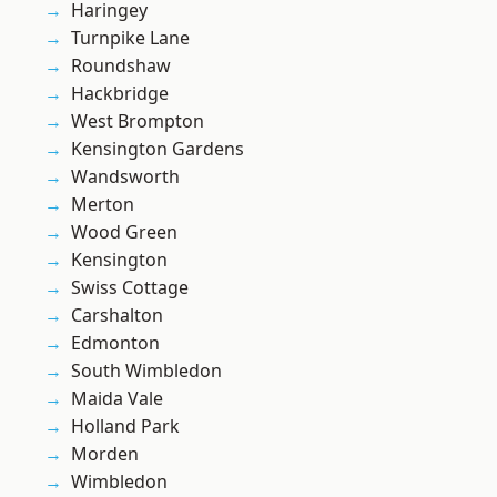
Haringey
Turnpike Lane
Roundshaw
Hackbridge
West Brompton
Kensington Gardens
Wandsworth
Merton
Wood Green
Kensington
Swiss Cottage
Carshalton
Edmonton
South Wimbledon
Maida Vale
Holland Park
Morden
Wimbledon