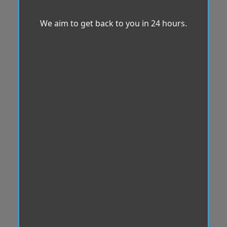
We aim to get back to you in 24 hours.