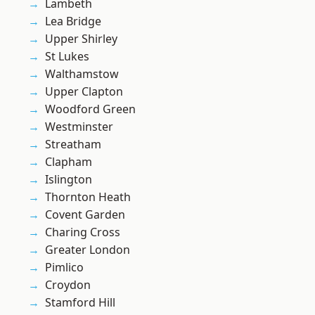
Lambeth
Lea Bridge
Upper Shirley
St Lukes
Walthamstow
Upper Clapton
Woodford Green
Westminster
Streatham
Clapham
Islington
Thornton Heath
Covent Garden
Charing Cross
Greater London
Pimlico
Croydon
Stamford Hill