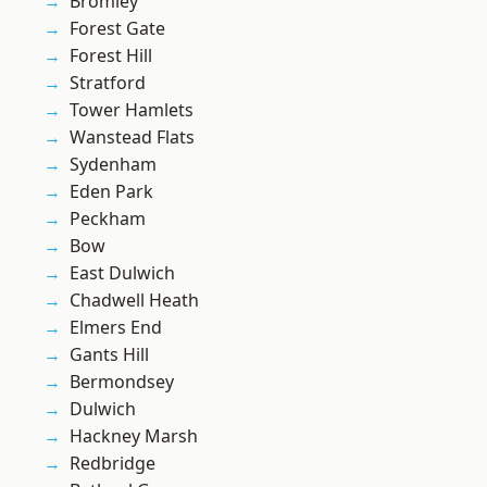
Bromley
Forest Gate
Forest Hill
Stratford
Tower Hamlets
Wanstead Flats
Sydenham
Eden Park
Peckham
Bow
East Dulwich
Chadwell Heath
Elmers End
Gants Hill
Bermondsey
Dulwich
Hackney Marsh
Redbridge