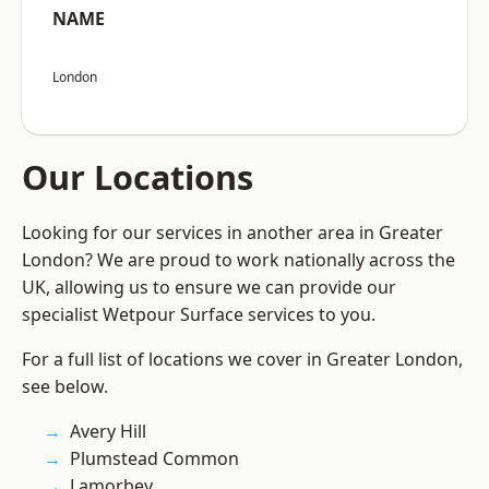
NAME
London
Our Locations
Looking for our services in another area in Greater
London? We are proud to work nationally across the
UK, allowing us to ensure we can provide our
specialist Wetpour Surface services to you.
For a full list of locations we cover in Greater London,
see below.
Avery Hill
Plumstead Common
Lamorbey