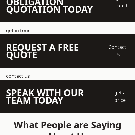
OBLIGATION
touch
QUOTATION TODAY
get in touch
REQUEST A FREE
Contact
QUOTE
Us
contact us
SPEAK WITH OUR
get a
TEAM TODAY
price
What People are Saying