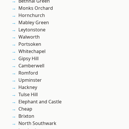
Bethnal Green
Monks Orchard
Hornchurch
Mabley Green
Leytonstone
Walworth
Portsoken
Whitechapel
Gipsy Hill
Camberwell
Romford
Upminster
Hackney
Tulse Hill
Elephant and Castle
Cheap
Brixton
North Southwark