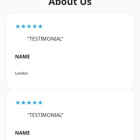
About Us
★★★★★
“TESTIMONIAL”
NAME
London
★★★★★
“TESTIMONIAL”
NAME