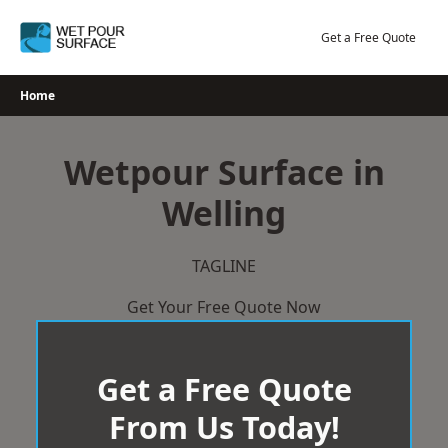
Skip
to
Get a Free Quote
content
Home
Wetpour Surface in
Welling
TAGLINE
Get Your Free Quote Now
Get a Free Quote
From Us Today!