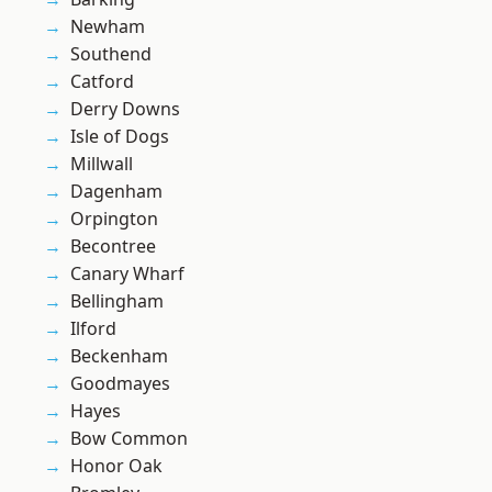
Newham
Southend
Catford
Derry Downs
Isle of Dogs
Millwall
Dagenham
Orpington
Becontree
Canary Wharf
Bellingham
Ilford
Beckenham
Goodmayes
Hayes
Bow Common
Honor Oak