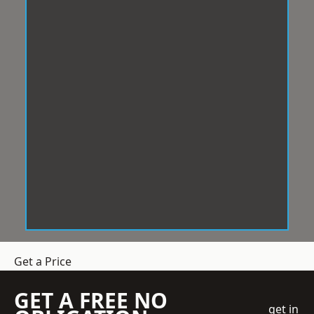
Get a Price
GET A FREE NO
get in