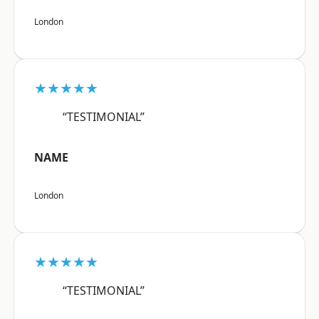
London
★★★★★
“TESTIMONIAL”
NAME
London
★★★★★
“TESTIMONIAL”