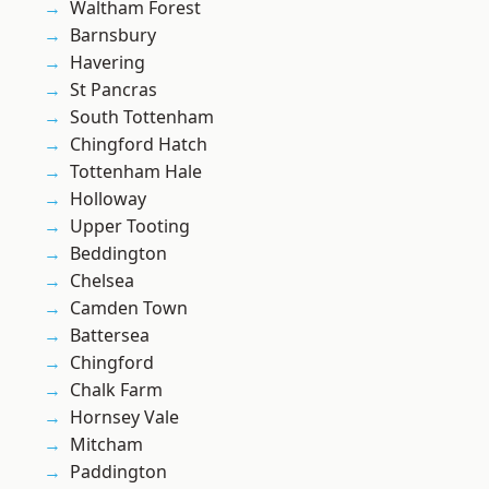
Waltham Forest
Barnsbury
Havering
St Pancras
South Tottenham
Chingford Hatch
Tottenham Hale
Holloway
Upper Tooting
Beddington
Chelsea
Camden Town
Battersea
Chingford
Chalk Farm
Hornsey Vale
Mitcham
Paddington