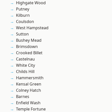
Highgate Wood
Putney
Kilburn
Coulsdon
West Hampstead
Sutton
Bushey Mead
Brimsdown
Crooked Billet
Castelnau
White City
Childs Hill
Hammersmith
Kensal Green
Colney Hatch
Barnes
Enfield Wash
Temple Fortune