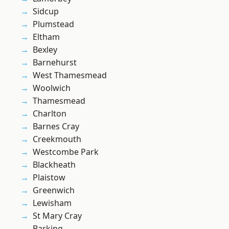
Sidcup
Plumstead
Eltham
Bexley
Barnehurst
West Thamesmead
Woolwich
Thamesmead
Charlton
Barnes Cray
Creekmouth
Westcombe Park
Blackheath
Plaistow
Greenwich
Lewisham
St Mary Cray
Barking