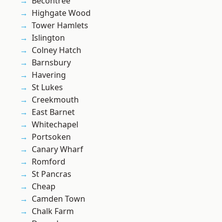
Becontree
Highgate Wood
Tower Hamlets
Islington
Colney Hatch
Barnsbury
Havering
St Lukes
Creekmouth
East Barnet
Whitechapel
Portsoken
Canary Wharf
Romford
St Pancras
Cheap
Camden Town
Chalk Farm