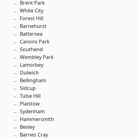
Brent Park
White City
Forest Hill
Barnehurst
Battersea
Canons Park
Southend
Wembley Park
Lamorbey
Dulwich
Bellingham
Sidcup
Tulse Hill
Plaistow
Sydenham
Hammersmith
Bexley
Barnes Cray