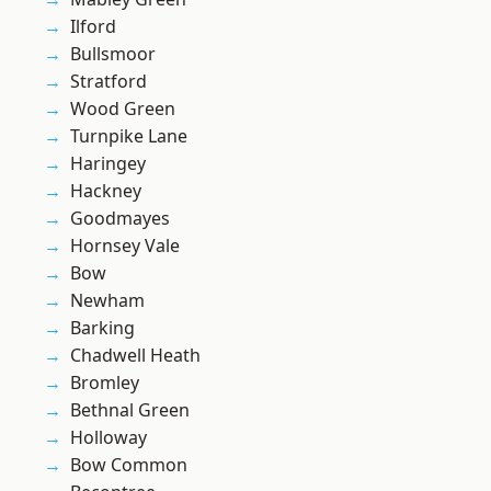
Ilford
Bullsmoor
Stratford
Wood Green
Turnpike Lane
Haringey
Hackney
Goodmayes
Hornsey Vale
Bow
Newham
Barking
Chadwell Heath
Bromley
Bethnal Green
Holloway
Bow Common