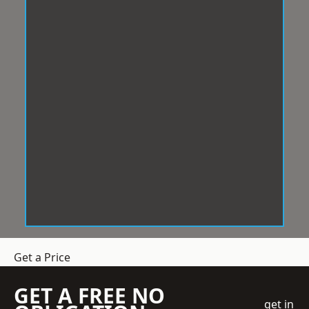
Get a Price
GET A FREE NO
get in