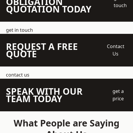
OBLIGATION
touch
QUOTATION TODAY
get in touch
REQUEST A FREE
Contact
QUOTE
Us
contact us
SPEAK WITH OUR
get a
TEAM TODAY
price
What People are Saying