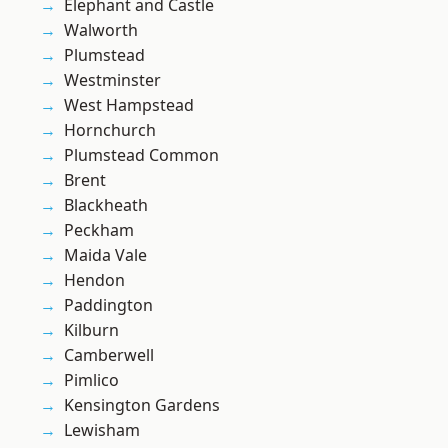
Elephant and Castle
Walworth
Plumstead
Westminster
West Hampstead
Hornchurch
Plumstead Common
Brent
Blackheath
Peckham
Maida Vale
Hendon
Paddington
Kilburn
Camberwell
Pimlico
Kensington Gardens
Lewisham