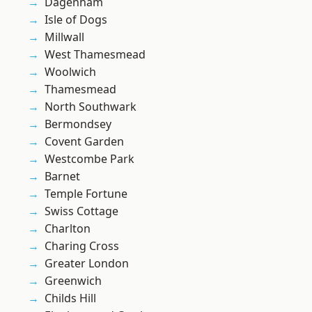
Dagenham
Isle of Dogs
Millwall
West Thamesmead
Woolwich
Thamesmead
North Southwark
Bermondsey
Covent Garden
Westcombe Park
Barnet
Temple Fortune
Swiss Cottage
Charlton
Charing Cross
Greater London
Greenwich
Childs Hill