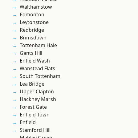
Walthamstow
Edmonton
Leytonstone
Redbridge
Brimsdown
Tottenham Hale
Gants Hill
Enfield Wash
Wanstead Flats
South Tottenham
Lea Bridge
Upper Clapton
Hackney Marsh
Forest Gate
Enfield Town
Enfield
Stamford Hill
Mabley Green