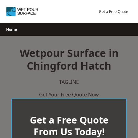
Skip
to
Get a Free Quote
content
Home
Wetpour Surface in
Chingford Hatch
TAGLINE
Get Your Free Quote Now
Get a Free Quote
From Us Today!