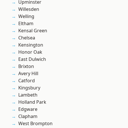
Upminster
Willesden
Welling
Eltham
Kensal Green
Chelsea
Kensington
Honor Oak
East Dulwich
Brixton
Avery Hill
Catford
Kingsbury
Lambeth
Holland Park
Edgware
Clapham
West Brompton