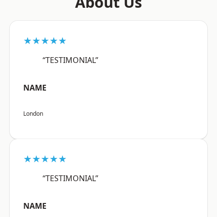
About Us
★★★★★
“TESTIMONIAL”
NAME
London
★★★★★
“TESTIMONIAL”
NAME