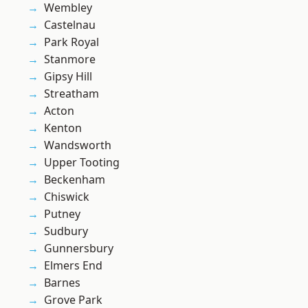
Wembley
Castelnau
Park Royal
Stanmore
Gipsy Hill
Streatham
Acton
Kenton
Wandsworth
Upper Tooting
Beckenham
Chiswick
Putney
Sudbury
Gunnersbury
Elmers End
Barnes
Grove Park