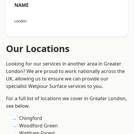
NAME
London
Our Locations
Looking for our services in another area in Greater
London? We are proud to work nationally across the
UK, allowing us to ensure we can provide our
specialist Wetpour Surface services to you.
For a full list of locations we cover in Greater London,
see below.
Chingford
Woodford Green
Waltham Forest