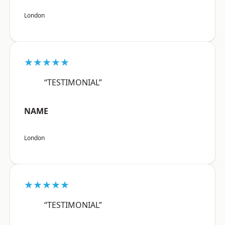
London
★★★★★
“TESTIMONIAL”
NAME
London
★★★★★
“TESTIMONIAL”