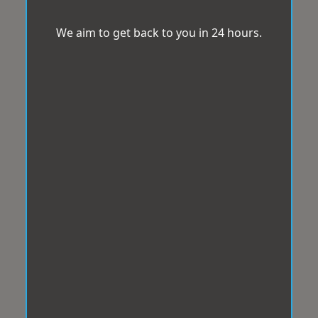
We aim to get back to you in 24 hours.