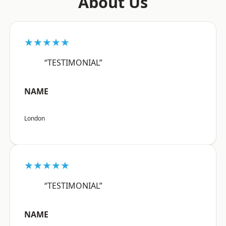
About Us
★★★★★
“TESTIMONIAL”
NAME
London
★★★★★
“TESTIMONIAL”
NAME