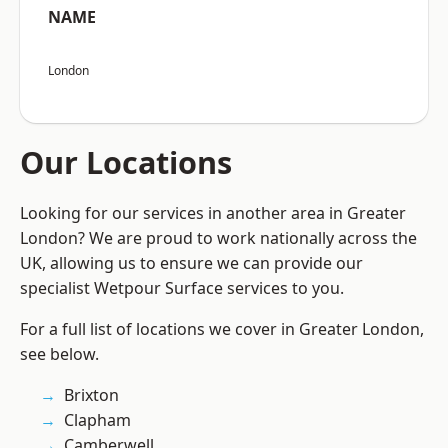
NAME
London
Our Locations
Looking for our services in another area in Greater
London? We are proud to work nationally across the
UK, allowing us to ensure we can provide our
specialist Wetpour Surface services to you.
For a full list of locations we cover in Greater London,
see below.
Brixton
Clapham
Camberwell