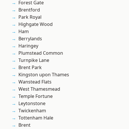
Forest Gate
Brentford
Park Royal
Highgate Wood
Ham
Berrylands
Haringey
Plumstead Common
Turnpike Lane
Brent Park
Kingston upon Thames
Wanstead Flats
West Thamesmead
Temple Fortune
Leytonstone
Twickenham
Tottenham Hale
Brent