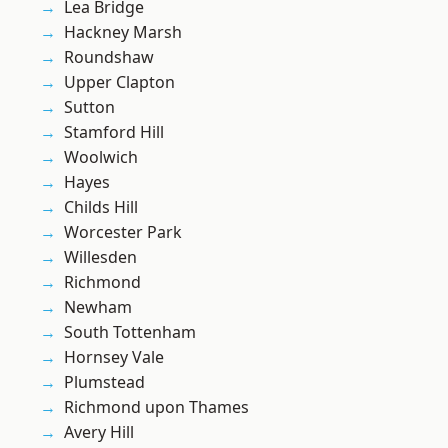
Lea Bridge
Hackney Marsh
Roundshaw
Upper Clapton
Sutton
Stamford Hill
Woolwich
Hayes
Childs Hill
Worcester Park
Willesden
Richmond
Newham
South Tottenham
Hornsey Vale
Plumstead
Richmond upon Thames
Avery Hill