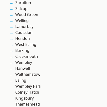
Surbiton
Sidcup
Wood Green
Welling
Lamorbey
Coulsdon
Hendon
West Ealing
Barking
Creekmouth
Wembley
Hanwell
Walthamstow
Ealing
Wembley Park
Colney Hatch
Kingsbury
Thamesmead