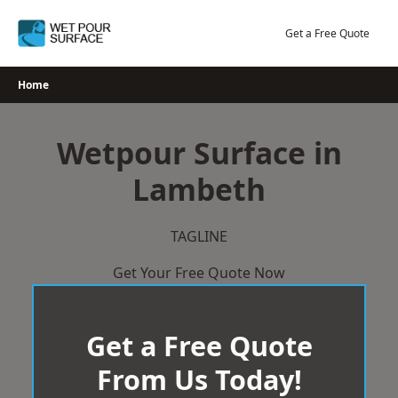
Skip
to
Get a Free Quote
content
Home
Wetpour Surface in
Lambeth
TAGLINE
Get Your Free Quote Now
Get a Free Quote
From Us Today!