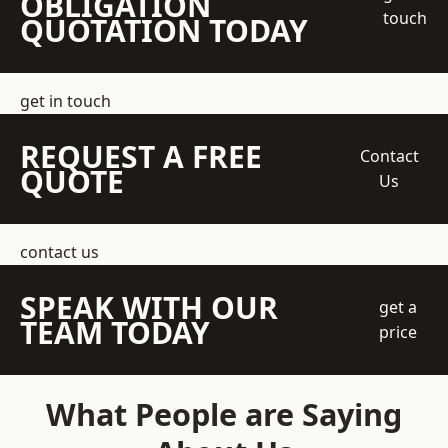
OBLIGATION
touch
QUOTATION TODAY
get in touch
REQUEST A FREE
Contact
QUOTE
Us
contact us
SPEAK WITH OUR
get a
TEAM TODAY
price
What People are Saying