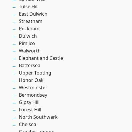
Tulse Hill
East Dulwich
Streatham
Peckham
Dulwich
Pimlico
Walworth
Elephant and Castle
Battersea
Upper Tooting
Honor Oak
Westminster
Bermondsey
Gipsy Hill
Forest Hill
North Southwark
Chelsea
Greater London