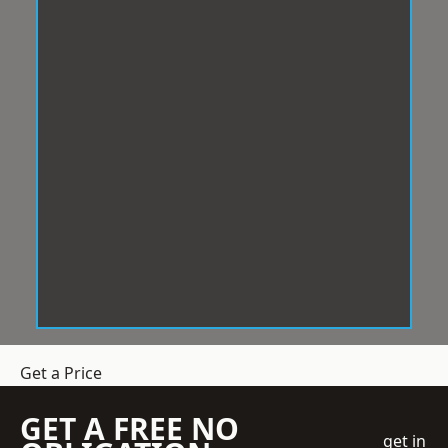
Get a Price
GET A FREE NO
get in