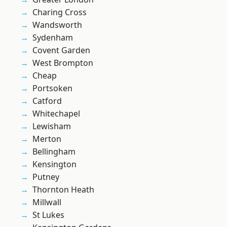
Charing Cross
Wandsworth
Sydenham
Covent Garden
West Brompton
Cheap
Portsoken
Catford
Whitechapel
Lewisham
Merton
Bellingham
Kensington
Putney
Thornton Heath
Millwall
St Lukes