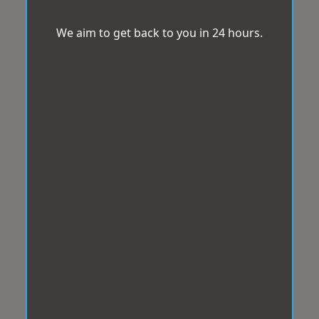
We aim to get back to you in 24 hours.