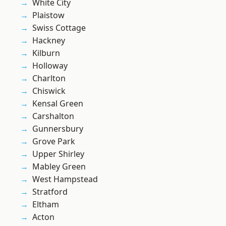
White City
Plaistow
Swiss Cottage
Hackney
Kilburn
Holloway
Charlton
Chiswick
Kensal Green
Carshalton
Gunnersbury
Grove Park
Upper Shirley
Mabley Green
West Hampstead
Stratford
Eltham
Acton