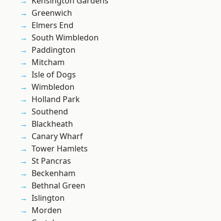
Kensington Gardens
Greenwich
Elmers End
South Wimbledon
Paddington
Mitcham
Isle of Dogs
Wimbledon
Holland Park
Southend
Blackheath
Canary Wharf
Tower Hamlets
St Pancras
Beckenham
Bethnal Green
Islington
Morden