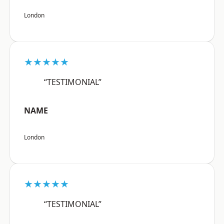
London
★★★★★
“TESTIMONIAL”
NAME
London
★★★★★
“TESTIMONIAL”