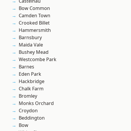
Castelnau
Bow Common
Camden Town
Crooked Billet
Hammersmith
Barnsbury
Maida Vale
Bushey Mead
Westcombe Park
Barnes
Eden Park
Hackbridge
Chalk Farm
Bromley
Monks Orchard
Croydon
Beddington
Bow