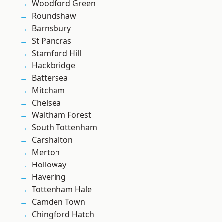
Woodford Green
Roundshaw
Barnsbury
St Pancras
Stamford Hill
Hackbridge
Battersea
Mitcham
Chelsea
Waltham Forest
South Tottenham
Carshalton
Merton
Holloway
Havering
Tottenham Hale
Camden Town
Chingford Hatch