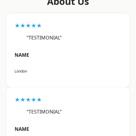
About Us
★★★★★
“TESTIMONIAL”
NAME
London
★★★★★
“TESTIMONIAL”
NAME