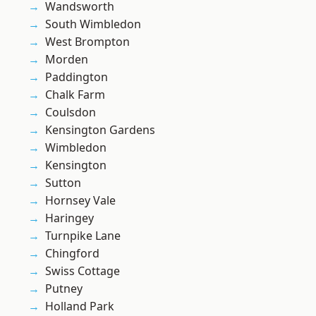
Wandsworth
South Wimbledon
West Brompton
Morden
Paddington
Chalk Farm
Coulsdon
Kensington Gardens
Wimbledon
Kensington
Sutton
Hornsey Vale
Haringey
Turnpike Lane
Chingford
Swiss Cottage
Putney
Holland Park