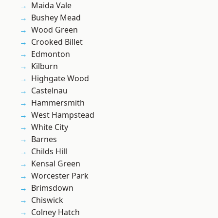
Maida Vale
Bushey Mead
Wood Green
Crooked Billet
Edmonton
Kilburn
Highgate Wood
Castelnau
Hammersmith
West Hampstead
White City
Barnes
Childs Hill
Kensal Green
Worcester Park
Brimsdown
Chiswick
Colney Hatch