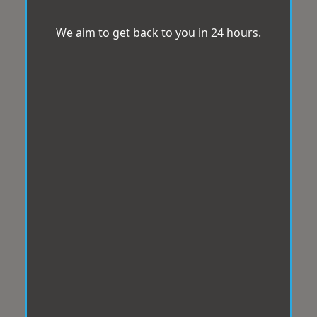
We aim to get back to you in 24 hours.