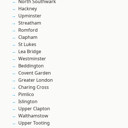
North Southwark
Hackney
Upminster
Streatham
Romford
Clapham
St Lukes
Lea Bridge
Westminster
Beddington
Covent Garden
Greater London
Charing Cross
Pimlico
Islington
Upper Clapton
Walthamstow
Upper Tooting