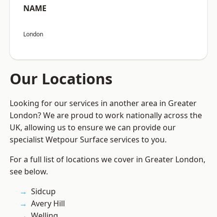
NAME
London
Our Locations
Looking for our services in another area in Greater
London? We are proud to work nationally across the
UK, allowing us to ensure we can provide our
specialist Wetpour Surface services to you.
For a full list of locations we cover in Greater London,
see below.
Sidcup
Avery Hill
Welling