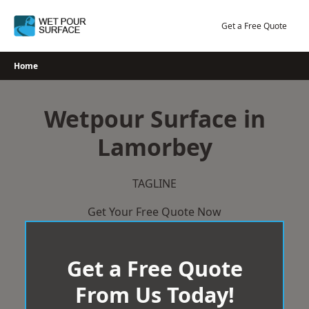
Skip
to
Get a Free Quote
content
Home
Wetpour Surface in
Lamorbey
TAGLINE
Get Your Free Quote Now
Get a Free Quote
From Us Today!