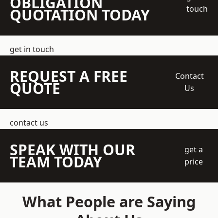
OBLIGATION
touch
QUOTATION TODAY
get in touch
REQUEST A FREE
Contact
QUOTE
Us
contact us
SPEAK WITH OUR
get a
TEAM TODAY
price
What People are Saying