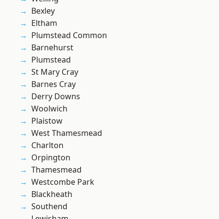
Bexley
Eltham
Plumstead Common
Barnehurst
Plumstead
St Mary Cray
Barnes Cray
Derry Downs
Woolwich
Plaistow
West Thamesmead
Charlton
Orpington
Thamesmead
Westcombe Park
Blackheath
Southend
Lewisham