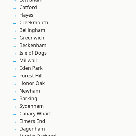
Catford
Hayes
Creekmouth
Bellingham
Greenwich
Beckenham
Isle of Dogs
Millwall
Eden Park
Forest Hill
Honor Oak
Newham
Barking
Sydenham
Canary Wharf
Elmers End
Dagenham