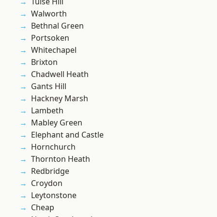
Tulse Hill
Walworth
Bethnal Green
Portsoken
Whitechapel
Brixton
Chadwell Heath
Gants Hill
Hackney Marsh
Lambeth
Mabley Green
Elephant and Castle
Hornchurch
Thornton Heath
Redbridge
Croydon
Leytonstone
Cheap