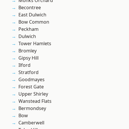
Monks Orchard
Becontree
East Dulwich
Bow Common
Peckham
Dulwich
Tower Hamlets
Bromley
Gipsy Hill
Ilford
Stratford
Goodmayes
Forest Gate
Upper Shirley
Wanstead Flats
Bermondsey
Bow
Camberwell