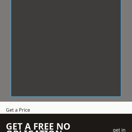
Get a Price
GET A FREE NO
get in