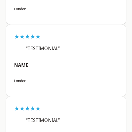
London
★★★★★
“TESTIMONIAL”
NAME
London
★★★★★
“TESTIMONIAL”