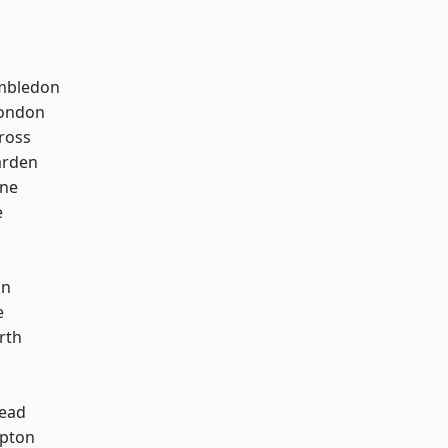
mbledon
London
ross
arden
one
e
on
e
rth
ead
apton