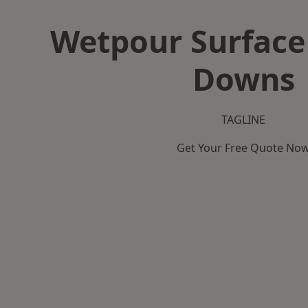
Wetpour Surface 
Downs
TAGLINE
Get Your Free Quote No