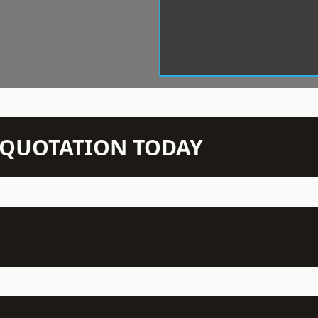
N QUOTATION TODAY