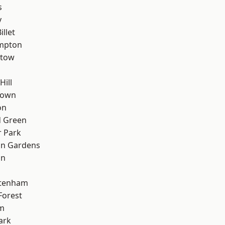
s
y
llet
mpton
stow
Hill
Town
on
 Green
 Park
on Gardens
on
ttenham
Forest
rm
ark