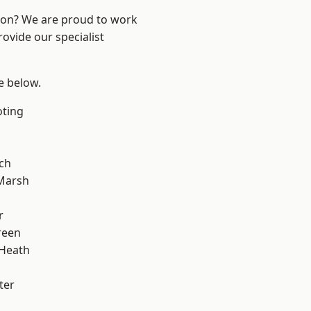
ndon? We are proud to work
ovide our specialist
ee below.
oting
ch
Marsh
r
reen
 Heath
ter