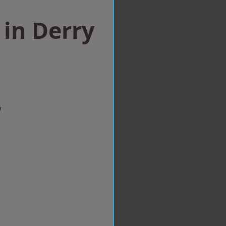
in Derry
w