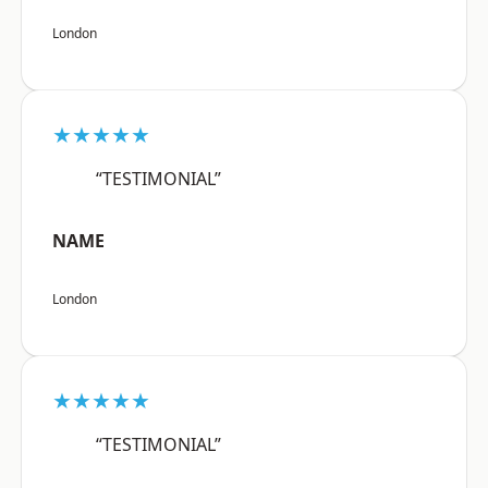
London
★★★★★
“TESTIMONIAL”
NAME
London
★★★★★
“TESTIMONIAL”