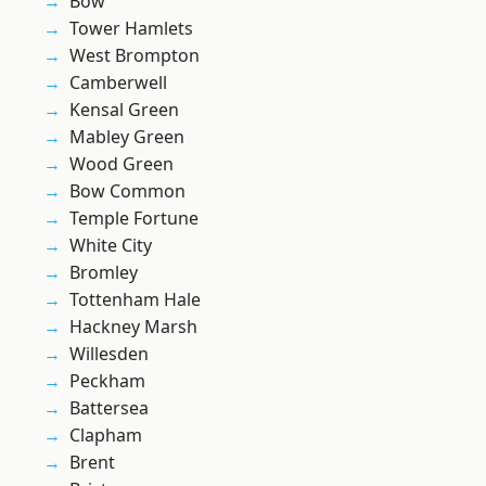
Bow
Tower Hamlets
West Brompton
Camberwell
Kensal Green
Mabley Green
Wood Green
Bow Common
Temple Fortune
White City
Bromley
Tottenham Hale
Hackney Marsh
Willesden
Peckham
Battersea
Clapham
Brent