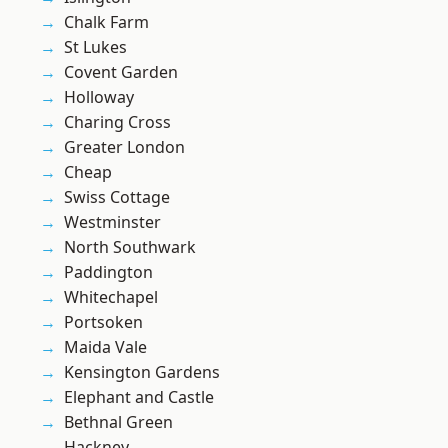
Chalk Farm
St Lukes
Covent Garden
Holloway
Charing Cross
Greater London
Cheap
Swiss Cottage
Westminster
North Southwark
Paddington
Whitechapel
Portsoken
Maida Vale
Kensington Gardens
Elephant and Castle
Bethnal Green
Hackney