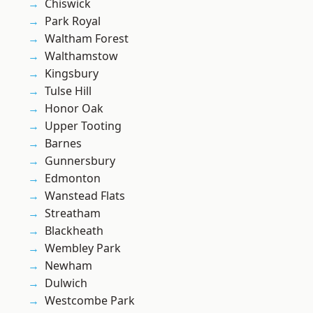
Chiswick
Park Royal
Waltham Forest
Walthamstow
Kingsbury
Tulse Hill
Honor Oak
Upper Tooting
Barnes
Gunnersbury
Edmonton
Wanstead Flats
Streatham
Blackheath
Wembley Park
Newham
Dulwich
Westcombe Park