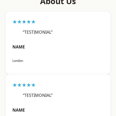
About Us
★★★★★
“TESTIMONIAL”
NAME
London
★★★★★
“TESTIMONIAL”
NAME