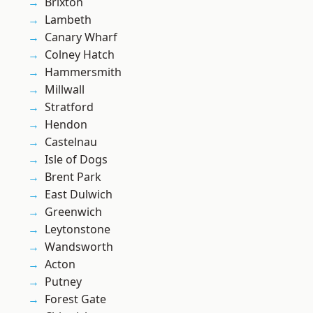
Brixton
Lambeth
Canary Wharf
Colney Hatch
Hammersmith
Millwall
Stratford
Hendon
Castelnau
Isle of Dogs
Brent Park
East Dulwich
Greenwich
Leytonstone
Wandsworth
Acton
Putney
Forest Gate