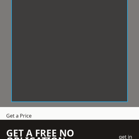
Get a Price
GET A FREE NO
get in