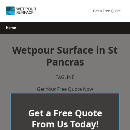
Skip
to
Get a Free Quote
content
Home
Wetpour Surface in St
Pancras
TAGLINE
Get Your Free Quote Now
Get a Free Quote
From Us Today!