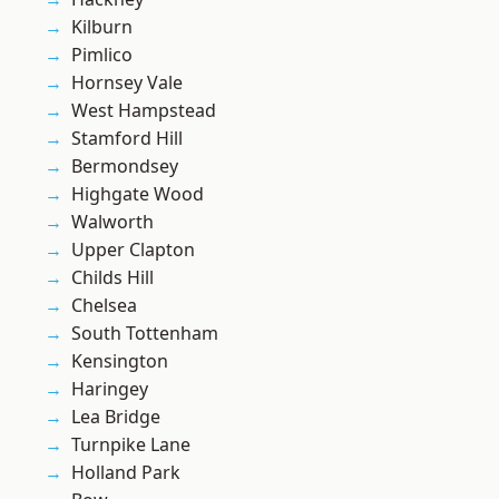
Kilburn
Pimlico
Hornsey Vale
West Hampstead
Stamford Hill
Bermondsey
Highgate Wood
Walworth
Upper Clapton
Childs Hill
Chelsea
South Tottenham
Kensington
Haringey
Lea Bridge
Turnpike Lane
Holland Park