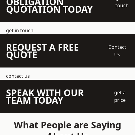
OBLIGATION
touch
QUOTATION TODAY
get in touch
REQUEST A FREE
Contact
QUOTE
Us
contact us
SPEAK WITH OUR
get a
TEAM TODAY
price
What People are Saying