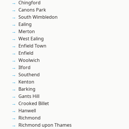
Chingford
Canons Park
South Wimbledon
Ealing
Merton
West Ealing
Enfield Town
Enfield
Woolwich
Ilford
Southend
Kenton
Barking
Gants Hill
Crooked Billet
Hanwell
Richmond
Richmond upon Thames