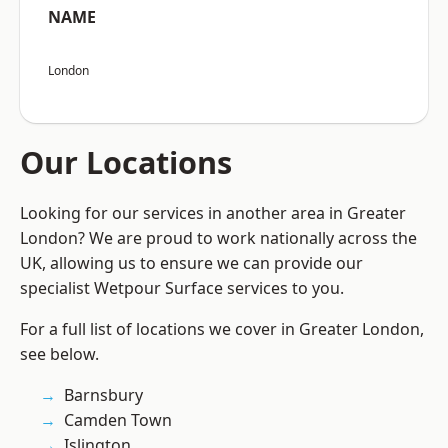
NAME
London
Our Locations
Looking for our services in another area in Greater
London? We are proud to work nationally across the
UK, allowing us to ensure we can provide our
specialist Wetpour Surface services to you.
For a full list of locations we cover in Greater London,
see below.
Barnsbury
Camden Town
Islington