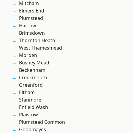
Mitcham
Elmers End
Plumstead
Harrow
Brimsdown
Thornton Heath
West Thamesmead
Morden
Bushey Mead
Beckenham
Creekmouth
Greenford
Eltham
Stanmore
Enfield Wash
Plaistow
Plumstead Common
Goodmayes