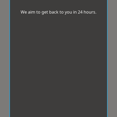
We aim to get back to you in 24 hours.