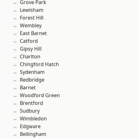
Grove Park
Lewisham
Forest Hill
Wembley
East Barnet
Catford
Gipsy Hill
Charlton
Chingford Hatch
Sydenham
Redbridge
Barnet
Woodford Green
Brentford
Sudbury
Wimbledon
Edgware
Bellingham