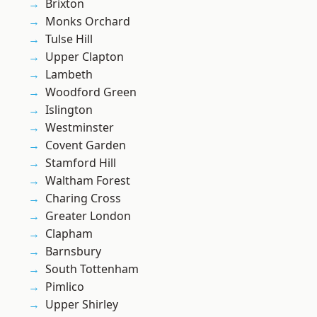
Brixton
Monks Orchard
Tulse Hill
Upper Clapton
Lambeth
Woodford Green
Islington
Westminster
Covent Garden
Stamford Hill
Waltham Forest
Charing Cross
Greater London
Clapham
Barnsbury
South Tottenham
Pimlico
Upper Shirley