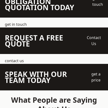
OBLIGATION
touch
QUOTATION TODAY
get in touch
REQUEST A FREE
Contact
QUOTE
Us
contact us
SPEAK WITH OUR
get a
TEAM TODAY
price
What People are Saying