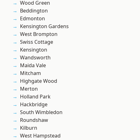
Wood Green
Beddington
Edmonton
Kensington Gardens
West Brompton
Swiss Cottage
Kensington
Wandsworth
Maida Vale
Mitcham
Highgate Wood
Merton
Holland Park
Hackbridge
South Wimbledon
Roundshaw
Kilburn
West Hampstead