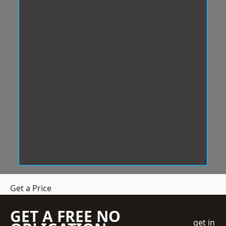
Get a Price
GET A FREE NO
get in