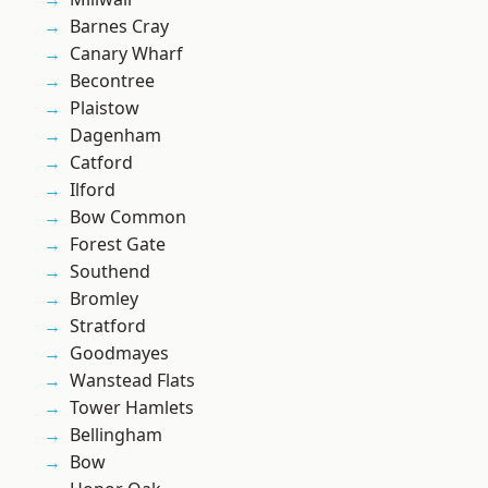
Barnes Cray
Canary Wharf
Becontree
Plaistow
Dagenham
Catford
Ilford
Bow Common
Forest Gate
Southend
Bromley
Stratford
Goodmayes
Wanstead Flats
Tower Hamlets
Bellingham
Bow