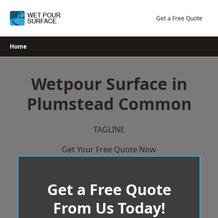
Skip
to
Get a Free Quote
content
Home
Wetpour Surface in
Plumstead Common
TAGLINE
Get Your Free Quote Now
Get a Free Quote
From Us Today!