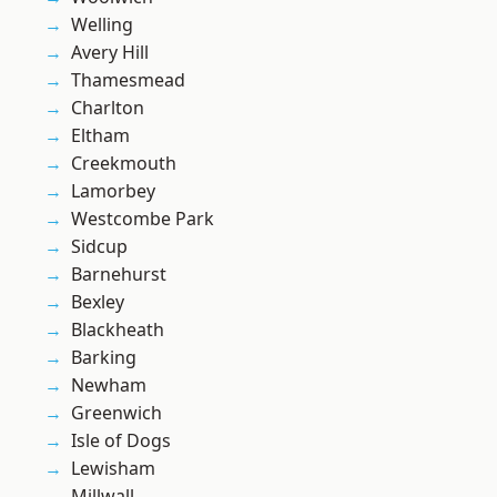
Welling
Avery Hill
Thamesmead
Charlton
Eltham
Creekmouth
Lamorbey
Westcombe Park
Sidcup
Barnehurst
Bexley
Blackheath
Barking
Newham
Greenwich
Isle of Dogs
Lewisham
Millwall