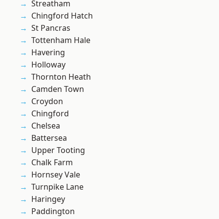
Streatham
Chingford Hatch
St Pancras
Tottenham Hale
Havering
Holloway
Thornton Heath
Camden Town
Croydon
Chingford
Chelsea
Battersea
Upper Tooting
Chalk Farm
Hornsey Vale
Turnpike Lane
Haringey
Paddington