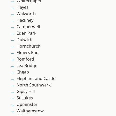
Whitechapel
Hayes
Walworth
Hackney
Camberwell
Eden Park
Dulwich
Hornchurch
Elmers End
Romford
Lea Bridge
Cheap
Elephant and Castle
North Southwark
Gipsy Hill
St Lukes
Upminster
Walthamstow