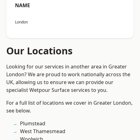
NAME
London
Our Locations
Looking for our services in another area in Greater
London? We are proud to work nationally across the
UK, allowing us to ensure we can provide our
specialist Wetpour Surface services to you.
For a full list of locations we cover in Greater London,
see below.
Plumstead
West Thamesmead
Woolwich