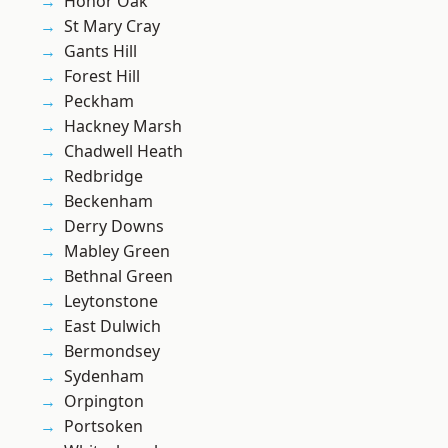
Honor Oak
St Mary Cray
Gants Hill
Forest Hill
Peckham
Hackney Marsh
Chadwell Heath
Redbridge
Beckenham
Derry Downs
Mabley Green
Bethnal Green
Leytonstone
East Dulwich
Bermondsey
Sydenham
Orpington
Portsoken