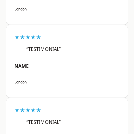
London
★★★★★
“TESTIMONIAL”
NAME
London
★★★★★
“TESTIMONIAL”