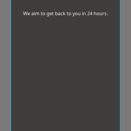
We aim to get back to you in 24 hours.