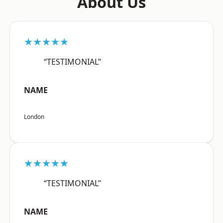
About Us
★★★★★
“TESTIMONIAL”
NAME
London
★★★★★
“TESTIMONIAL”
NAME