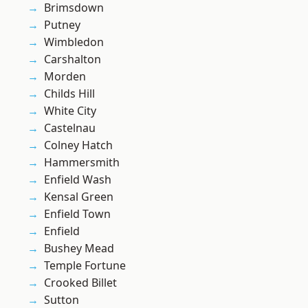
Brimsdown
Putney
Wimbledon
Carshalton
Morden
Childs Hill
White City
Castelnau
Colney Hatch
Hammersmith
Enfield Wash
Kensal Green
Enfield Town
Enfield
Bushey Mead
Temple Fortune
Crooked Billet
Sutton