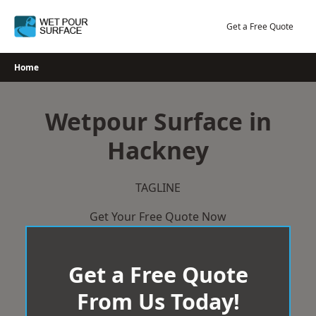
Skip
to
Get a Free Quote
content
Home
Wetpour Surface in
Hackney
TAGLINE
Get Your Free Quote Now
Get a Free Quote
From Us Today!