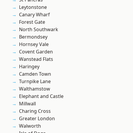
Leytonstone
Canary Wharf
Forest Gate
North Southwark
Bermondsey
Hornsey Vale
Covent Garden
Wanstead Flats
Haringey
Camden Town
Turnpike Lane
Walthamstow
Elephant and Castle
Millwall
Charing Cross
Greater London
Walworth