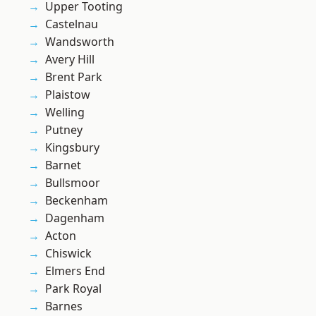
Upper Tooting
Castelnau
Wandsworth
Avery Hill
Brent Park
Plaistow
Welling
Putney
Kingsbury
Barnet
Bullsmoor
Beckenham
Dagenham
Acton
Chiswick
Elmers End
Park Royal
Barnes