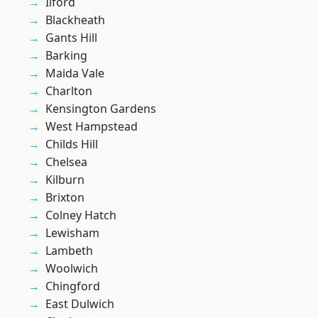
Ilford
Blackheath
Gants Hill
Barking
Maida Vale
Charlton
Kensington Gardens
West Hampstead
Childs Hill
Chelsea
Kilburn
Brixton
Colney Hatch
Lewisham
Lambeth
Woolwich
Chingford
East Dulwich