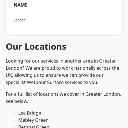
NAME
London
Our Locations
Looking for our services in another area in Greater
London? We are proud to work nationally across the
UK, allowing us to ensure we can provide our
specialist Wetpour Surface services to you.
For a full list of locations we cover in Greater London,
see below.
Lea Bridge
Mabley Green
Bethnal Green