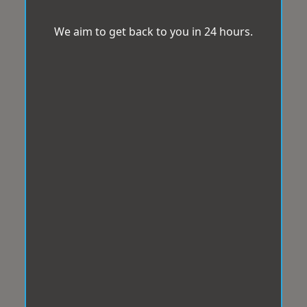
We aim to get back to you in 24 hours.