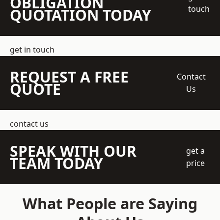
OBLIGATION
touch
QUOTATION TODAY
get in touch
REQUEST A FREE
Contact
QUOTE
Us
contact us
SPEAK WITH OUR
get a
TEAM TODAY
price
What People are Saying