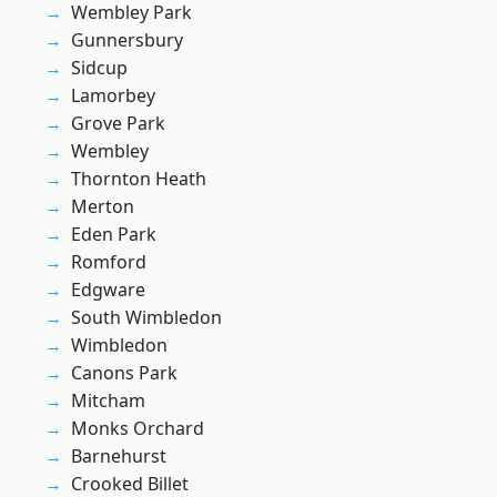
Wembley Park
Gunnersbury
Sidcup
Lamorbey
Grove Park
Wembley
Thornton Heath
Merton
Eden Park
Romford
Edgware
South Wimbledon
Wimbledon
Canons Park
Mitcham
Monks Orchard
Barnehurst
Crooked Billet