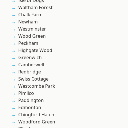
Isle of Dogs
Waltham Forest
Chalk Farm
Newham
Westminster
Wood Green
Peckham
Highgate Wood
Greenwich
Camberwell
Redbridge
Swiss Cottage
Westcombe Park
Pimlico
Paddington
Edmonton
Chingford Hatch
Woodford Green