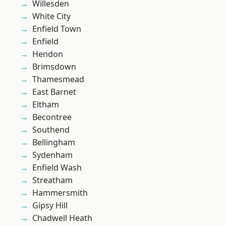
Willesden
White City
Enfield Town
Enfield
Hendon
Brimsdown
Thamesmead
East Barnet
Eltham
Becontree
Southend
Bellingham
Sydenham
Enfield Wash
Streatham
Hammersmith
Gipsy Hill
Chadwell Heath