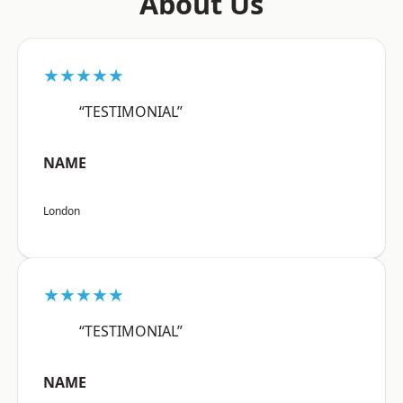
About Us
★★★★★
“TESTIMONIAL”
NAME
London
★★★★★
“TESTIMONIAL”
NAME