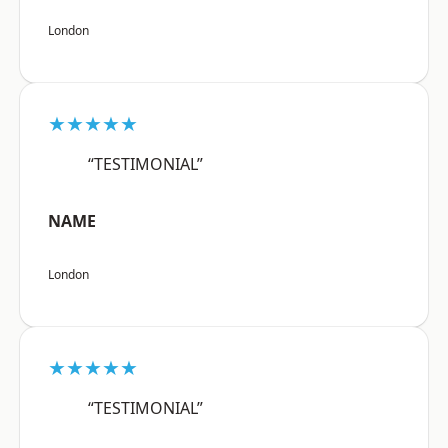
London
★★★★★
“TESTIMONIAL”
NAME
London
★★★★★
“TESTIMONIAL”