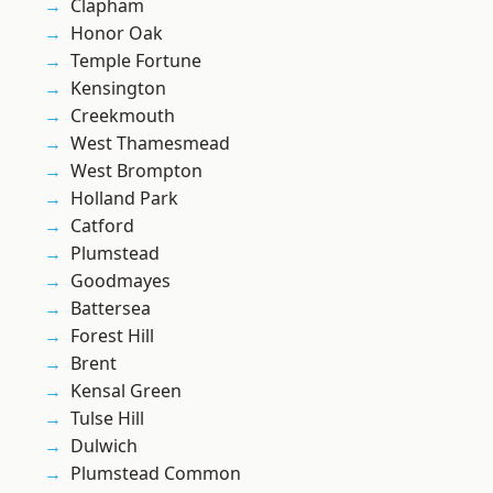
Clapham
Honor Oak
Temple Fortune
Kensington
Creekmouth
West Thamesmead
West Brompton
Holland Park
Catford
Plumstead
Goodmayes
Battersea
Forest Hill
Brent
Kensal Green
Tulse Hill
Dulwich
Plumstead Common