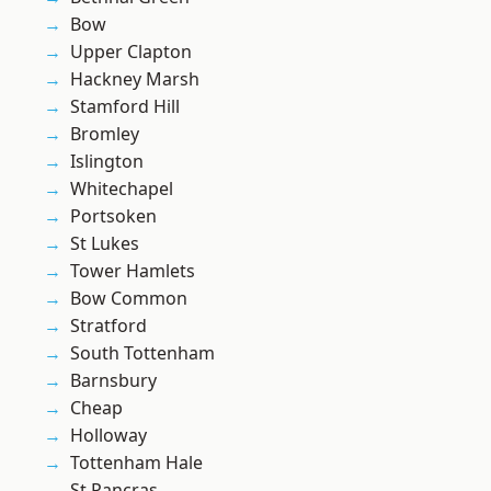
Bow
Upper Clapton
Hackney Marsh
Stamford Hill
Bromley
Islington
Whitechapel
Portsoken
St Lukes
Tower Hamlets
Bow Common
Stratford
South Tottenham
Barnsbury
Cheap
Holloway
Tottenham Hale
St Pancras