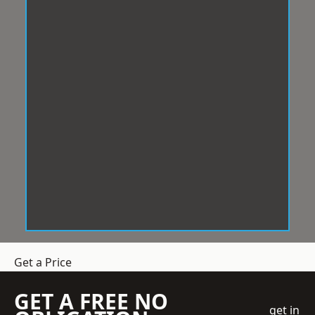
Get a Price
GET A FREE NO
get in