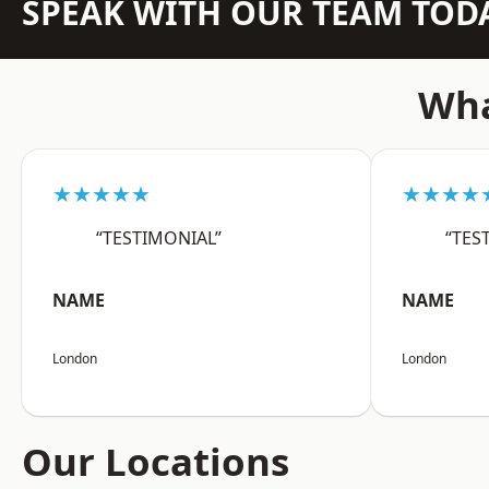
SPEAK WITH OUR TEAM TOD
Wha
★★★★★
★★★★
“TESTIMONIAL”
“TES
NAME
NAME
London
London
Our Locations