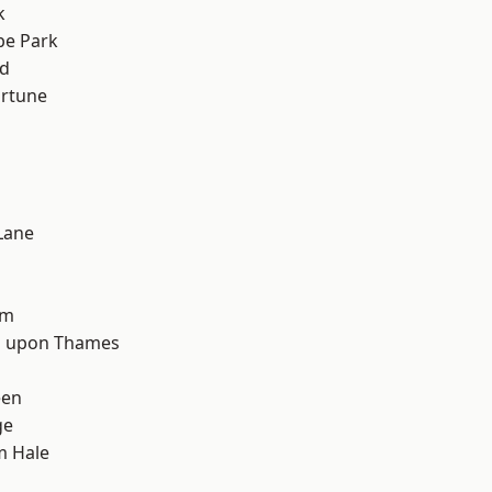
k
e Park
nd
ortune
Lane
d
am
 upon Thames
een
ge
m Hale