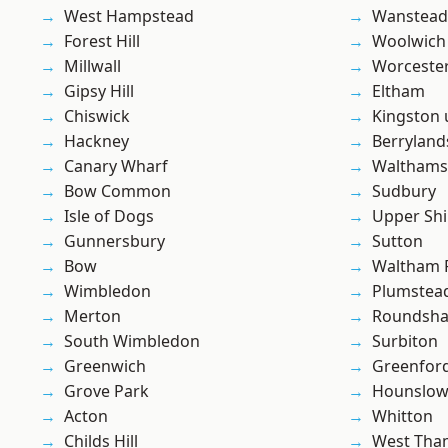
West Hampstead
Wanstead 
Forest Hill
Woolwich
Millwall
Worcester
Gipsy Hill
Eltham
Chiswick
Kingston
Hackney
Berryland
Canary Wharf
Waltham
Bow Common
Sudbury
Isle of Dogs
Upper Shi
Gunnersbury
Sutton
Bow
Waltham 
Wimbledon
Plumstea
Merton
Roundsh
South Wimbledon
Surbiton
Greenwich
Greenfor
Grove Park
Hounslo
Acton
Whitton
Childs Hill
West Th