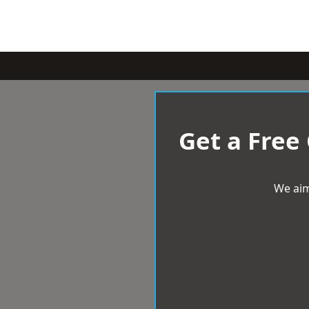
Get a Free
We aim