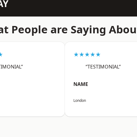
AY
t People are Saying Abou
★
★★★★★
TIMONIAL”
“TESTIMONIAL”
NAME
London