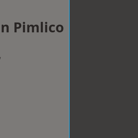
n Pimlico
w