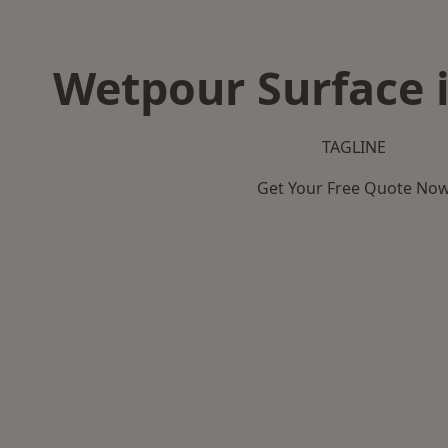
Wetpour Surface i
TAGLINE
Get Your Free Quote No