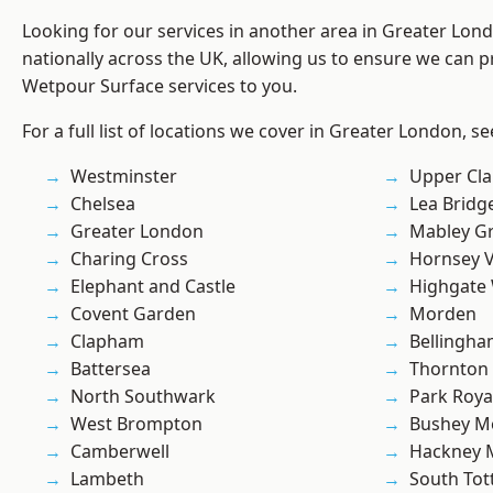
Looking for our services in another area in Greater Lo
nationally across the UK, allowing us to ensure we can pr
Wetpour Surface services to you.
For a full list of locations we cover in Greater London, s
Westminster
Upper Cl
Chelsea
Lea Bridg
Greater London
Mabley G
Charing Cross
Hornsey V
Elephant and Castle
Highgate
Covent Garden
Morden
Clapham
Bellingh
Battersea
Thornton
North Southwark
Park Roya
West Brompton
Bushey M
Camberwell
Hackney 
Lambeth
South To