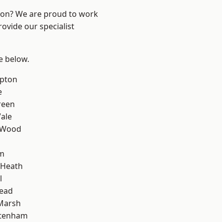
ndon? We are proud to work
ovide our specialist
ee below.
apton
e
reen
ale
 Wood
am
 Heath
l
ead
Marsh
ttenham