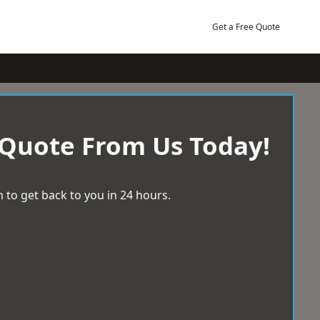
Get a Free Quote
 Quote From Us Today!
 to get back to you in 24 hours.