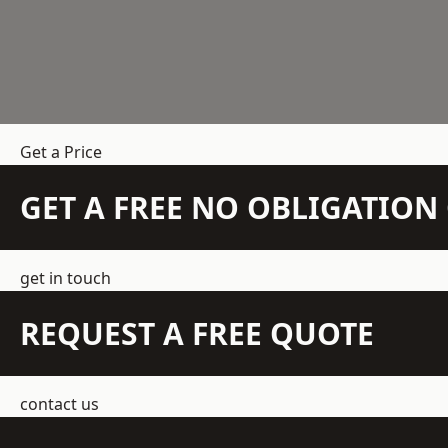
Get a Price
GET A FREE NO OBLIGATIO
get in touch
REQUEST A FREE QUOTE
contact us