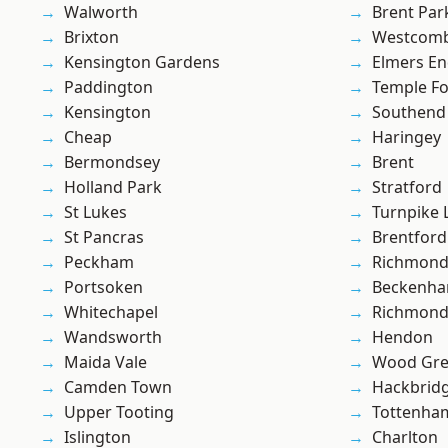
Walworth
Brent Par
Brixton
Westcomb
Kensington Gardens
Elmers E
Paddington
Temple F
Kensington
Southend
Cheap
Haringey
Bermondsey
Brent
Holland Park
Stratford
St Lukes
Turnpike 
St Pancras
Brentford
Peckham
Richmon
Portsoken
Beckenh
Whitechapel
Richmond
Wandsworth
Hendon
Maida Vale
Wood Gr
Camden Town
Hackbrid
Upper Tooting
Tottenha
Islington
Charlton