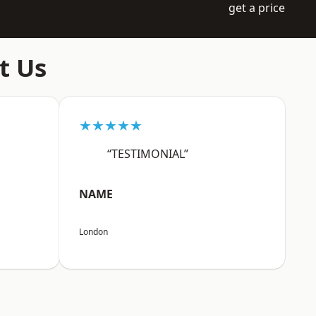
get a price
t Us
★★★★★
“TESTIMONIAL”
NAME
London