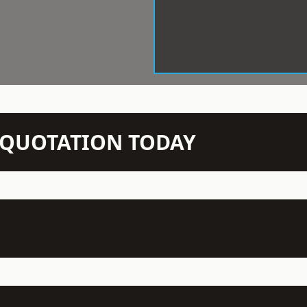
N QUOTATION TODAY