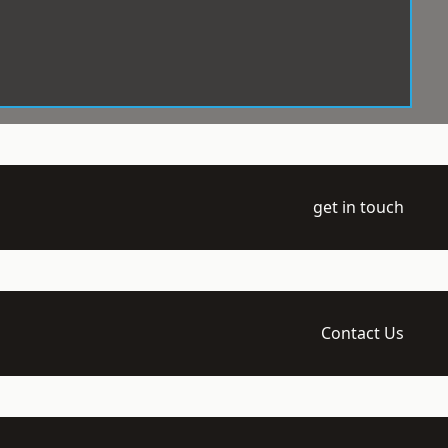
get in touch
Contact Us