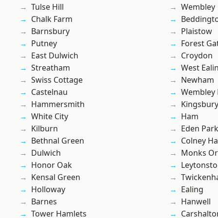
Tulse Hill
Wembley
Chalk Farm
Beddingt
Barnsbury
Plaistow
Putney
Forest Ga
East Dulwich
Croydon
Streatham
West Eali
Swiss Cottage
Newham
Castelnau
Wembley 
Hammersmith
Kingsbur
White City
Ham
Kilburn
Eden Par
Bethnal Green
Colney Ha
Dulwich
Monks Or
Honor Oak
Leytonst
Kensal Green
Twicken
Holloway
Ealing
Barnes
Hanwell
Tower Hamlets
Carshalto