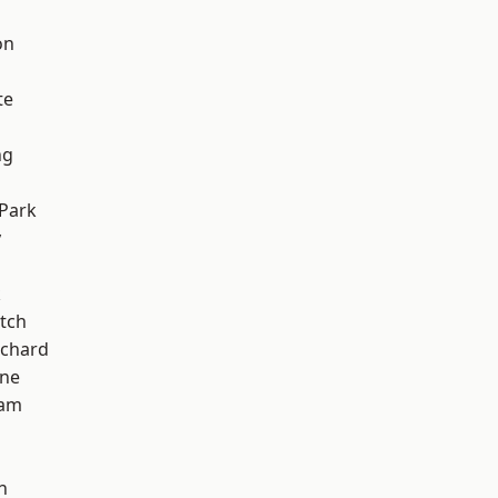
on
te
ng
Park
y
k
tch
chard
one
ham
n