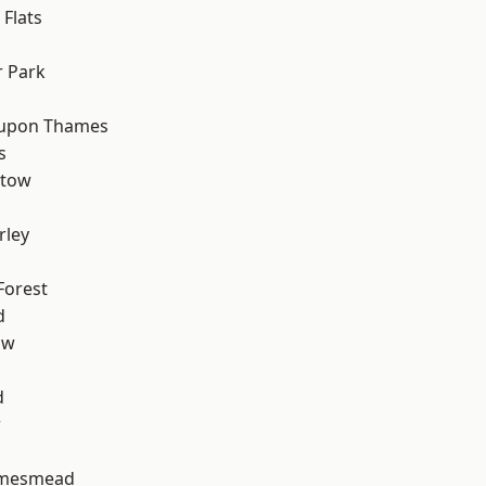
Flats
 Park
 upon Thames
s
stow
rley
Forest
d
aw
d
w
amesmead