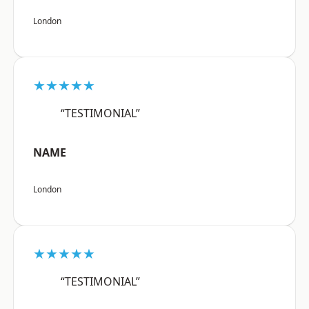
London
★★★★★
“TESTIMONIAL”
NAME
London
★★★★★
“TESTIMONIAL”