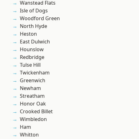
Wanstead Flats
Isle of Dogs
Woodford Green
North Hyde
Heston
East Dulwich
Hounslow
Redbridge
Tulse Hill
Twickenham
Greenwich
Newham
Streatham
Honor Oak
Crooked Billet
Wimbledon
Ham
Whitton