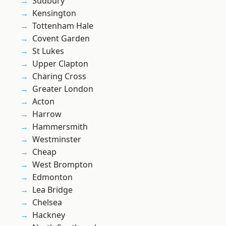
Sudbury
Kensington
Tottenham Hale
Covent Garden
St Lukes
Upper Clapton
Charing Cross
Greater London
Acton
Harrow
Hammersmith
Westminster
Cheap
West Brompton
Edmonton
Lea Bridge
Chelsea
Hackney