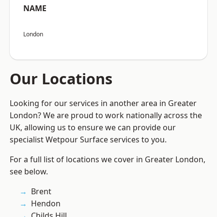
NAME
London
Our Locations
Looking for our services in another area in Greater
London? We are proud to work nationally across the
UK, allowing us to ensure we can provide our
specialist Wetpour Surface services to you.
For a full list of locations we cover in Greater London,
see below.
Brent
Hendon
Childs Hill