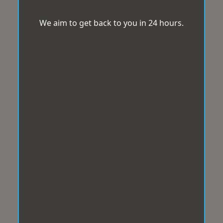
We aim to get back to you in 24 hours.