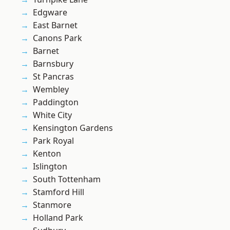
Edgware
East Barnet
Canons Park
Barnet
Barnsbury
St Pancras
Wembley
Paddington
White City
Kensington Gardens
Park Royal
Kenton
Islington
South Tottenham
Stamford Hill
Stanmore
Holland Park