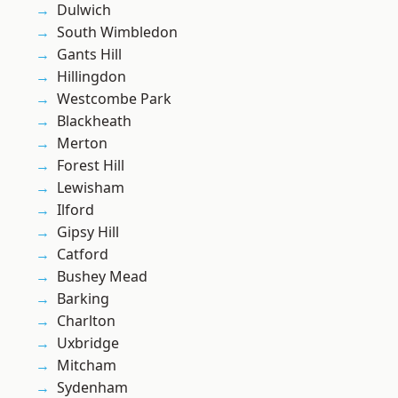
Dulwich
South Wimbledon
Gants Hill
Hillingdon
Westcombe Park
Blackheath
Merton
Forest Hill
Lewisham
Ilford
Gipsy Hill
Catford
Bushey Mead
Barking
Charlton
Uxbridge
Mitcham
Sydenham