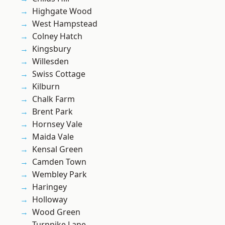
Highgate Wood
West Hampstead
Colney Hatch
Kingsbury
Willesden
Swiss Cottage
Kilburn
Chalk Farm
Brent Park
Hornsey Vale
Maida Vale
Kensal Green
Camden Town
Wembley Park
Haringey
Holloway
Wood Green
Turnpike Lane