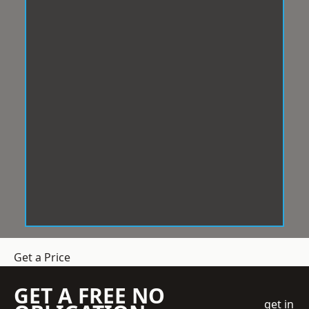
Get a Price
GET A FREE NO
get in