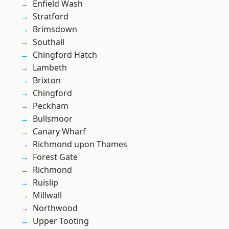
Enfield Wash
Stratford
Brimsdown
Southall
Chingford Hatch
Lambeth
Brixton
Chingford
Peckham
Bullsmoor
Canary Wharf
Richmond upon Thames
Forest Gate
Richmond
Ruislip
Millwall
Northwood
Upper Tooting