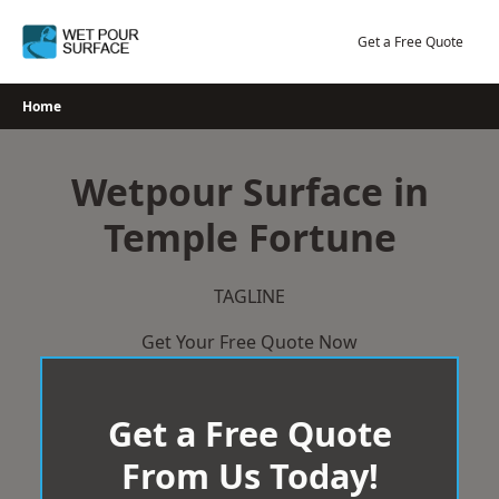
Skip
to
Get a Free Quote
content
Home
Wetpour Surface in
Temple Fortune
TAGLINE
Get Your Free Quote Now
Get a Free Quote
From Us Today!