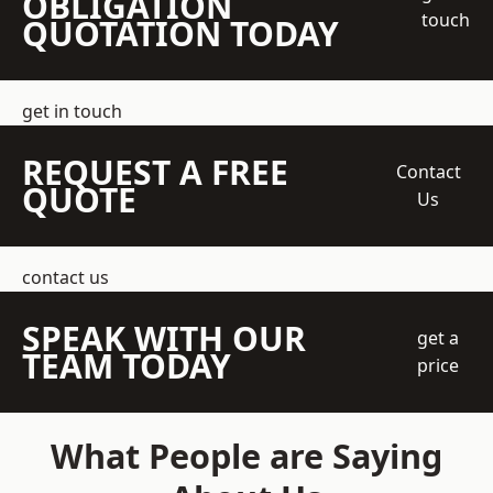
OBLIGATION
touch
QUOTATION TODAY
get in touch
REQUEST A FREE
Contact
QUOTE
Us
contact us
SPEAK WITH OUR
get a
TEAM TODAY
price
What People are Saying