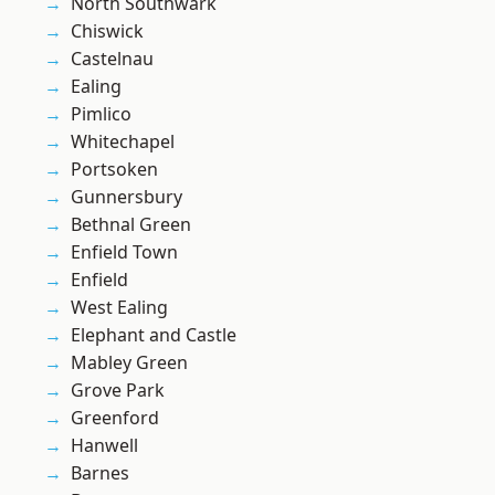
North Southwark
Chiswick
Castelnau
Ealing
Pimlico
Whitechapel
Portsoken
Gunnersbury
Bethnal Green
Enfield Town
Enfield
West Ealing
Elephant and Castle
Mabley Green
Grove Park
Greenford
Hanwell
Barnes