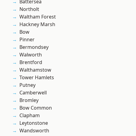
Battersea
Northolt
Waltham Forest
Hackney Marsh
Bow
Pinner
Bermondsey
Walworth
Brentford
Walthamstow
Tower Hamlets
Putney
Camberwell
Bromley
Bow Common
Clapham
Leytonstone
Wandsworth