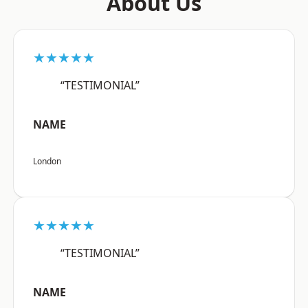
About Us
★★★★★
“TESTIMONIAL”
NAME
London
★★★★★
“TESTIMONIAL”
NAME