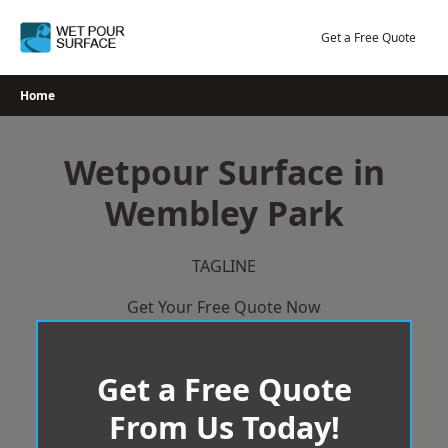
Skip
to
Get a Free Quote
content
Home
Wetpour Surface in
Wembley Park
TAGLINE
Get Your Free Quote Now
Get a Free Quote
From Us Today!