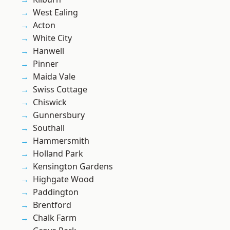
West Ealing
Acton
White City
Hanwell
Pinner
Maida Vale
Swiss Cottage
Chiswick
Gunnersbury
Southall
Hammersmith
Holland Park
Kensington Gardens
Highgate Wood
Paddington
Brentford
Chalk Farm