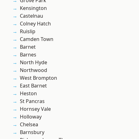
Grove Park
Kensington
Castelnau
Colney Hatch
Ruislip
Camden Town
Barnet
Barnes
North Hyde
Northwood
West Brompton
East Barnet
Heston
St Pancras
Hornsey Vale
Holloway
Chelsea
Barnsbury