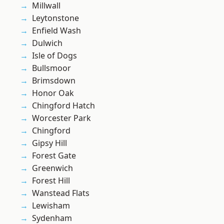
Millwall
Leytonstone
Enfield Wash
Dulwich
Isle of Dogs
Bullsmoor
Brimsdown
Honor Oak
Chingford Hatch
Worcester Park
Chingford
Gipsy Hill
Forest Gate
Greenwich
Forest Hill
Wanstead Flats
Lewisham
Sydenham