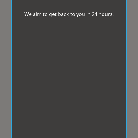
We aim to get back to you in 24 hours.