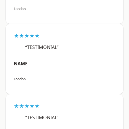
London
★★★★★
“TESTIMONIAL”
NAME
London
★★★★★
“TESTIMONIAL”