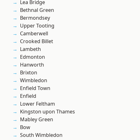
Lea Bridge
Bethnal Green
Bermondsey
Upper Tooting
Camberwell
Crooked Billet
Lambeth
Edmonton
Hanworth
Brixton
Wimbledon
Enfield Town
Enfield
Lower Feltham
Kingston upon Thames
Mabley Green
Bow
South Wimbledon