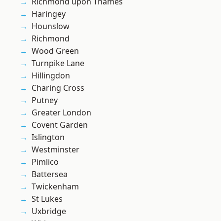
Richmond upon Thames
Haringey
Hounslow
Richmond
Wood Green
Turnpike Lane
Hillingdon
Charing Cross
Putney
Greater London
Covent Garden
Islington
Westminster
Pimlico
Battersea
Twickenham
St Lukes
Uxbridge