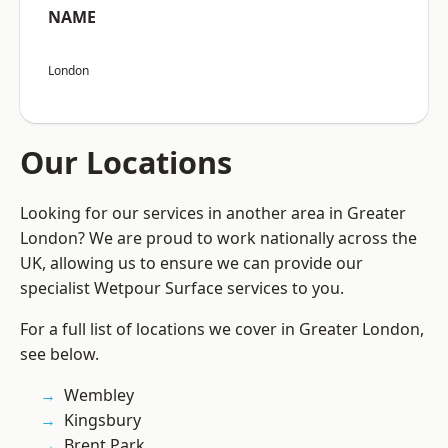
NAME
London
Our Locations
Looking for our services in another area in Greater
London? We are proud to work nationally across the
UK, allowing us to ensure we can provide our
specialist Wetpour Surface services to you.
For a full list of locations we cover in Greater London,
see below.
Wembley
Kingsbury
Brent Park