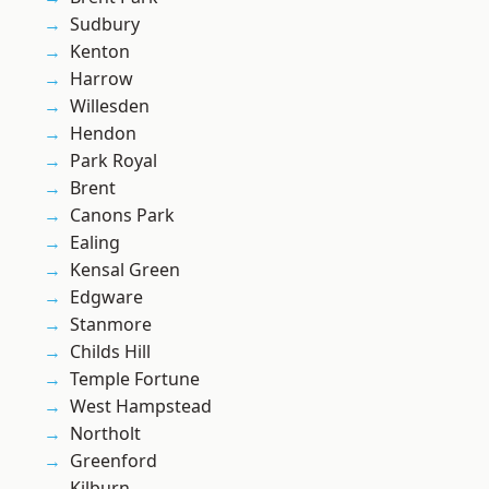
Sudbury
Kenton
Harrow
Willesden
Hendon
Park Royal
Brent
Canons Park
Ealing
Kensal Green
Edgware
Stanmore
Childs Hill
Temple Fortune
West Hampstead
Northolt
Greenford
Kilburn