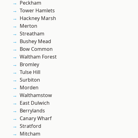
Peckham
Tower Hamlets
Hackney Marsh
Merton
Streatham
Bushey Mead
Bow Common
Waltham Forest
Bromley
Tulse Hill
Surbiton
Morden
Walthamstow
East Dulwich
Berrylands
Canary Wharf
Stratford
Mitcham