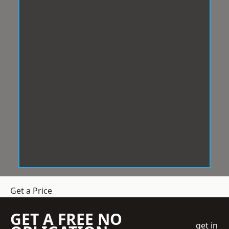
Get a Price
GET A FREE NO
get in