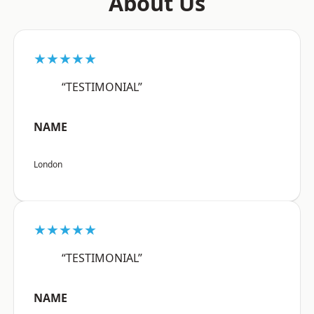
About Us
★★★★★
“TESTIMONIAL”
NAME
London
★★★★★
“TESTIMONIAL”
NAME