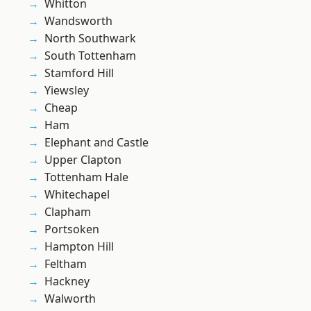
Whitton
Wandsworth
North Southwark
South Tottenham
Stamford Hill
Yiewsley
Cheap
Ham
Elephant and Castle
Upper Clapton
Tottenham Hale
Whitechapel
Clapham
Portsoken
Hampton Hill
Feltham
Hackney
Walworth