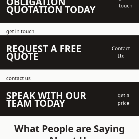
OBLIGATION
touch
QUOTATION TODAY
get in touch
REQUEST A FREE
Contact
QUOTE
Us
contact us
SPEAK WITH OUR
get a
TEAM TODAY
price
What People are Saying