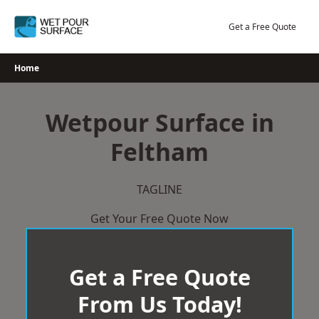
Skip
to
Get a Free Quote
content
Home
Wetpour Surface in
Feltham
TAGLINE
Get Your Free Quote Now
Get a Free Quote
From Us Today!