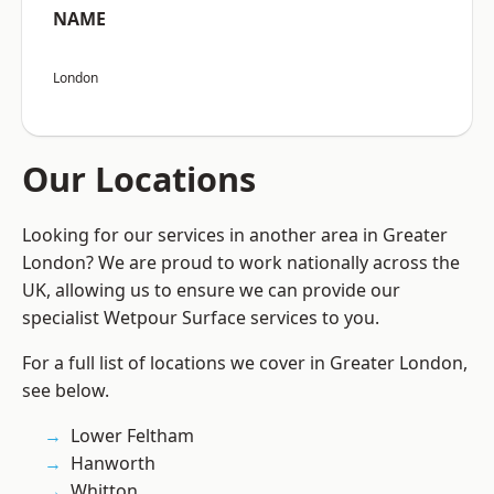
NAME
London
Our Locations
Looking for our services in another area in Greater
London? We are proud to work nationally across the
UK, allowing us to ensure we can provide our
specialist Wetpour Surface services to you.
For a full list of locations we cover in Greater London,
see below.
Lower Feltham
Hanworth
Whitton