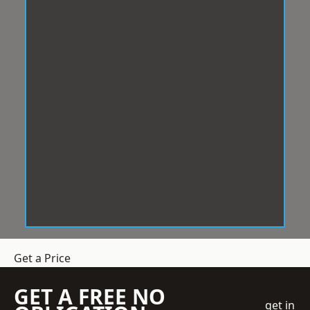
Get a Price
GET A FREE NO
get in