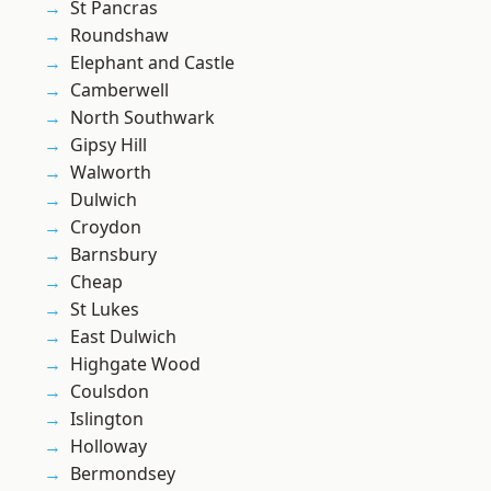
St Pancras
Roundshaw
Elephant and Castle
Camberwell
North Southwark
Gipsy Hill
Walworth
Dulwich
Croydon
Barnsbury
Cheap
St Lukes
East Dulwich
Highgate Wood
Coulsdon
Islington
Holloway
Bermondsey