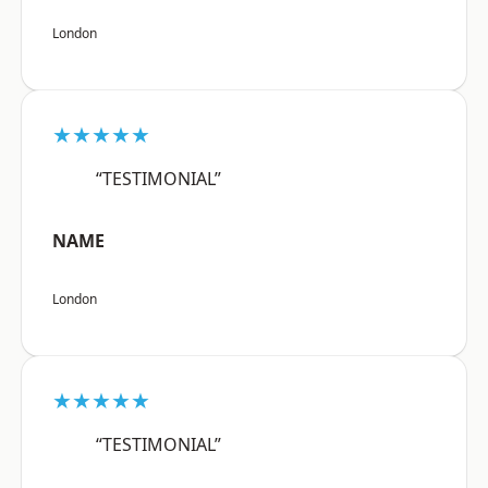
London
★★★★★
“TESTIMONIAL”
NAME
London
★★★★★
“TESTIMONIAL”