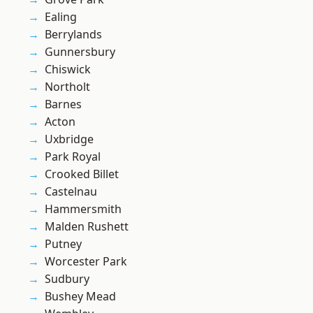
Ealing
Berrylands
Gunnersbury
Chiswick
Northolt
Barnes
Acton
Uxbridge
Park Royal
Crooked Billet
Castelnau
Hammersmith
Malden Rushett
Putney
Worcester Park
Sudbury
Bushey Mead