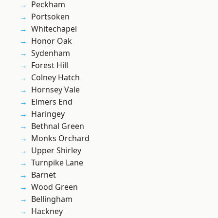
Peckham
Portsoken
Whitechapel
Honor Oak
Sydenham
Forest Hill
Colney Hatch
Hornsey Vale
Elmers End
Haringey
Bethnal Green
Monks Orchard
Upper Shirley
Turnpike Lane
Barnet
Wood Green
Bellingham
Hackney