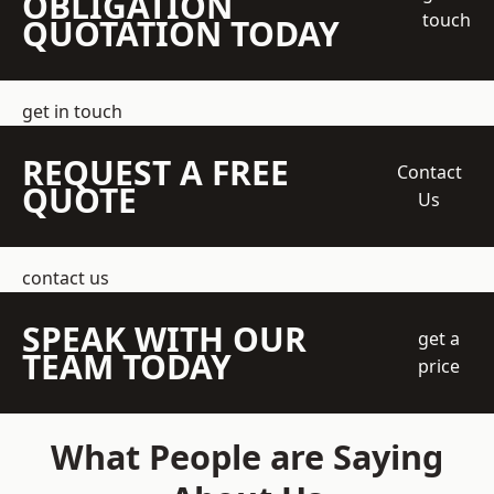
OBLIGATION
touch
QUOTATION TODAY
get in touch
REQUEST A FREE
Contact
QUOTE
Us
contact us
SPEAK WITH OUR
get a
TEAM TODAY
price
What People are Saying