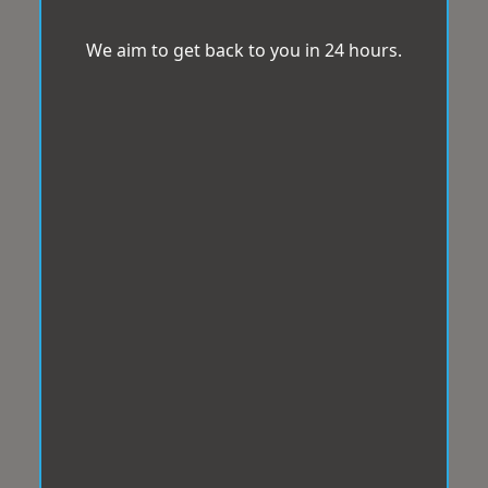
We aim to get back to you in 24 hours.