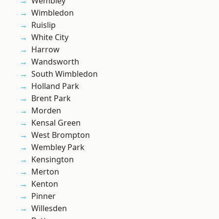
Wembley
Wimbledon
Ruislip
White City
Harrow
Wandsworth
South Wimbledon
Holland Park
Brent Park
Morden
Kensal Green
West Brompton
Wembley Park
Kensington
Merton
Kenton
Pinner
Willesden