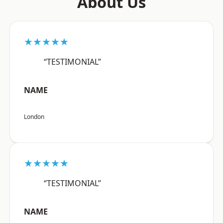
About Us
★★★★★
“TESTIMONIAL”
NAME
London
★★★★★
“TESTIMONIAL”
NAME