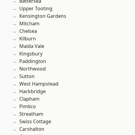
Battersea
Upper Tooting
Kensington Gardens
Mitcham
Chelsea
Kilburn
Maida Vale
Kingsbury
Paddington
Northwood
Sutton
West Hampstead
Hackbridge
Clapham
Pimlico
Streatham
Swiss Cottage
Carshalton