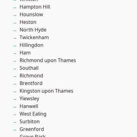
Hampton Hill
Hounslow
Heston
North Hyde
Twickenham
Hillingdon
Ham
Richmond upon Thames
Southall
Richmond
Brentford
Kingston upon Thames
Yiewsley
Hanwell
West Ealing
Surbiton
Greenford
Grove Park