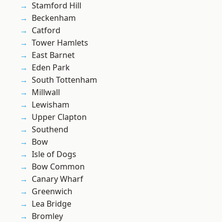
Stamford Hill
Beckenham
Catford
Tower Hamlets
East Barnet
Eden Park
South Tottenham
Millwall
Lewisham
Upper Clapton
Southend
Bow
Isle of Dogs
Bow Common
Canary Wharf
Greenwich
Lea Bridge
Bromley