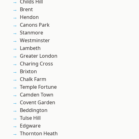
Childs Hill
Brent
Hendon
Canons Park
Stanmore
Westminster
Lambeth
Greater London
Charing Cross
Brixton
Chalk Farm
Temple Fortune
Camden Town
Covent Garden
Beddington
Tulse Hill
Edgware
Thornton Heath