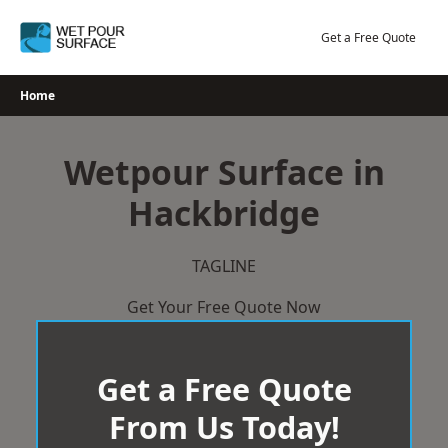
Skip
to
Get a Free Quote
content
Home
Wetpour Surface in
Hackbridge
TAGLINE
Get Your Free Quote Now
Get a Free Quote
From Us Today!