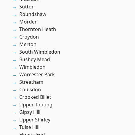
Sutton
Roundshaw
Morden
Thornton Heath
Croydon
Merton
South Wimbledon
Bushey Mead
Wimbledon
Worcester Park
Streatham
Coulsdon
Crooked Billet
Upper Tooting
Gipsy Hill
Upper Shirley
Tulse Hill
Elmers End