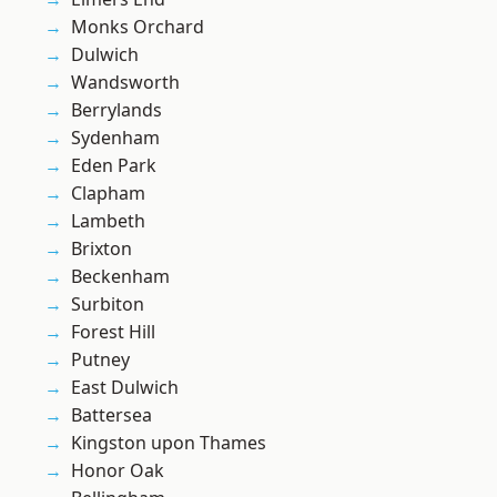
Monks Orchard
Dulwich
Wandsworth
Berrylands
Sydenham
Eden Park
Clapham
Lambeth
Brixton
Beckenham
Surbiton
Forest Hill
Putney
East Dulwich
Battersea
Kingston upon Thames
Honor Oak