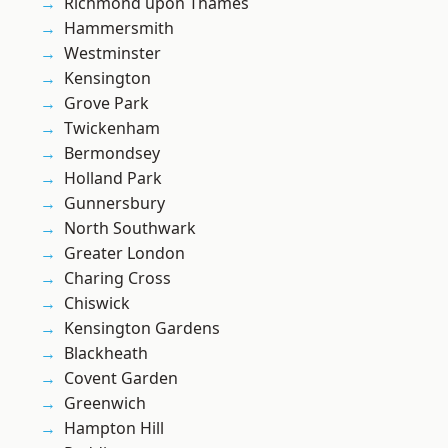
Richmond upon Thames
Hammersmith
Westminster
Kensington
Grove Park
Twickenham
Bermondsey
Holland Park
Gunnersbury
North Southwark
Greater London
Charing Cross
Chiswick
Kensington Gardens
Blackheath
Covent Garden
Greenwich
Hampton Hill