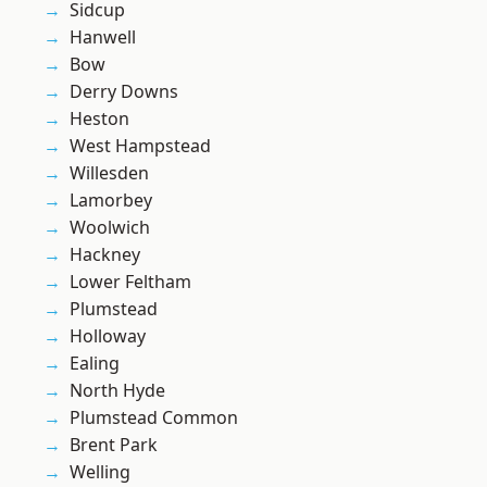
Sidcup
Hanwell
Bow
Derry Downs
Heston
West Hampstead
Willesden
Lamorbey
Woolwich
Hackney
Lower Feltham
Plumstead
Holloway
Ealing
North Hyde
Plumstead Common
Brent Park
Welling