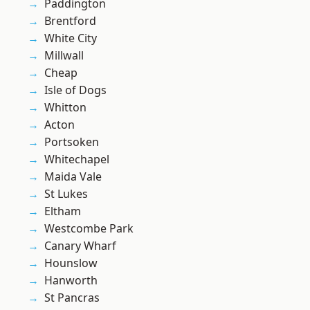
Paddington
Brentford
White City
Millwall
Cheap
Isle of Dogs
Whitton
Acton
Portsoken
Whitechapel
Maida Vale
St Lukes
Eltham
Westcombe Park
Canary Wharf
Hounslow
Hanworth
St Pancras