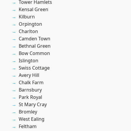
Tower Hamlets
Kensal Green
Kilburn
Orpington
Charlton
Camden Town
Bethnal Green
Bow Common
Islington
Swiss Cottage
Avery Hill
Chalk Farm
Barnsbury
Park Royal
St Mary Cray
Bromley
West Ealing
Feltham