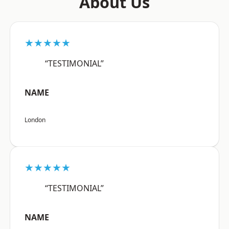
About Us
★★★★★
“TESTIMONIAL”
NAME
London
★★★★★
“TESTIMONIAL”
NAME