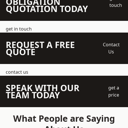
OBLIGATION
touch
QUOTATION TODAY
get in touch
REQUEST A FREE
Contact
QUOTE
Us
contact us
SPEAK WITH OUR
get a
TEAM TODAY
price
What People are Saying