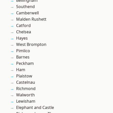
Bellingham
Southend
Camberwell
Malden Rushett
Catford
Chelsea
Hayes
West Brompton
Pimlico
Barnes
Peckham
Ham
Plaistow
Castelnau
Richmond
Walworth
Lewisham
Elephant and Castle