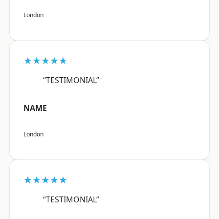
London
★★★★★
“TESTIMONIAL”
NAME
London
★★★★★
“TESTIMONIAL”