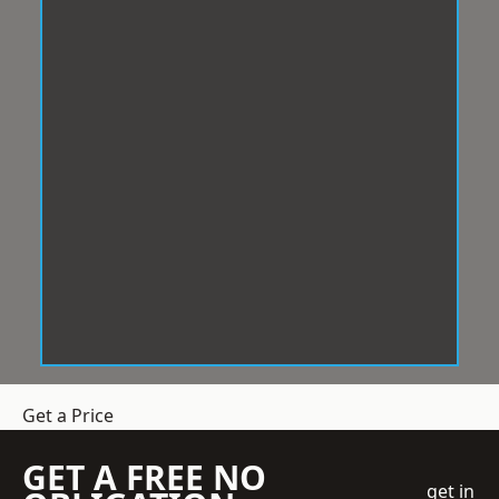
Get a Price
GET A FREE NO
get in