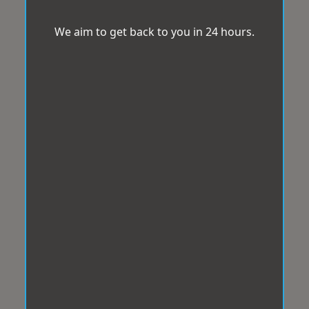
We aim to get back to you in 24 hours.