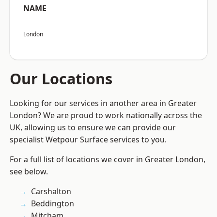
NAME
London
Our Locations
Looking for our services in another area in Greater
London? We are proud to work nationally across the
UK, allowing us to ensure we can provide our
specialist Wetpour Surface services to you.
For a full list of locations we cover in Greater London,
see below.
Carshalton
Beddington
Mitcham