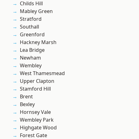
Childs Hill
Mabley Green
Stratford
Southall
Greenford
Hackney Marsh
Lea Bridge
Newham
Wembley
West Thamesmead
Upper Clapton
Stamford Hill
Brent
Bexley
Hornsey Vale
Wembley Park
Highgate Wood
Forest Gate