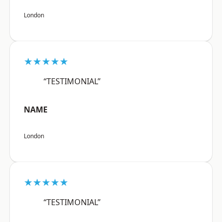
London
★★★★★
“TESTIMONIAL”
NAME
London
★★★★★
“TESTIMONIAL”