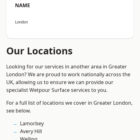
NAME
London
Our Locations
Looking for our services in another area in Greater
London? We are proud to work nationally across the
UK, allowing us to ensure we can provide our
specialist Wetpour Surface services to you.
For a full list of locations we cover in Greater London,
see below.
Lamorbey
Avery Hill
Welling