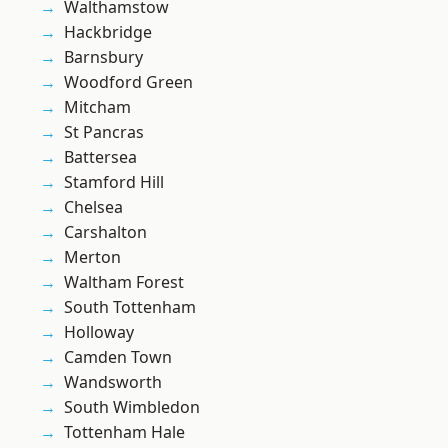
Walthamstow
Hackbridge
Barnsbury
Woodford Green
Mitcham
St Pancras
Battersea
Stamford Hill
Chelsea
Carshalton
Merton
Waltham Forest
South Tottenham
Holloway
Camden Town
Wandsworth
South Wimbledon
Tottenham Hale