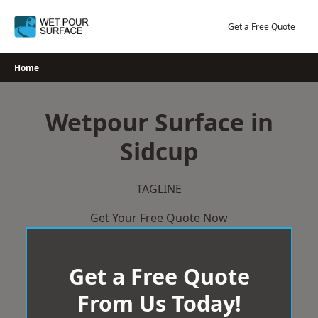
Skip
to
Get a Free Quote
content
Home
Wetpour Surface in
Sidcup
TAGLINE
Get Your Free Quote Now
Get a Free Quote
From Us Today!