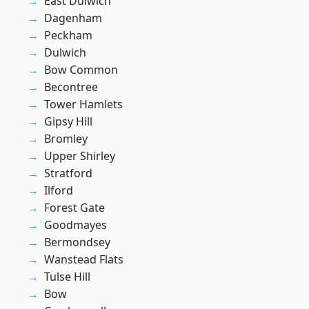
East Dulwich
Dagenham
Peckham
Dulwich
Bow Common
Becontree
Tower Hamlets
Gipsy Hill
Bromley
Upper Shirley
Stratford
Ilford
Forest Gate
Goodmayes
Bermondsey
Wanstead Flats
Tulse Hill
Bow