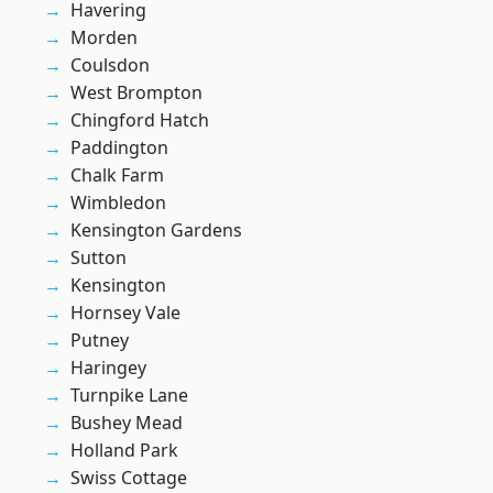
Havering
Morden
Coulsdon
West Brompton
Chingford Hatch
Paddington
Chalk Farm
Wimbledon
Kensington Gardens
Sutton
Kensington
Hornsey Vale
Putney
Haringey
Turnpike Lane
Bushey Mead
Holland Park
Swiss Cottage