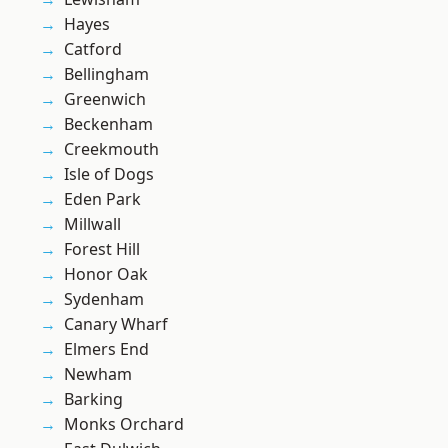
Hayes
Catford
Bellingham
Greenwich
Beckenham
Creekmouth
Isle of Dogs
Eden Park
Millwall
Forest Hill
Honor Oak
Sydenham
Canary Wharf
Elmers End
Newham
Barking
Monks Orchard