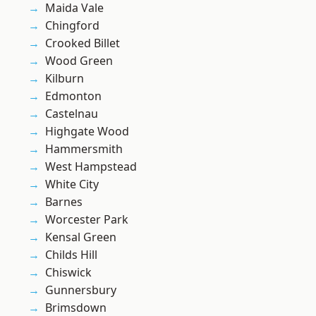
Maida Vale
Chingford
Crooked Billet
Wood Green
Kilburn
Edmonton
Castelnau
Highgate Wood
Hammersmith
West Hampstead
White City
Barnes
Worcester Park
Kensal Green
Childs Hill
Chiswick
Gunnersbury
Brimsdown