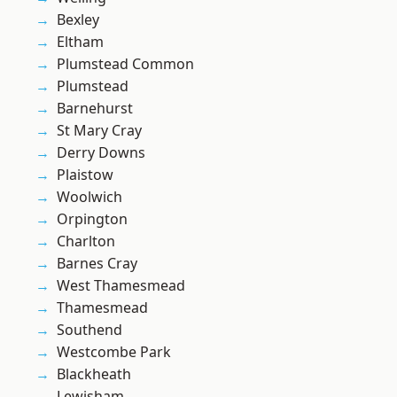
Bexley
Eltham
Plumstead Common
Plumstead
Barnehurst
St Mary Cray
Derry Downs
Plaistow
Woolwich
Orpington
Charlton
Barnes Cray
West Thamesmead
Thamesmead
Southend
Westcombe Park
Blackheath
Lewisham