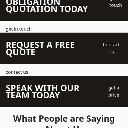
OBLIGATION
touch
QUOTATION TODAY
get in touch
REQUEST A FREE
Contact
QUOTE
Us
contact us
SPEAK WITH OUR
get a
TEAM TODAY
price
What People are Saying