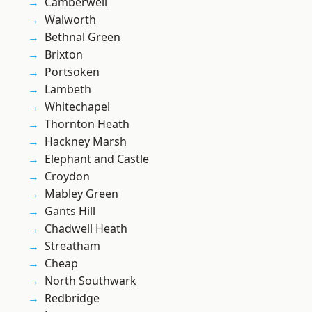
Camberwell
Walworth
Bethnal Green
Brixton
Portsoken
Lambeth
Whitechapel
Thornton Heath
Hackney Marsh
Elephant and Castle
Croydon
Mabley Green
Gants Hill
Chadwell Heath
Streatham
Cheap
North Southwark
Redbridge