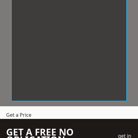
Get a Price
GET A FREE NO
get in