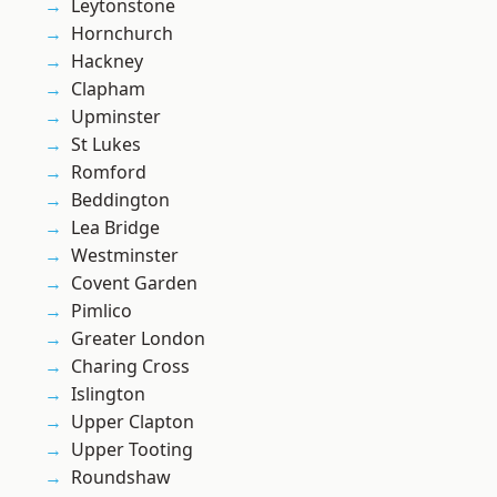
Leytonstone
Hornchurch
Hackney
Clapham
Upminster
St Lukes
Romford
Beddington
Lea Bridge
Westminster
Covent Garden
Pimlico
Greater London
Charing Cross
Islington
Upper Clapton
Upper Tooting
Roundshaw