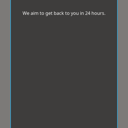
We aim to get back to you in 24 hours.