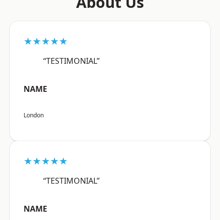
About Us
★★★★★
“TESTIMONIAL”
NAME
London
★★★★★
“TESTIMONIAL”
NAME