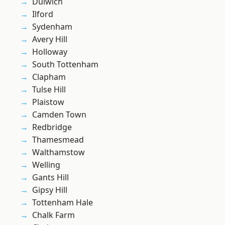
Dulwich
Ilford
Sydenham
Avery Hill
Holloway
South Tottenham
Clapham
Tulse Hill
Plaistow
Camden Town
Redbridge
Thamesmead
Walthamstow
Welling
Gants Hill
Gipsy Hill
Tottenham Hale
Chalk Farm