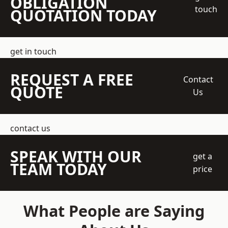
OBLIGATION
touch
QUOTATION TODAY
get in touch
REQUEST A FREE
Contact
QUOTE
Us
contact us
SPEAK WITH OUR
get a
TEAM TODAY
price
What People are Saying