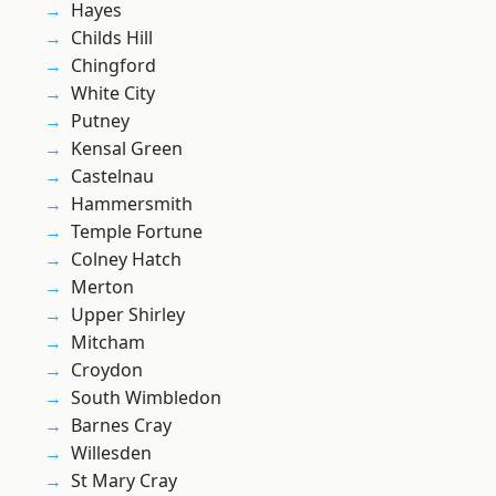
Hayes
Childs Hill
Chingford
White City
Putney
Kensal Green
Castelnau
Hammersmith
Temple Fortune
Colney Hatch
Merton
Upper Shirley
Mitcham
Croydon
South Wimbledon
Barnes Cray
Willesden
St Mary Cray