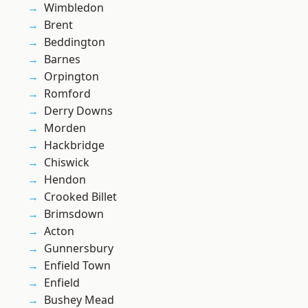
Wimbledon
Brent
Beddington
Barnes
Orpington
Romford
Derry Downs
Morden
Hackbridge
Chiswick
Hendon
Crooked Billet
Brimsdown
Acton
Gunnersbury
Enfield Town
Enfield
Bushey Mead