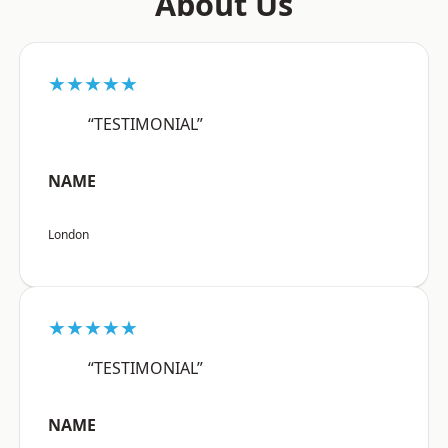
About Us
★★★★★
“TESTIMONIAL”
NAME
London
★★★★★
“TESTIMONIAL”
NAME