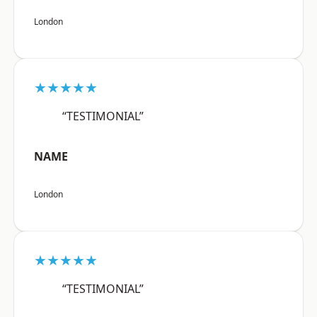
London
★★★★★
“TESTIMONIAL”
NAME
London
★★★★★
“TESTIMONIAL”