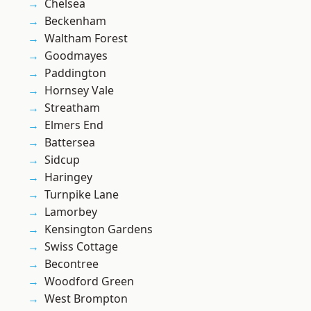
Chelsea
Beckenham
Waltham Forest
Goodmayes
Paddington
Hornsey Vale
Streatham
Elmers End
Battersea
Sidcup
Haringey
Turnpike Lane
Lamorbey
Kensington Gardens
Swiss Cottage
Becontree
Woodford Green
West Brompton