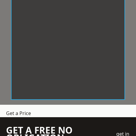
Get a Price
GET A FREE NO
get in