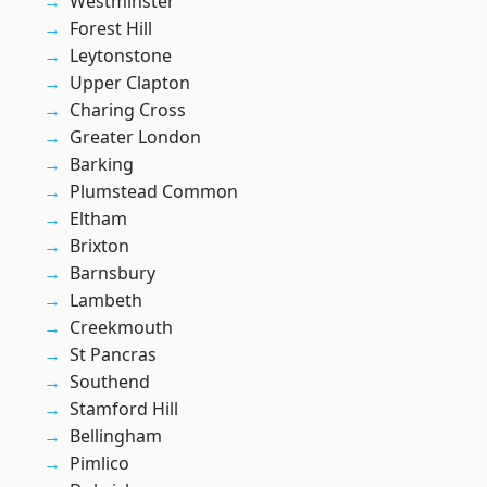
Westminster
Forest Hill
Leytonstone
Upper Clapton
Charing Cross
Greater London
Barking
Plumstead Common
Eltham
Brixton
Barnsbury
Lambeth
Creekmouth
St Pancras
Southend
Stamford Hill
Bellingham
Pimlico