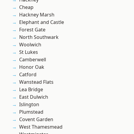
Cheap
Hackney Marsh
Elephant and Castle
Forest Gate
North Southwark
Woolwich
St Lukes
Camberwell
Honor Oak
Catford
Wanstead Flats
Lea Bridge
East Dulwich
Islington
Plumstead
Covent Garden
West Thamesmead