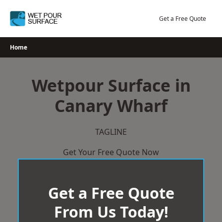
Skip
to
Get a Free Quote
content
Home
Wetpour Surface in
Canary Wharf
TAGLINE
Get Your Free Quote Now
Get a Free Quote
From Us Today!