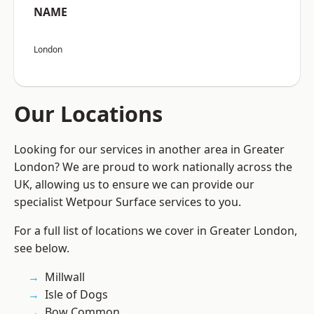
NAME
London
Our Locations
Looking for our services in another area in Greater
London? We are proud to work nationally across the
UK, allowing us to ensure we can provide our
specialist Wetpour Surface services to you.
For a full list of locations we cover in Greater London,
see below.
Millwall
Isle of Dogs
Bow Common