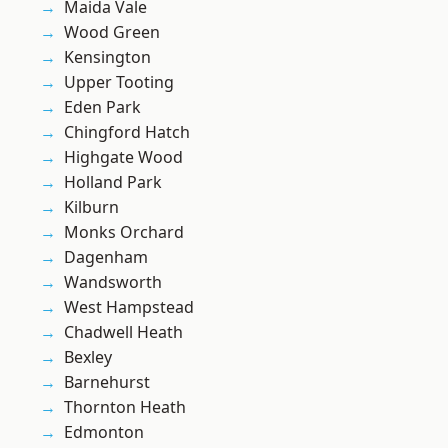
Maida Vale
Wood Green
Kensington
Upper Tooting
Eden Park
Chingford Hatch
Highgate Wood
Holland Park
Kilburn
Monks Orchard
Dagenham
Wandsworth
West Hampstead
Chadwell Heath
Bexley
Barnehurst
Thornton Heath
Edmonton