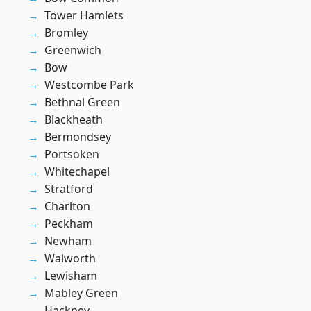
Tower Hamlets
Bromley
Greenwich
Bow
Westcombe Park
Bethnal Green
Blackheath
Bermondsey
Portsoken
Whitechapel
Stratford
Charlton
Peckham
Newham
Walworth
Lewisham
Mabley Green
Hackney