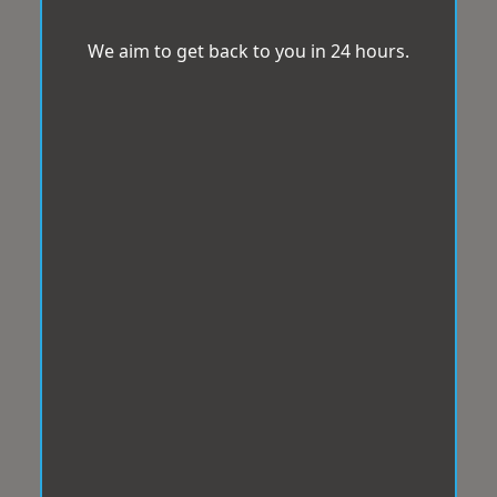
We aim to get back to you in 24 hours.