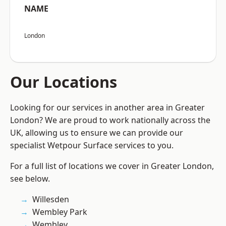
NAME
London
Our Locations
Looking for our services in another area in Greater
London? We are proud to work nationally across the
UK, allowing us to ensure we can provide our
specialist Wetpour Surface services to you.
For a full list of locations we cover in Greater London,
see below.
Willesden
Wembley Park
Wembley