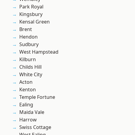
Park Royal
Kingsbury
Kensal Green
Brent
Hendon
Sudbury
West Hampstead
Kilburn
Childs Hill
White City
Acton
Kenton
Temple Fortune
Ealing
Maida Vale
Harrow
Swiss Cottage
West Ealing