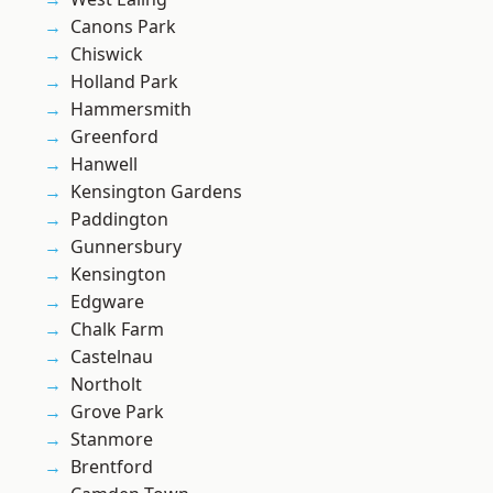
Canons Park
Chiswick
Holland Park
Hammersmith
Greenford
Hanwell
Kensington Gardens
Paddington
Gunnersbury
Kensington
Edgware
Chalk Farm
Castelnau
Northolt
Grove Park
Stanmore
Brentford