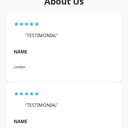
About Us
★★★★★
“TESTIMONIAL”
NAME
London
★★★★★
“TESTIMONIAL”
NAME