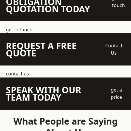
OBLIGATION
touch
QUOTATION TODAY
get in touch
REQUEST A FREE
Contact
QUOTE
Us
contact us
SPEAK WITH OUR
get a
TEAM TODAY
price
What People are Saying