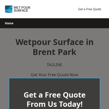
Skip
to
Get a Free Quote
content
Home
Wetpour Surface in
Brent Park
TAGLINE
Get Your Free Quote Now
Get a Free Quote
From Us Today!