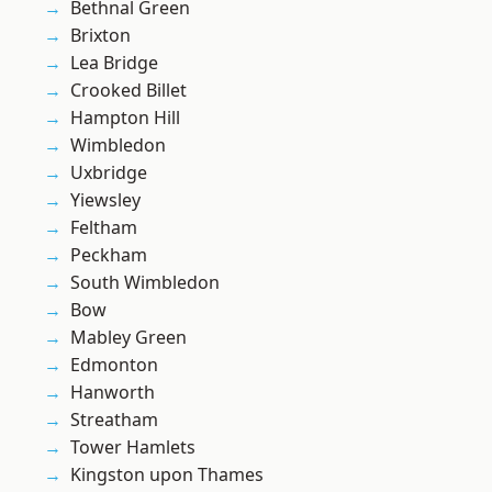
Bethnal Green
Brixton
Lea Bridge
Crooked Billet
Hampton Hill
Wimbledon
Uxbridge
Yiewsley
Feltham
Peckham
South Wimbledon
Bow
Mabley Green
Edmonton
Hanworth
Streatham
Tower Hamlets
Kingston upon Thames