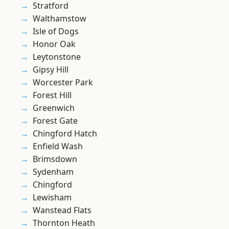
Stratford
Walthamstow
Isle of Dogs
Honor Oak
Leytonstone
Gipsy Hill
Worcester Park
Forest Hill
Greenwich
Forest Gate
Chingford Hatch
Enfield Wash
Brimsdown
Sydenham
Chingford
Lewisham
Wanstead Flats
Thornton Heath