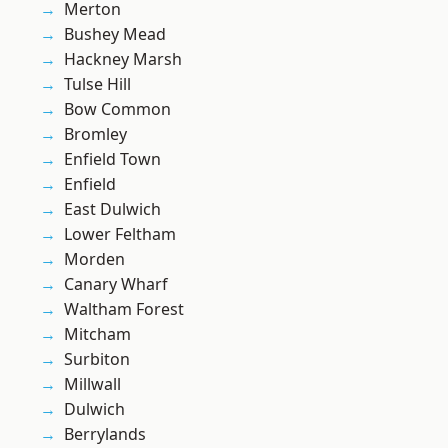
Merton
Bushey Mead
Hackney Marsh
Tulse Hill
Bow Common
Bromley
Enfield Town
Enfield
East Dulwich
Lower Feltham
Morden
Canary Wharf
Waltham Forest
Mitcham
Surbiton
Millwall
Dulwich
Berrylands