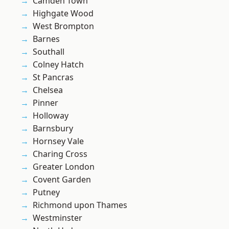
Camden Town
Highgate Wood
West Brompton
Barnes
Southall
Colney Hatch
St Pancras
Chelsea
Pinner
Holloway
Barnsbury
Hornsey Vale
Charing Cross
Greater London
Covent Garden
Putney
Richmond upon Thames
Westminster