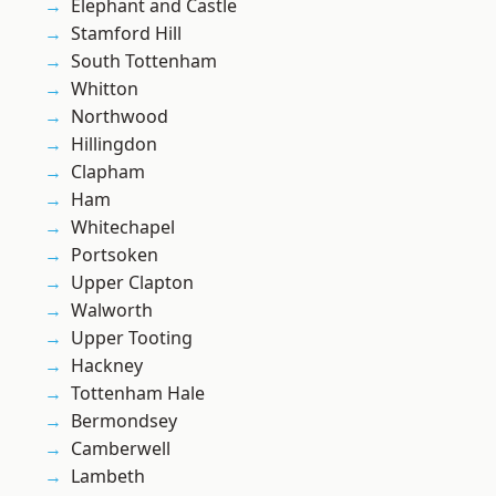
Elephant and Castle
Stamford Hill
South Tottenham
Whitton
Northwood
Hillingdon
Clapham
Ham
Whitechapel
Portsoken
Upper Clapton
Walworth
Upper Tooting
Hackney
Tottenham Hale
Bermondsey
Camberwell
Lambeth