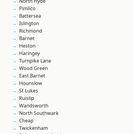
North Hyde
Pimlico
Battersea
Islington
Richmond
Barnet
Heston
Haringey
Turnpike Lane
Wood Green
East Barnet
Hounslow
St Lukes
Ruislip
Wandsworth
North Southwark
Cheap
Twickenham