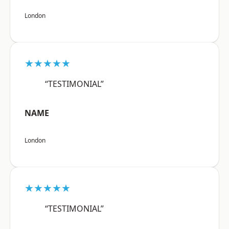
London
★★★★★
“TESTIMONIAL”
NAME
London
★★★★★
“TESTIMONIAL”