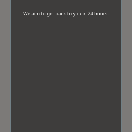
We aim to get back to you in 24 hours.