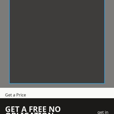
Get a Price
GET A FREE NO
get in