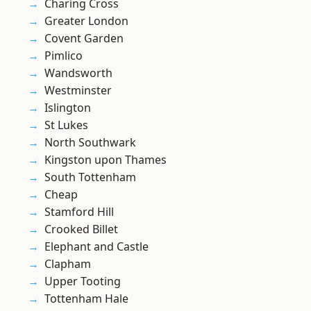
Charing Cross
Greater London
Covent Garden
Pimlico
Wandsworth
Westminster
Islington
St Lukes
North Southwark
Kingston upon Thames
South Tottenham
Cheap
Stamford Hill
Crooked Billet
Elephant and Castle
Clapham
Upper Tooting
Tottenham Hale