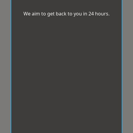
We aim to get back to you in 24 hours.