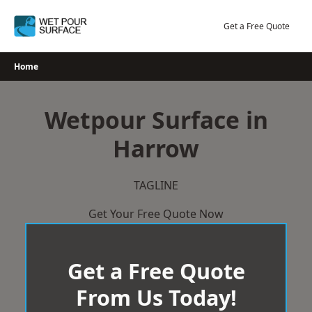
Skip
to
Get a Free Quote
content
Home
Wetpour Surface in
Harrow
TAGLINE
Get Your Free Quote Now
Get a Free Quote
From Us Today!