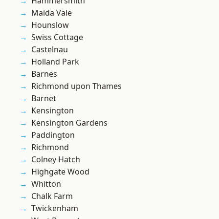
Hammersmith
Maida Vale
Hounslow
Swiss Cottage
Castelnau
Holland Park
Barnes
Richmond upon Thames
Barnet
Kensington
Kensington Gardens
Paddington
Richmond
Colney Hatch
Highgate Wood
Whitton
Chalk Farm
Twickenham