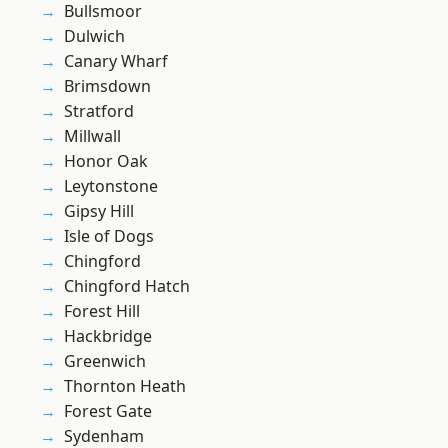
Bullsmoor
Dulwich
Canary Wharf
Brimsdown
Stratford
Millwall
Honor Oak
Leytonstone
Gipsy Hill
Isle of Dogs
Chingford
Chingford Hatch
Forest Hill
Hackbridge
Greenwich
Thornton Heath
Forest Gate
Sydenham