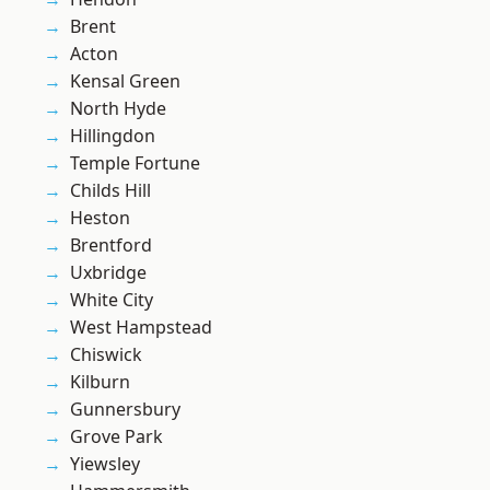
Brent
Acton
Kensal Green
North Hyde
Hillingdon
Temple Fortune
Childs Hill
Heston
Brentford
Uxbridge
White City
West Hampstead
Chiswick
Kilburn
Gunnersbury
Grove Park
Yiewsley