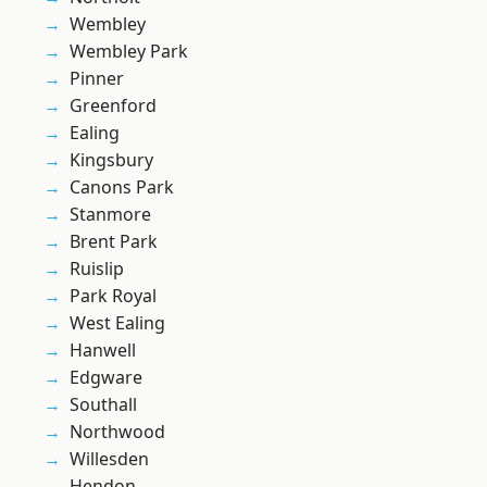
Wembley
Wembley Park
Pinner
Greenford
Ealing
Kingsbury
Canons Park
Stanmore
Brent Park
Ruislip
Park Royal
West Ealing
Hanwell
Edgware
Southall
Northwood
Willesden
Hendon