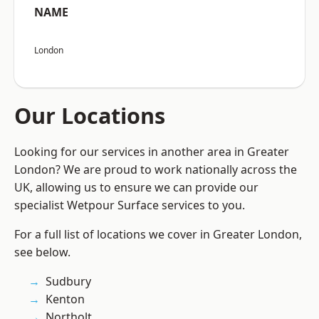
NAME
London
Our Locations
Looking for our services in another area in Greater
London? We are proud to work nationally across the
UK, allowing us to ensure we can provide our
specialist Wetpour Surface services to you.
For a full list of locations we cover in Greater London,
see below.
Sudbury
Kenton
Northolt