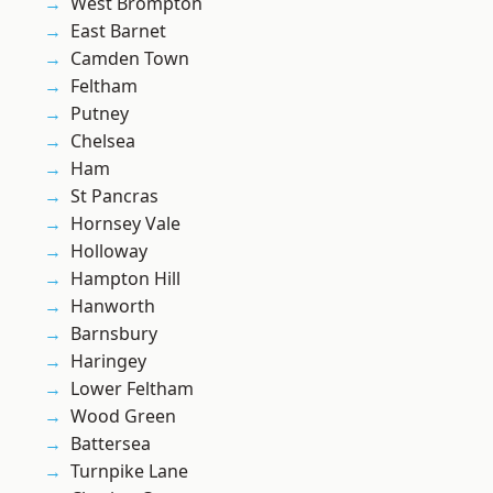
West Brompton
East Barnet
Camden Town
Feltham
Putney
Chelsea
Ham
St Pancras
Hornsey Vale
Holloway
Hampton Hill
Hanworth
Barnsbury
Haringey
Lower Feltham
Wood Green
Battersea
Turnpike Lane