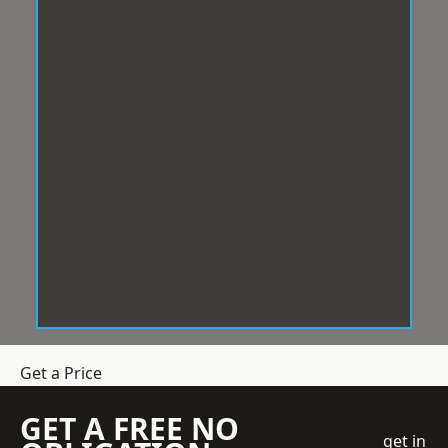
Get a Price
GET A FREE NO
get in