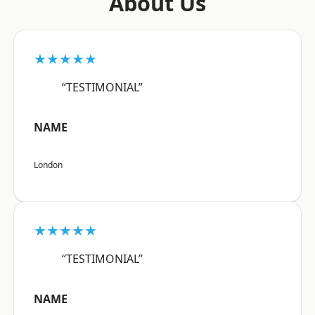
About Us
★★★★★
“TESTIMONIAL”
NAME
London
★★★★★
“TESTIMONIAL”
NAME