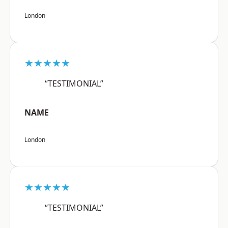
London
★★★★★
“TESTIMONIAL”
NAME
London
★★★★★
“TESTIMONIAL”