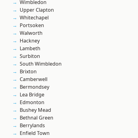
Wimbledon
Upper Clapton
Whitechapel
Portsoken
Walworth
Hackney
Lambeth
Surbiton
South Wimbledon
Brixton
Camberwell
Bermondsey
Lea Bridge
Edmonton
Bushey Mead
Bethnal Green
Berrylands
Enfield Town