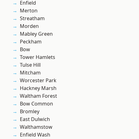
Enfield
Merton
Streatham
Morden
Mabley Green
Peckham
Bow
Tower Hamlets
Tulse Hill
Mitcham
Worcester Park
Hackney Marsh
Waltham Forest
Bow Common
Bromley
East Dulwich
Walthamstow
Enfield Wash