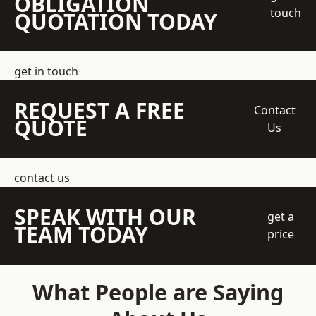
OBLIGATION
touch
QUOTATION TODAY
get in touch
REQUEST A FREE
Contact
QUOTE
Us
contact us
SPEAK WITH OUR
get a
TEAM TODAY
price
What People are Saying