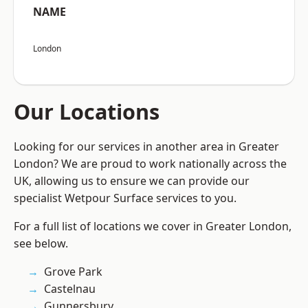
NAME
London
Our Locations
Looking for our services in another area in Greater
London? We are proud to work nationally across the
UK, allowing us to ensure we can provide our
specialist Wetpour Surface services to you.
For a full list of locations we cover in Greater London,
see below.
Grove Park
Castelnau
Gunnersbury