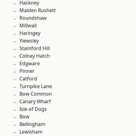
Hackney
Malden Rushett
Roundshaw
Millwall
Haringey
Yiewsley
Stamford Hill
Colney Hatch
Edgware
Pinner
Catford
Turnpike Lane
Bow Common
Canary Wharf
Isle of Dogs
Bow
Bellingham
Lewisham