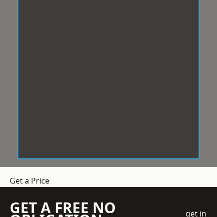
Get a Price
GET A FREE NO
get in