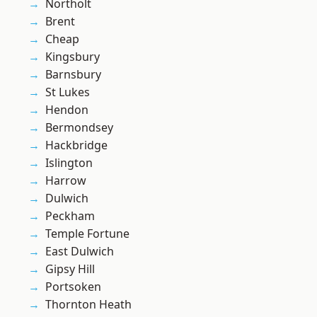
Northolt
Brent
Cheap
Kingsbury
Barnsbury
St Lukes
Hendon
Bermondsey
Hackbridge
Islington
Harrow
Dulwich
Peckham
Temple Fortune
East Dulwich
Gipsy Hill
Portsoken
Thornton Heath