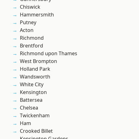
Chiswick
Hammersmith
Putney
Acton
Richmond
Brentford
Richmond upon Thames
West Brompton
Holland Park
Wandsworth
White City
Kensington
Battersea
Chelsea
Twickenham
Ham
Crooked Billet
Kensington Gardens