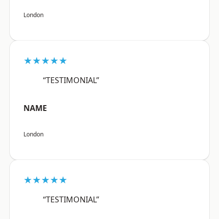
London
★★★★★
“TESTIMONIAL”
NAME
London
★★★★★
“TESTIMONIAL”