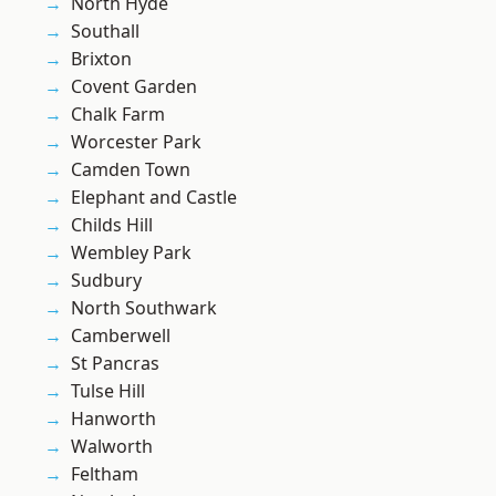
North Hyde
Southall
Brixton
Covent Garden
Chalk Farm
Worcester Park
Camden Town
Elephant and Castle
Childs Hill
Wembley Park
Sudbury
North Southwark
Camberwell
St Pancras
Tulse Hill
Hanworth
Walworth
Feltham