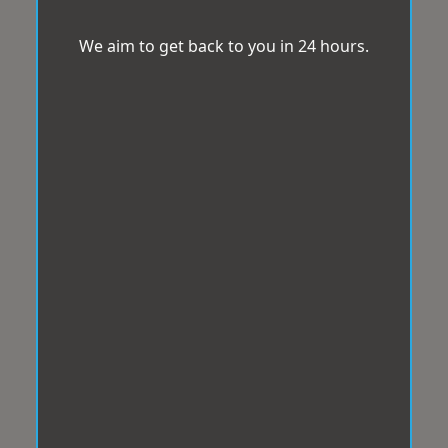
We aim to get back to you in 24 hours.