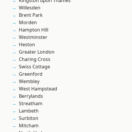
Kingston upon Thames
Willesden
Brent Park
Morden
Hampton Hill
Westminster
Heston
Greater London
Charing Cross
Swiss Cottage
Greenford
Wembley
West Hampstead
Berrylands
Streatham
Lambeth
Surbiton
Mitcham