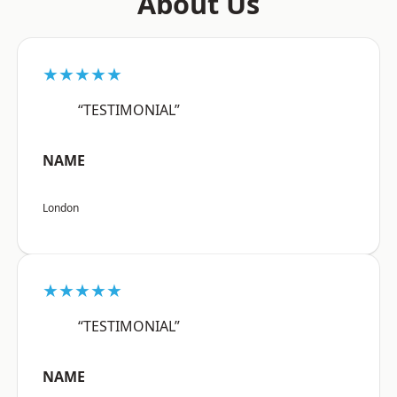
About Us
★★★★★
“TESTIMONIAL”
NAME
London
★★★★★
“TESTIMONIAL”
NAME