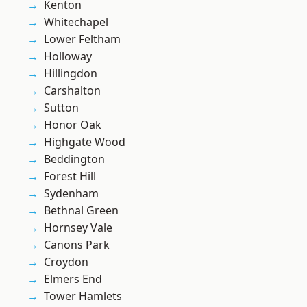
Kenton
Whitechapel
Lower Feltham
Holloway
Hillingdon
Carshalton
Sutton
Honor Oak
Highgate Wood
Beddington
Forest Hill
Sydenham
Bethnal Green
Hornsey Vale
Canons Park
Croydon
Elmers End
Tower Hamlets