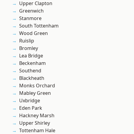
Upper Clapton
Greenwich
Stanmore
South Tottenham
Wood Green
Ruislip
Bromley
Lea Bridge
Beckenham
Southend
Blackheath
Monks Orchard
Mabley Green
Uxbridge
Eden Park
Hackney Marsh
Upper Shirley
Tottenham Hale