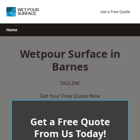
Skip
to
Get a Free Quote
content
Home
Wetpour Surface in
Barnes
TAGLINE
Get Your Free Quote Now
Get a Free Quote
From Us Today!