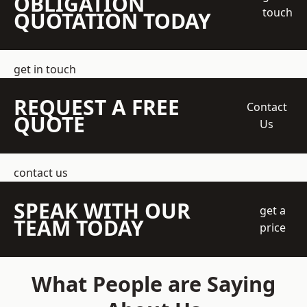
OBLIGATION
touch
QUOTATION TODAY
get in touch
REQUEST A FREE
Contact
QUOTE
Us
contact us
SPEAK WITH OUR
get a
TEAM TODAY
price
What People are Saying