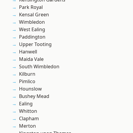
Park Royal
Kensal Green
Wimbledon
West Ealing
Paddington
Upper Tooting
Hanwell
Maida Vale
South Wimbledon
Kilburn
Pimlico
Hounslow
Bushey Mead
Ealing
Whitton
Clapham
Merton