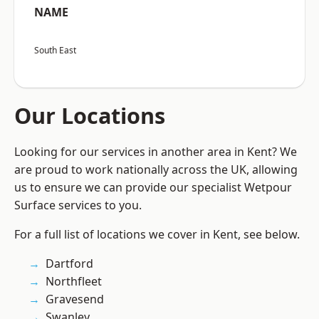
NAME
South East
Our Locations
Looking for our services in another area in Kent? We
are proud to work nationally across the UK, allowing
us to ensure we can provide our specialist Wetpour
Surface services to you.
For a full list of locations we cover in Kent, see below.
Dartford
Northfleet
Gravesend
Swanley