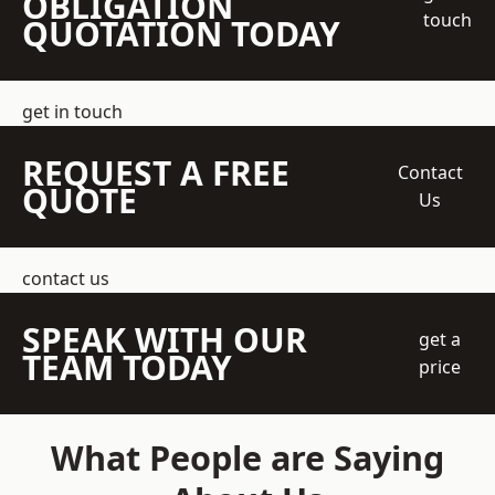
OBLIGATION
touch
QUOTATION TODAY
get in touch
REQUEST A FREE
Contact
QUOTE
Us
contact us
SPEAK WITH OUR
get a
TEAM TODAY
price
What People are Saying