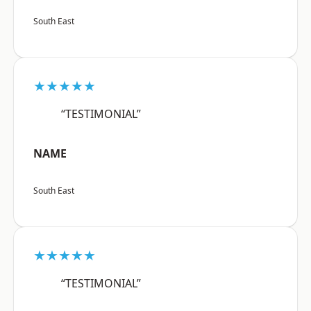
South East
★★★★★
“TESTIMONIAL”
NAME
South East
★★★★★
“TESTIMONIAL”