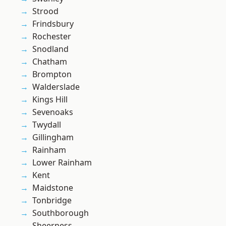
Strood
Frindsbury
Rochester
Snodland
Chatham
Brompton
Walderslade
Kings Hill
Sevenoaks
Twydall
Gillingham
Rainham
Lower Rainham
Kent
Maidstone
Tonbridge
Southborough
Sheerness