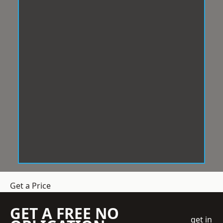
Get a Price
GET A FREE NO
get in