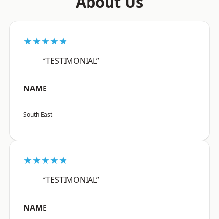
About Us
★★★★★
“TESTIMONIAL”
NAME
South East
★★★★★
“TESTIMONIAL”
NAME