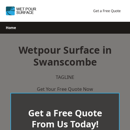
Skip
to
Get a Free Quote
content
Home
Wetpour Surface in
Swanscombe
TAGLINE
Get Your Free Quote Now
Get a Free Quote
From Us Today!