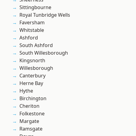
Sittingbourne
Royal Tunbridge Wells
Faversham
Whitstable
Ashford
South Ashford
South Willesborough
Kingsnorth
Willesborough
Canterbury
Herne Bay
Hythe
Birchington
Cheriton
Folkestone
Margate
Ramsgate