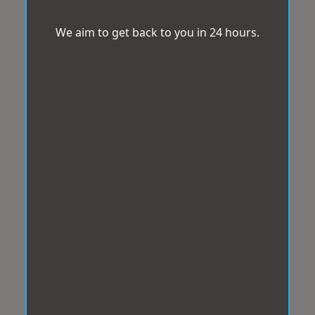
We aim to get back to you in 24 hours.