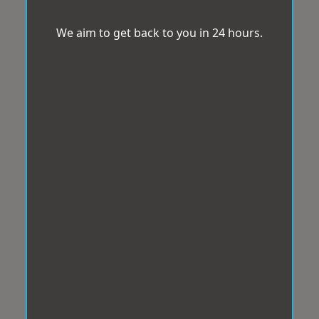
We aim to get back to you in 24 hours.