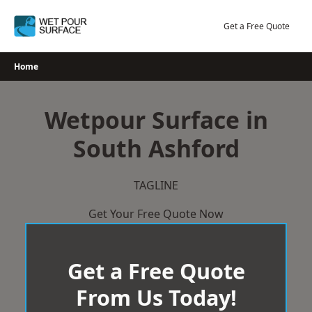
Skip
to
Get a Free Quote
content
Home
Wetpour Surface in
South Ashford
TAGLINE
Get Your Free Quote Now
Get a Free Quote
From Us Today!