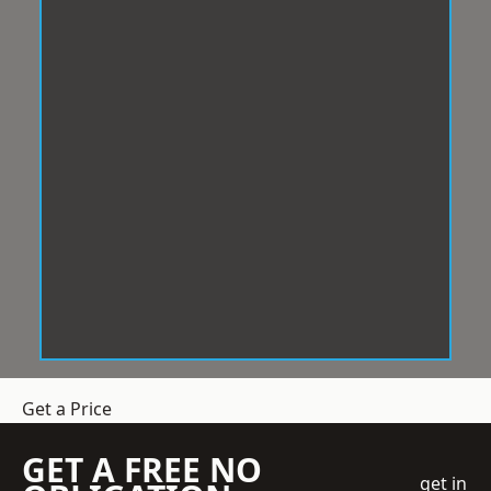
Get a Price
GET A FREE NO
get in