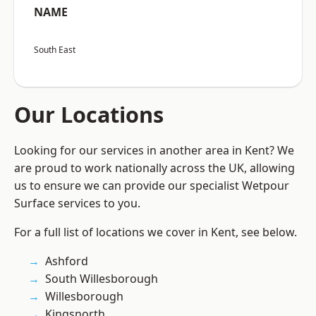
NAME
South East
Our Locations
Looking for our services in another area in Kent? We
are proud to work nationally across the UK, allowing
us to ensure we can provide our specialist Wetpour
Surface services to you.
For a full list of locations we cover in Kent, see below.
Ashford
South Willesborough
Willesborough
Kingsnorth