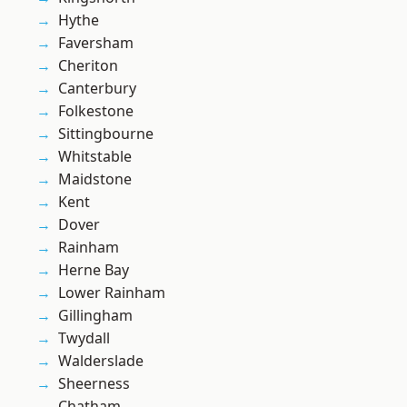
Hythe
Faversham
Cheriton
Canterbury
Folkestone
Sittingbourne
Whitstable
Maidstone
Kent
Dover
Rainham
Herne Bay
Lower Rainham
Gillingham
Twydall
Walderslade
Sheerness
Chatham