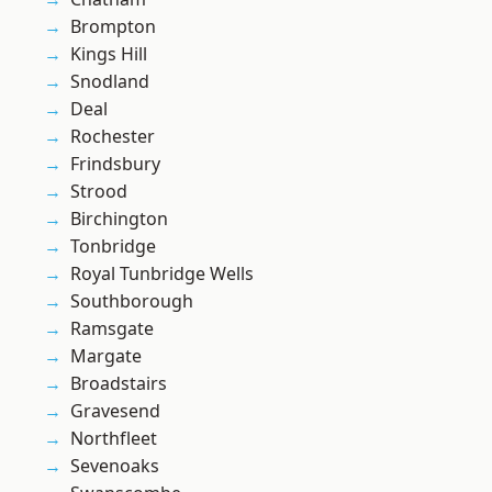
Brompton
Kings Hill
Snodland
Deal
Rochester
Frindsbury
Strood
Birchington
Tonbridge
Royal Tunbridge Wells
Southborough
Ramsgate
Margate
Broadstairs
Gravesend
Northfleet
Sevenoaks