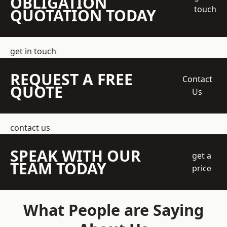
OBLIGATION
touch
QUOTATION TODAY
get in touch
REQUEST A FREE
Contact
QUOTE
Us
contact us
SPEAK WITH OUR
get a
TEAM TODAY
price
What People are Saying