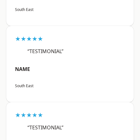
South East
★★★★★
“TESTIMONIAL”
NAME
South East
★★★★★
“TESTIMONIAL”