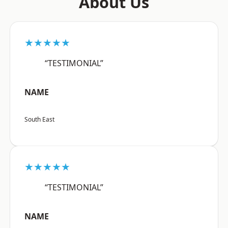
About Us
★★★★★
“TESTIMONIAL”
NAME
South East
★★★★★
“TESTIMONIAL”
NAME