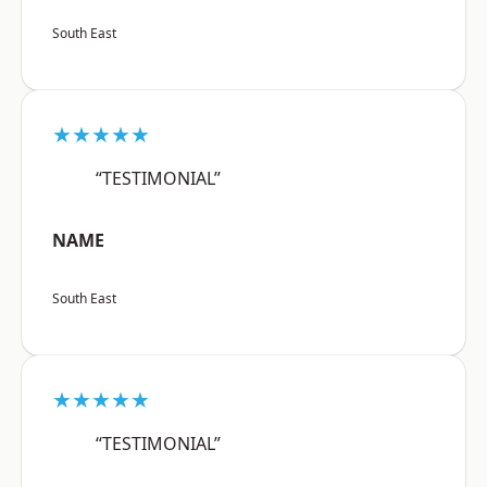
South East
★★★★★
“TESTIMONIAL”
NAME
South East
★★★★★
“TESTIMONIAL”