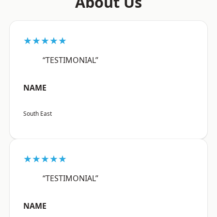
About Us
★★★★★
“TESTIMONIAL”
NAME
South East
★★★★★
“TESTIMONIAL”
NAME