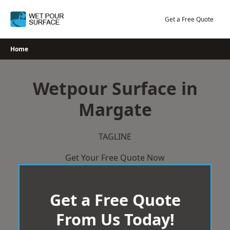
Skip
to
Get a Free Quote
content
Home
Wetpour Surface in
Margate
TAGLINE
Get Your Free Quote Now
Get a Free Quote
From Us Today!