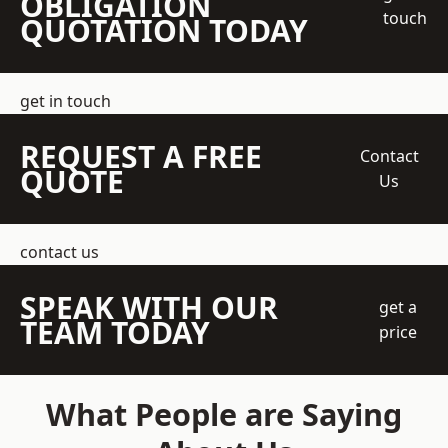
OBLIGATION
touch
QUOTATION TODAY
get in touch
REQUEST A FREE
Contact
QUOTE
Us
contact us
SPEAK WITH OUR
get a
TEAM TODAY
price
What People are Saying