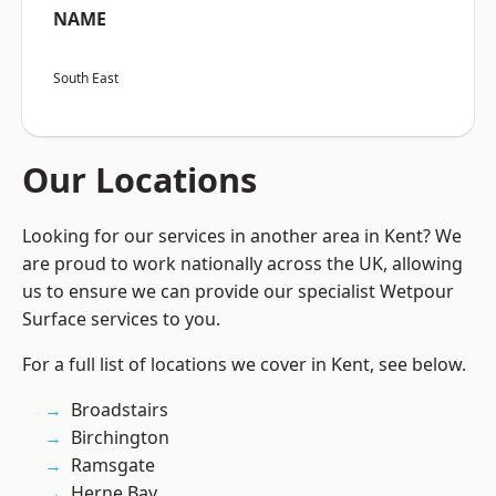
NAME
South East
Our Locations
Looking for our services in another area in Kent? We
are proud to work nationally across the UK, allowing
us to ensure we can provide our specialist Wetpour
Surface services to you.
For a full list of locations we cover in Kent, see below.
Broadstairs
Birchington
Ramsgate
Herne Bay