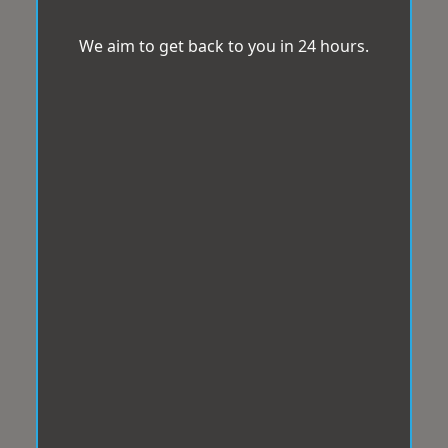
We aim to get back to you in 24 hours.