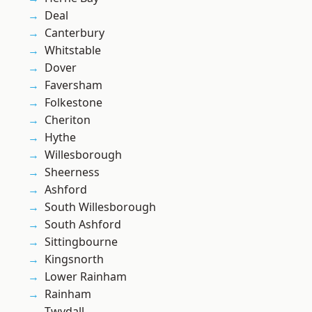
Deal
Canterbury
Whitstable
Dover
Faversham
Folkestone
Cheriton
Hythe
Willesborough
Sheerness
Ashford
South Willesborough
South Ashford
Sittingbourne
Kingsnorth
Lower Rainham
Rainham
Twydall