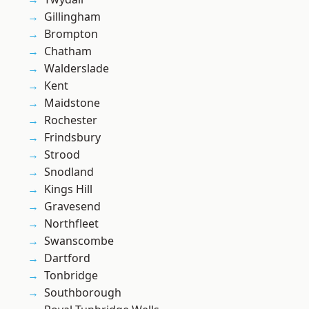
Gillingham
Brompton
Chatham
Walderslade
Kent
Maidstone
Rochester
Frindsbury
Strood
Snodland
Kings Hill
Gravesend
Northfleet
Swanscombe
Dartford
Tonbridge
Southborough