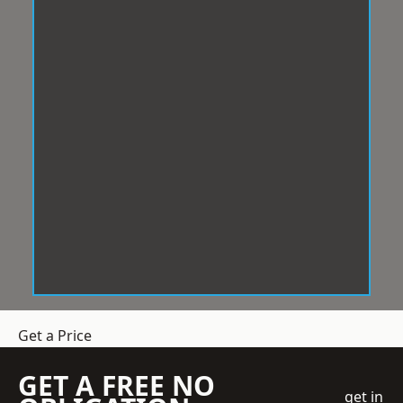
Get a Price
GET A FREE NO
get in