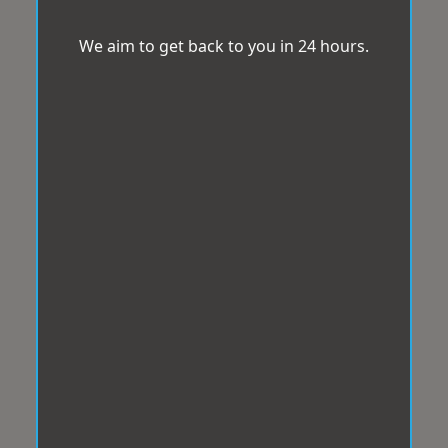
We aim to get back to you in 24 hours.