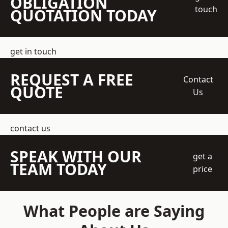
OBLIGATION
touch
QUOTATION TODAY
get in touch
REQUEST A FREE
Contact
QUOTE
Us
contact us
SPEAK WITH OUR
get a
TEAM TODAY
price
What People are Saying