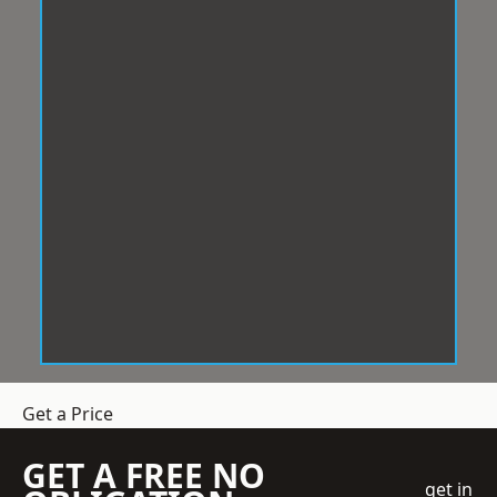
Get a Price
GET A FREE NO
get in