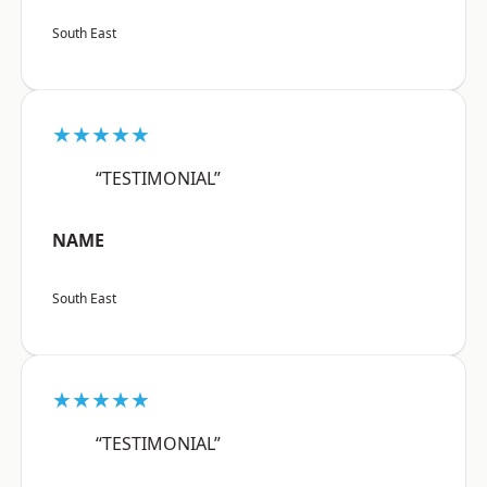
South East
★★★★★
“TESTIMONIAL”
NAME
South East
★★★★★
“TESTIMONIAL”