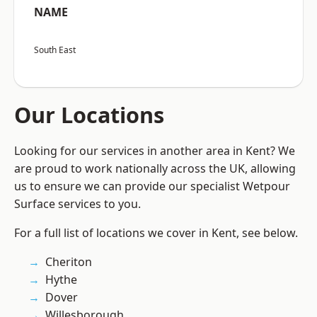
NAME
South East
Our Locations
Looking for our services in another area in Kent? We
are proud to work nationally across the UK, allowing
us to ensure we can provide our specialist Wetpour
Surface services to you.
For a full list of locations we cover in Kent, see below.
Cheriton
Hythe
Dover
Willesborough