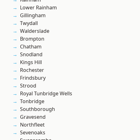
Lower Rainham
Gillingham
Twydall
Walderslade
Brompton
Chatham
Snodland
Kings Hill
Rochester
Frindsbury
Strood
Royal Tunbridge Wells
Tonbridge
Southborough
Gravesend
Northfleet
Sevenoaks