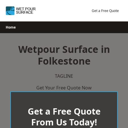
Skip
to
Get a Free Quote
content
Home
Wetpour Surface in
Folkestone
TAGLINE
Get Your Free Quote Now
Get a Free Quote
From Us Today!