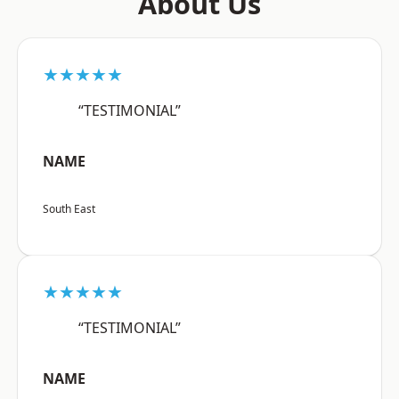
About Us
★★★★★
“TESTIMONIAL”
NAME
South East
★★★★★
“TESTIMONIAL”
NAME