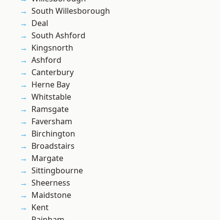
South Willesborough
Deal
South Ashford
Kingsnorth
Ashford
Canterbury
Herne Bay
Whitstable
Ramsgate
Faversham
Birchington
Broadstairs
Margate
Sittingbourne
Sheerness
Maidstone
Kent
Rainham