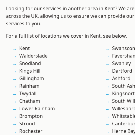
Looking for our services in another area in Kent? We are
across the UK, allowing us to ensure we can provide our
services to you.
For a full list of locations we cover in Kent, see below.
Kent
Swansco
Walderslade
Faversha
Snodland
Swanley
Kings Hill
Dartford
Gillingham
Ashford
Rainham
South As
Twydall
Kingsnor
Chatham
South Wil
Lower Rainham
Willesbo
Brompton
Whitstabl
Strood
Canterbu
Rochester
Herne Ba