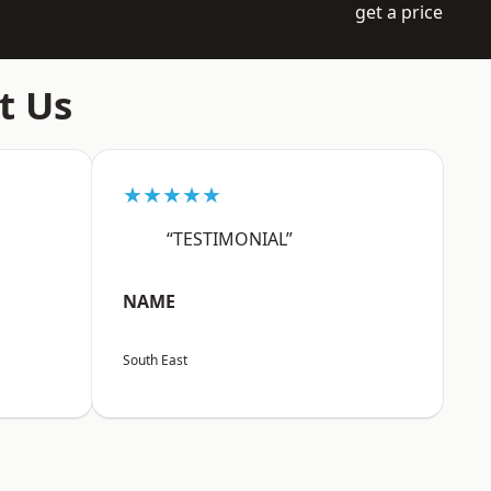
get a price
t Us
★★★★★
“TESTIMONIAL”
NAME
South East