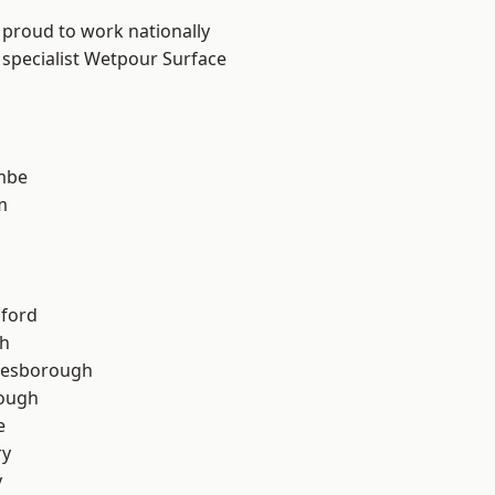
 proud to work nationally
 specialist Wetpour Surface
mbe
m
hford
th
lesborough
rough
e
ry
y