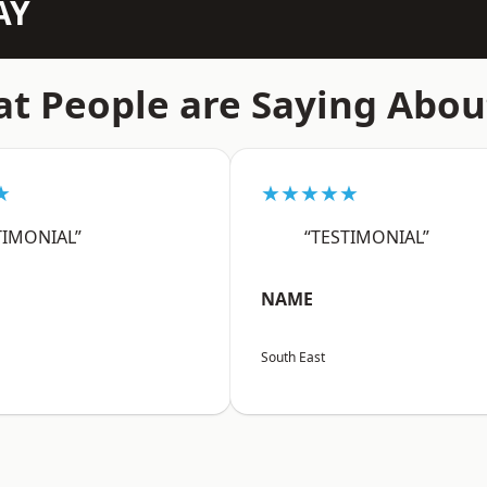
AY
t People are Saying Abou
★
★★★★★
TIMONIAL”
“TESTIMONIAL”
NAME
South East