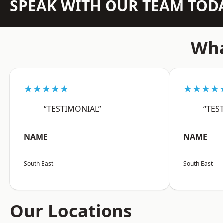
SPEAK WITH OUR TEAM TOD
Wha
★★★★★
★★★★
“TESTIMONIAL”
“TES
NAME
NAME
South East
South East
Our Locations