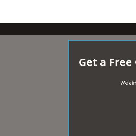
Get a Free
We aim