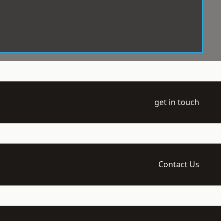
get in touch
Contact Us