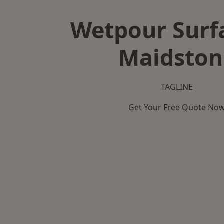
Wetpour Surf
Maidston
TAGLINE
Get Your Free Quote No