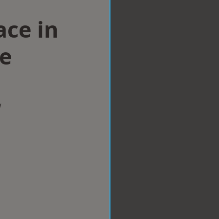
ace in
e
w