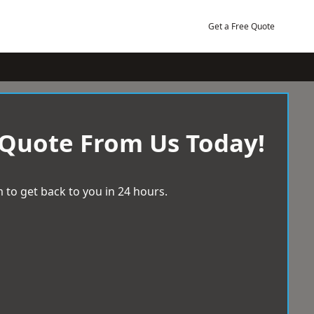
Get a Free Quote
 Quote From Us Today!
 to get back to you in 24 hours.