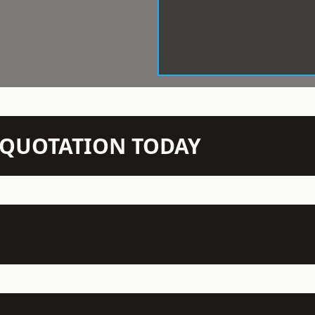
N QUOTATION TODAY