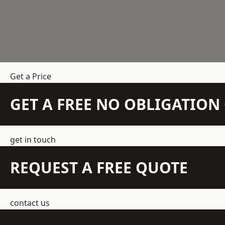
Get a Price
GET A FREE NO OBLIGATIO
get in touch
REQUEST A FREE QUOTE
contact us