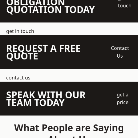
OBLIGATION
touch
QUOTATION TODAY
get in touch
REQUEST A FREE
Contact
QUOTE
Us
contact us
SPEAK WITH OUR
get a
TEAM TODAY
price
What People are Saying