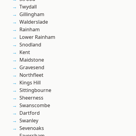
Twydall
Gillingham
Walderslade
Rainham
Lower Rainham
Snodland
Kent
Maidstone
Gravesend
Northfleet
Kings Hill
Sittingbourne
Sheerness
Swanscombe
Dartford
Swanley
Sevenoaks
Faversham