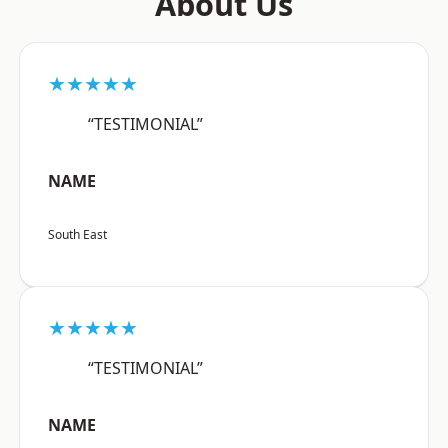
About Us
★★★★★
“TESTIMONIAL”
NAME
South East
★★★★★
“TESTIMONIAL”
NAME