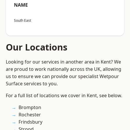
NAME
South East
Our Locations
Looking for our services in another area in Kent? We
are proud to work nationally across the UK, allowing
us to ensure we can provide our specialist Wetpour
Surface services to you.
For a full list of locations we cover in Kent, see below.
Brompton
Rochester
Frindsbury
Strood