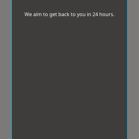
We aim to get back to you in 24 hours.