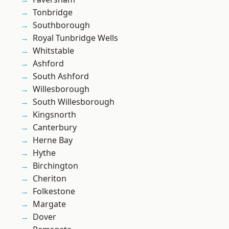
Tonbridge
Southborough
Royal Tunbridge Wells
Whitstable
Ashford
South Ashford
Willesborough
South Willesborough
Kingsnorth
Canterbury
Herne Bay
Hythe
Birchington
Cheriton
Folkestone
Margate
Dover