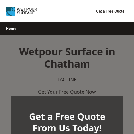
Skip
to
Get a Free Quote
content
Home
Wetpour Surface in
Chatham
TAGLINE
Get Your Free Quote Now
Get a Free Quote
From Us Today!