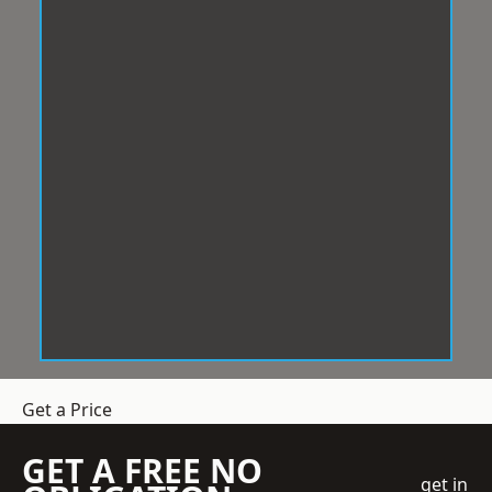
Get a Price
GET A FREE NO
get in