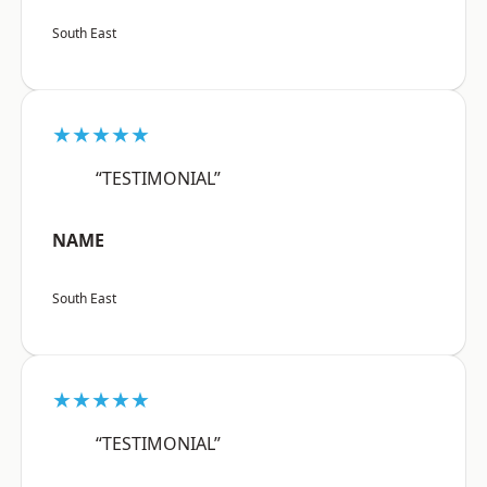
South East
★★★★★
“TESTIMONIAL”
NAME
South East
★★★★★
“TESTIMONIAL”