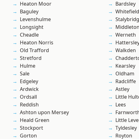
Heaton Moor
Bardsley
Baguley
Whitefiel
Levenshulme
Stalybrid
Longsight
Middleto
Cheadle
Werneth
Heaton Norris
Hattersle
Old Trafford
Walkden
Stretford
Chaddert
Hulme
Kearsley
Sale
Oldham
Edgeley
Radcliffe
Ardwick
Astley
Ordsall
Little Hul
Reddish
Lees
Ashton upon Mersey
Farnwort
Heald Green
Little Leve
Stockport
Tyldesley
Gorton
Royton