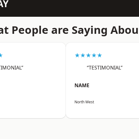
AY
t People are Saying Abou
★
★★★★★
TIMONIAL”
“TESTIMONIAL”
NAME
North West