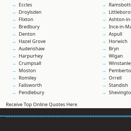
Eccles
Ramsbot
Droylsden
Littlebor
Flixton
Ashton-in
Bredbury
Ince-in-M
Denton
Aspull
Hazel Grove
Horwich
Audenshaw
Bryn
Harpurhey
Wigan
Crumpsall
Winstanle
Moston
Pembert
Romiley
Orrell
Failsworth
Standish
Pendlebury
Shevingt
Receive Top Online Quotes Here