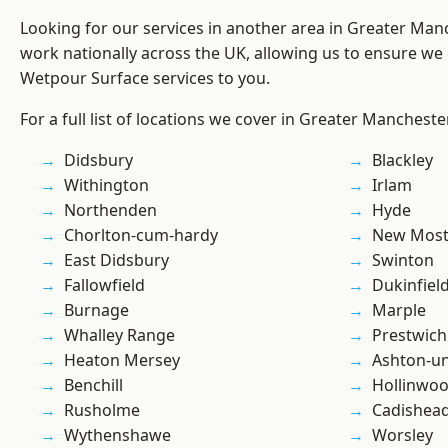
Looking for our services in another area in Greater Ma
work nationally across the UK, allowing us to ensure we 
Wetpour Surface services to you.
For a full list of locations we cover in Greater Mancheste
Didsbury
Blackley
Withington
Irlam
Northenden
Hyde
Chorlton-cum-hardy
New Mos
East Didsbury
Swinton
Fallowfield
Dukinfiel
Burnage
Marple
Whalley Range
Prestwich
Heaton Mersey
Ashton-u
Benchill
Hollinwo
Rusholme
Cadishea
Wythenshawe
Worsley