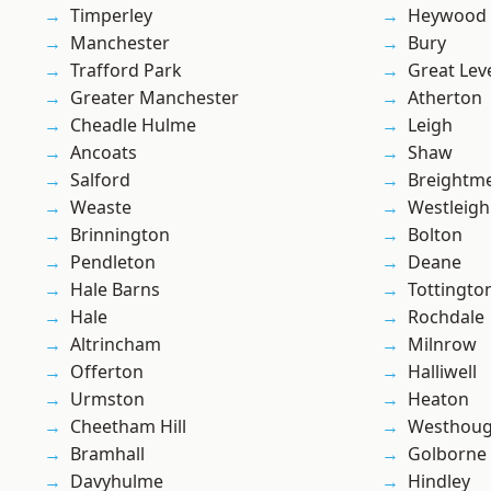
Timperley
Heywood
Manchester
Bury
Trafford Park
Great Lev
Greater Manchester
Atherton
Cheadle Hulme
Leigh
Ancoats
Shaw
Salford
Breightm
Weaste
Westleigh
Brinnington
Bolton
Pendleton
Deane
Hale Barns
Tottingto
Hale
Rochdale
Altrincham
Milnrow
Offerton
Halliwell
Urmston
Heaton
Cheetham Hill
Westhoug
Bramhall
Golborne
Davyhulme
Hindley