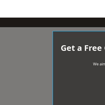
Get a Free
We aim