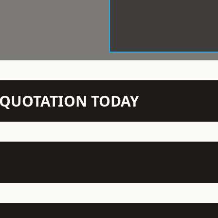
N QUOTATION TODAY