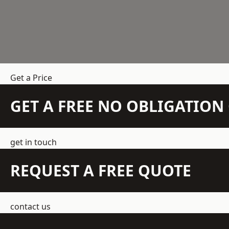
Get a Price
GET A FREE NO OBLIGATIO
get in touch
REQUEST A FREE QUOTE
contact us