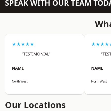
SPEAK WITH OUR TEAM TOD
Wha
★★★★★
★★★★
“TESTIMONIAL”
“TES
NAME
NAME
North West
North West
Our Locations