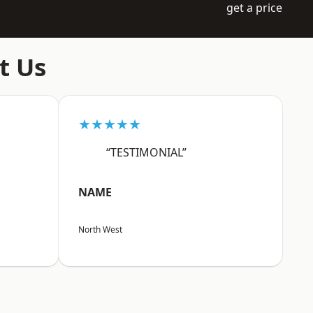
get a price
t Us
★★★★★
“TESTIMONIAL”
NAME
North West