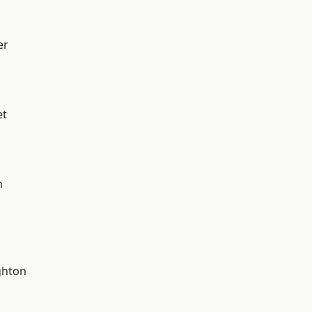
er
et
n
hton