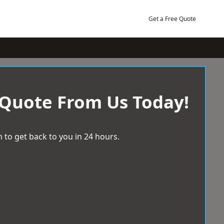
Get a Free Quote
 Quote From Us Today!
 to get back to you in 24 hours.