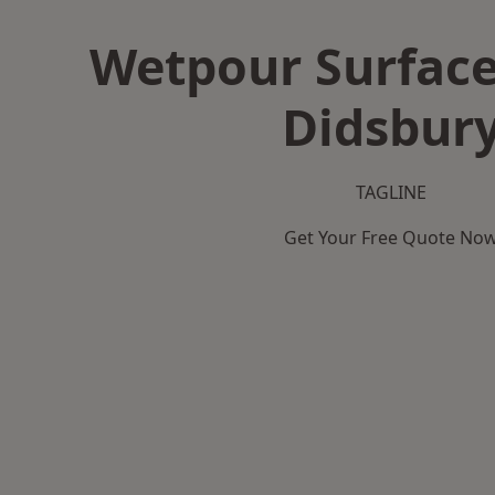
Wetpour Surface
Didsbur
TAGLINE
Get Your Free Quote No