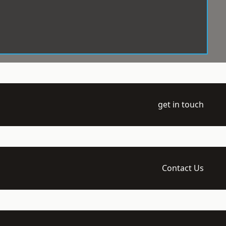
get in touch
Contact Us