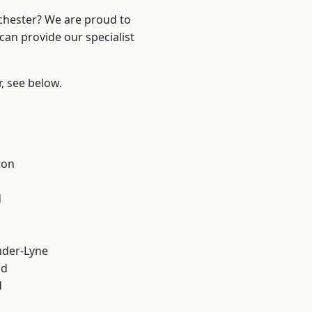
nchester? We are proud to
can provide our specialist
r, see below.
ton
d
nder-Lyne
od
d