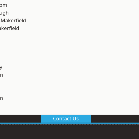
tom
ough
-Makerfield
akerfield
y
on
on
Contact Us