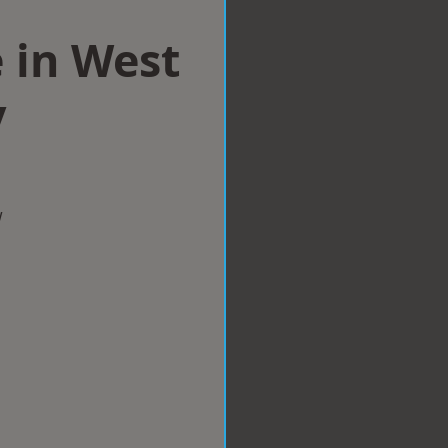
 in West
y
w