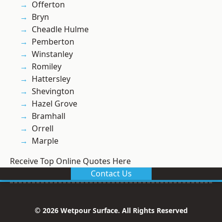
Offerton
Bryn
Cheadle Hulme
Pemberton
Winstanley
Romiley
Hattersley
Shevington
Hazel Grove
Bramhall
Orrell
Marple
Receive Top Online Quotes Here
Contact Us
© 2026 Wetpour Surface. All Rights Reserved