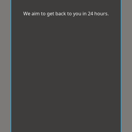
We aim to get back to you in 24 hours.