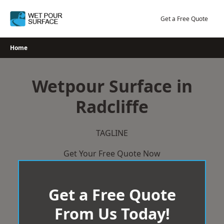
Skip
to
Get a Free Quote
content
Home
Wetpour Surface in
Radcliffe
TAGLINE
Get Your Free Quote Now
Get a Free Quote
From Us Today!