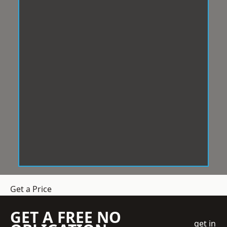
Get a Price
GET A FREE NO
get in