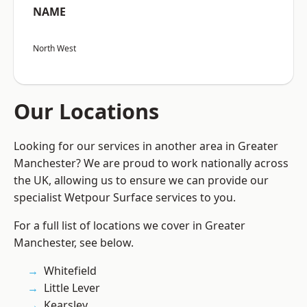
NAME
North West
Our Locations
Looking for our services in another area in Greater
Manchester? We are proud to work nationally across
the UK, allowing us to ensure we can provide our
specialist Wetpour Surface services to you.
For a full list of locations we cover in Greater
Manchester, see below.
Whitefield
Little Lever
Kearsley