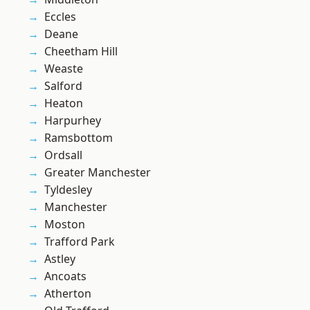
Eccles
Deane
Cheetham Hill
Weaste
Salford
Heaton
Harpurhey
Ramsbottom
Ordsall
Greater Manchester
Tyldesley
Manchester
Moston
Trafford Park
Astley
Ancoats
Atherton