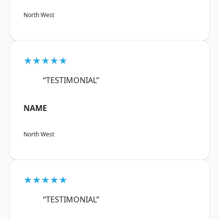
North West
★★★★★
“TESTIMONIAL”
NAME
North West
★★★★★
“TESTIMONIAL”