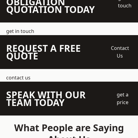
OBLIGATION
touch
QUOTATION TODAY
get in touch
REQUEST A FREE
Contact
QUOTE
Us
contact us
SPEAK WITH OUR
get a
TEAM TODAY
price
What People are Saying