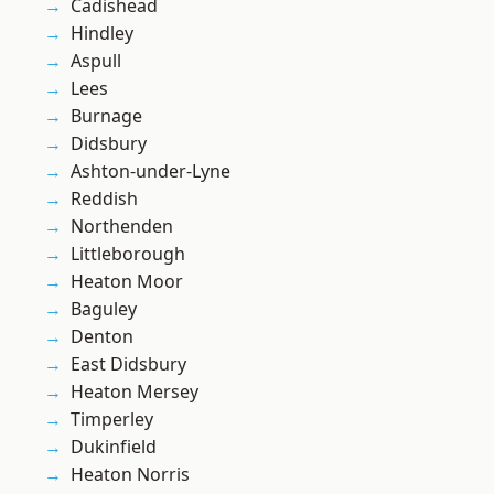
Cadishead
Hindley
Aspull
Lees
Burnage
Didsbury
Ashton-under-Lyne
Reddish
Northenden
Littleborough
Heaton Moor
Baguley
Denton
East Didsbury
Heaton Mersey
Timperley
Dukinfield
Heaton Norris