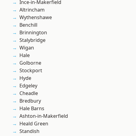
Ince-in-Makerfield
Altrincham
Wythenshawe
Benchill
Brinnington
Stalybridge
Wigan
Hale
Golborne
Stockport
Hyde
Edgeley
Cheadle
Bredbury
Hale Barns
Ashton-in-Makerfield
Heald Green
Standish