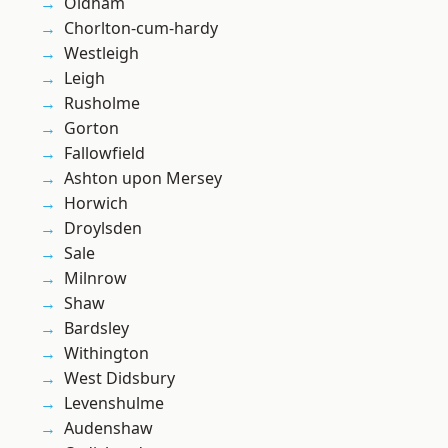
Oldham
Chorlton-cum-hardy
Westleigh
Leigh
Rusholme
Gorton
Fallowfield
Ashton upon Mersey
Horwich
Droylsden
Sale
Milnrow
Shaw
Bardsley
Withington
West Didsbury
Levenshulme
Audenshaw