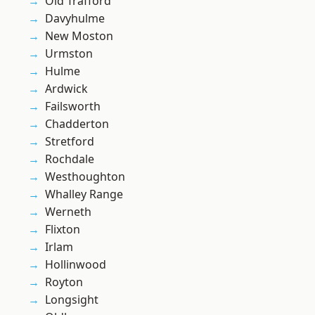
Old Trafford
Davyhulme
New Moston
Urmston
Hulme
Ardwick
Failsworth
Chadderton
Stretford
Rochdale
Westhoughton
Whalley Range
Werneth
Flixton
Irlam
Hollinwood
Royton
Longsight