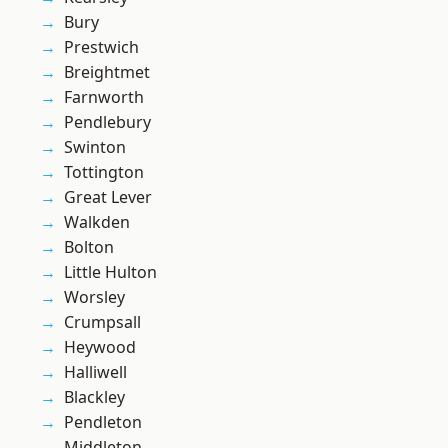
Bury
Prestwich
Breightmet
Farnworth
Pendlebury
Swinton
Tottington
Great Lever
Walkden
Bolton
Little Hulton
Worsley
Crumpsall
Heywood
Halliwell
Blackley
Pendleton
Middleton