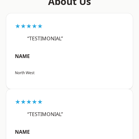
About Us
★★★★★
“TESTIMONIAL”
NAME
North West
★★★★★
“TESTIMONIAL”
NAME