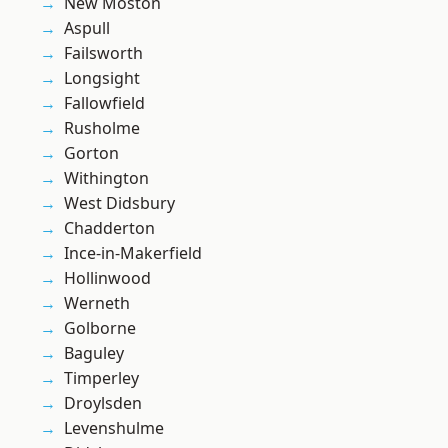
New Moston
Aspull
Failsworth
Longsight
Fallowfield
Rusholme
Gorton
Withington
West Didsbury
Chadderton
Ince-in-Makerfield
Hollinwood
Werneth
Golborne
Baguley
Timperley
Droylsden
Levenshulme