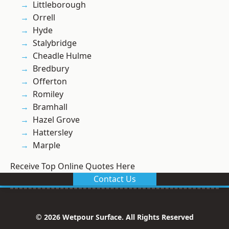
Littleborough
Orrell
Hyde
Stalybridge
Cheadle Hulme
Bredbury
Offerton
Romiley
Bramhall
Hazel Grove
Hattersley
Marple
Receive Top Online Quotes Here
Contact Us
© 2026 Wetpour Surface. All Rights Reserved