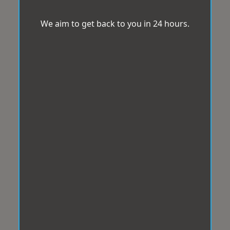
We aim to get back to you in 24 hours.