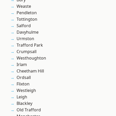
Weaste
Pendleton
Tottington
Salford
Davyhulme
Urmston
Trafford Park
Crumpsall
Westhoughton
Irlam
Cheetham Hill
Ordsall
Flixton
Westleigh
Leigh
Blackley
Old Trafford