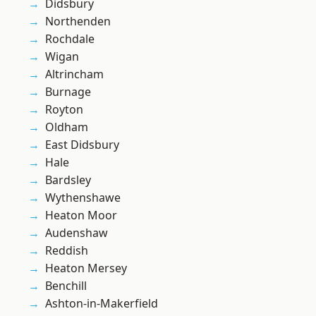
Didsbury
Northenden
Rochdale
Wigan
Altrincham
Burnage
Royton
Oldham
East Didsbury
Hale
Bardsley
Wythenshawe
Heaton Moor
Audenshaw
Reddish
Heaton Mersey
Benchill
Ashton-in-Makerfield