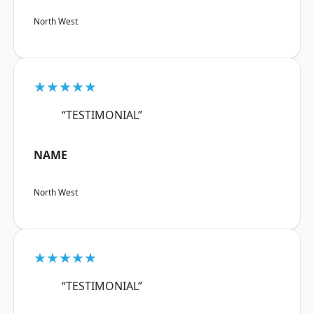
North West
★★★★★
“TESTIMONIAL”
NAME
North West
★★★★★
“TESTIMONIAL”