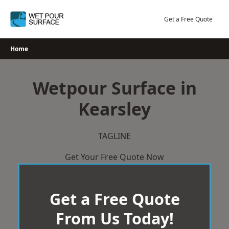
Skip
to
Get a Free Quote
content
Home
Wetpour Surface in
Kearsley
TAGLINE
Get Your Free Quote Now
Get a Free Quote
From Us Today!