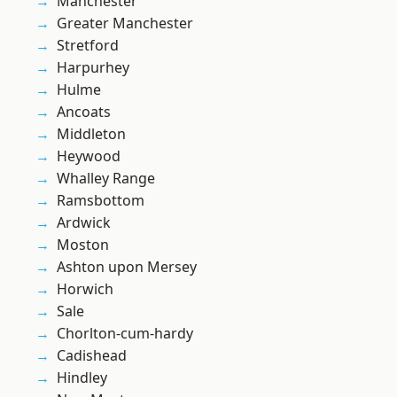
Manchester
Greater Manchester
Stretford
Harpurhey
Hulme
Ancoats
Middleton
Heywood
Whalley Range
Ramsbottom
Ardwick
Moston
Ashton upon Mersey
Horwich
Sale
Chorlton-cum-hardy
Cadishead
Hindley