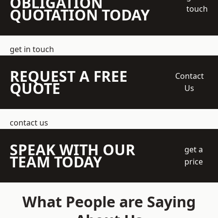
OBLIGATION
touch
QUOTATION TODAY
get in touch
REQUEST A FREE
Contact
QUOTE
Us
contact us
SPEAK WITH OUR
get a
TEAM TODAY
price
What People are Saying