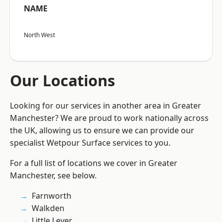
NAME
North West
Our Locations
Looking for our services in another area in Greater
Manchester? We are proud to work nationally across
the UK, allowing us to ensure we can provide our
specialist Wetpour Surface services to you.
For a full list of locations we cover in Greater
Manchester, see below.
Farnworth
Walkden
Little Lever