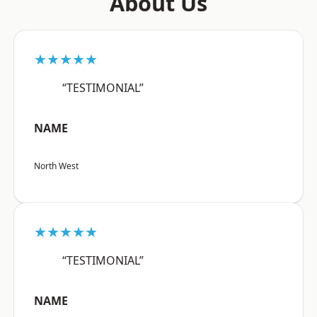
About Us
★★★★★
“TESTIMONIAL”
NAME
North West
★★★★★
“TESTIMONIAL”
NAME