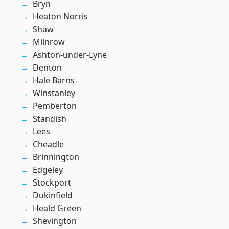
Bryn
Heaton Norris
Shaw
Milnrow
Ashton-under-Lyne
Denton
Hale Barns
Winstanley
Pemberton
Standish
Lees
Cheadle
Brinnington
Edgeley
Stockport
Dukinfield
Heald Green
Shevington