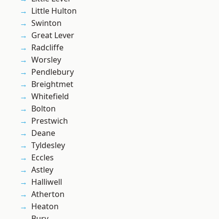
Little Hulton
Swinton
Great Lever
Radcliffe
Worsley
Pendlebury
Breightmet
Whitefield
Bolton
Prestwich
Deane
Tyldesley
Eccles
Astley
Halliwell
Atherton
Heaton
Bury