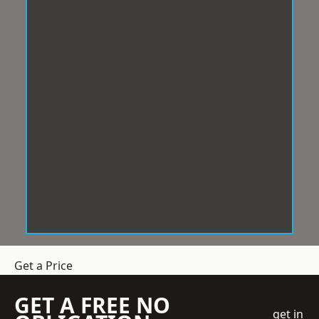
Get a Price
GET A FREE NO
get in