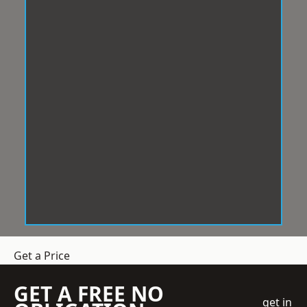
Get a Price
GET A FREE NO
get in