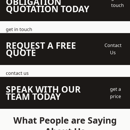
OBLIGATION
touch
QUOTATION TODAY
get in touch
REQUEST A FREE
Contact
QUOTE
Us
contact us
SPEAK WITH OUR
get a
TEAM TODAY
price
What People are Saying