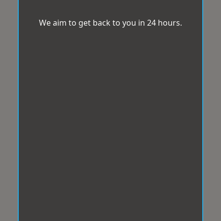
We aim to get back to you in 24 hours.