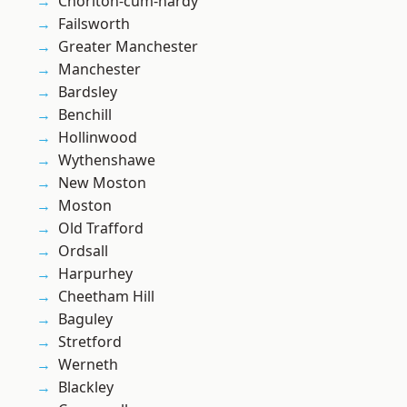
Chorlton-cum-hardy
Failsworth
Greater Manchester
Manchester
Bardsley
Benchill
Hollinwood
Wythenshawe
New Moston
Moston
Old Trafford
Ordsall
Harpurhey
Cheetham Hill
Baguley
Stretford
Werneth
Blackley