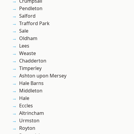
Crumpsall
Pendleton
Salford
Trafford Park
Sale
Oldham
Lees
Weaste
Chadderton
Timperley
Ashton upon Mersey
Hale Barns
Middleton
Hale
Eccles
Altrincham
Urmston
Royton