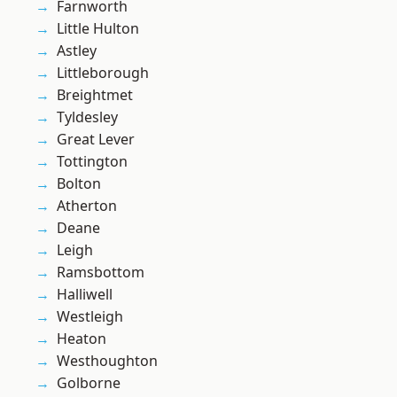
Farnworth
Little Hulton
Astley
Littleborough
Breightmet
Tyldesley
Great Lever
Tottington
Bolton
Atherton
Deane
Leigh
Ramsbottom
Halliwell
Westleigh
Heaton
Westhoughton
Golborne