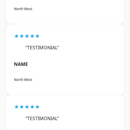
North West
★★★★★
“TESTIMONIAL”
NAME
North West
★★★★★
“TESTIMONIAL”