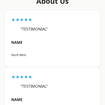
About Us
★★★★★
“TESTIMONIAL”
NAME
North West
★★★★★
“TESTIMONIAL”
NAME