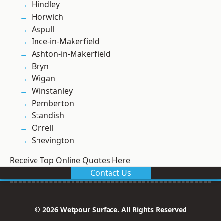
Hindley
Horwich
Aspull
Ince-in-Makerfield
Ashton-in-Makerfield
Bryn
Wigan
Winstanley
Pemberton
Standish
Orrell
Shevington
Receive Top Online Quotes Here
Contact Us
© 2026 Wetpour Surface. All Rights Reserved