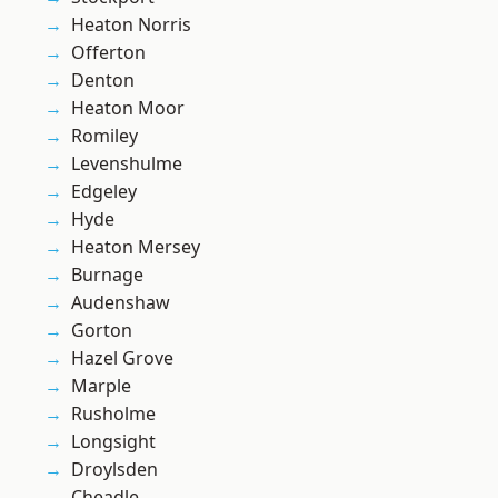
Heaton Norris
Offerton
Denton
Heaton Moor
Romiley
Levenshulme
Edgeley
Hyde
Heaton Mersey
Burnage
Audenshaw
Gorton
Hazel Grove
Marple
Rusholme
Longsight
Droylsden
Cheadle