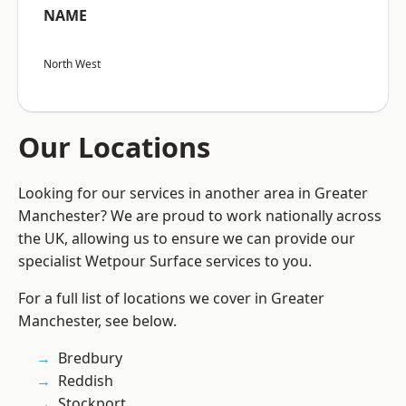
NAME
North West
Our Locations
Looking for our services in another area in Greater
Manchester? We are proud to work nationally across
the UK, allowing us to ensure we can provide our
specialist Wetpour Surface services to you.
For a full list of locations we cover in Greater
Manchester, see below.
Bredbury
Reddish
Stockport