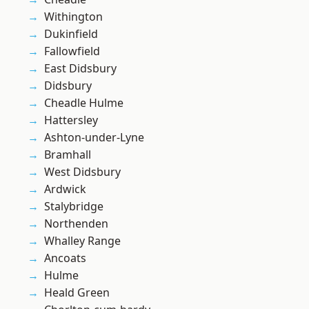
Withington
Dukinfield
Fallowfield
East Didsbury
Didsbury
Cheadle Hulme
Hattersley
Ashton-under-Lyne
Bramhall
West Didsbury
Ardwick
Stalybridge
Northenden
Whalley Range
Ancoats
Hulme
Heald Green