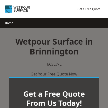
Skip
to
Get a Free Quote
content
Home
Wetpour Surface in
Brinnington
TAGLINE
Get Your Free Quote Now
Get a Free Quote
From Us Today!