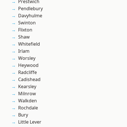
Prestwich
Pendlebury
Davyhulme
Swinton
Flixton
Shaw
Whitefield
Irlam
Worsley
Heywood
Radcliffe
Cadishead
Kearsley
Milnrow
Walkden
Rochdale
Bury
Little Lever