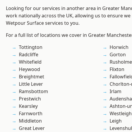
Looking for our services in another area in Greater Ma
work nationally across the UK, allowing us to ensure we 
Wetpour Surface services to you.
For a full list of locations we cover in Greater Mancheste
Tottington
Horwich
Radcliffe
Gorton
Whitefield
Rusholme
Heywood
Flixton
Breightmet
Fallowfiel
Little Lever
Chorlton
Ramsbottom
Irlam
Prestwich
Audensh
Kearsley
Ashton-u
Farnworth
Westleigh
Middleton
Leigh
Great Lever
Levenshu