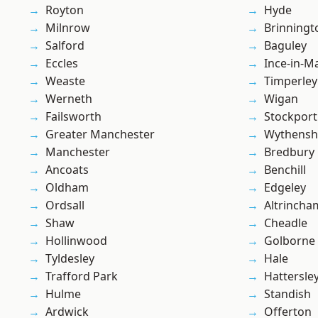
Royton
Hyde
Milnrow
Brinningt
Salford
Baguley
Eccles
Ince-in-M
Weaste
Timperley
Werneth
Wigan
Failsworth
Stockport
Greater Manchester
Wythens
Manchester
Bredbury
Ancoats
Benchill
Oldham
Edgeley
Ordsall
Altrincha
Shaw
Cheadle
Hollinwood
Golborne
Tyldesley
Hale
Trafford Park
Hattersle
Hulme
Standish
Ardwick
Offerton