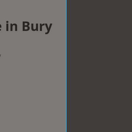
 in Bury
w