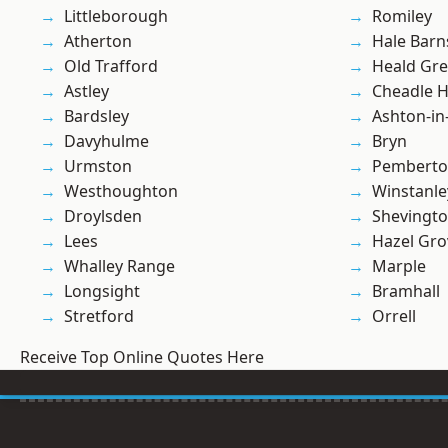
Littleborough
Romiley
Atherton
Hale Barn
Old Trafford
Heald Gr
Astley
Cheadle 
Bardsley
Ashton-in
Davyhulme
Bryn
Urmston
Pembert
Westhoughton
Winstanle
Droylsden
Shevingt
Lees
Hazel Gro
Whalley Range
Marple
Longsight
Bramhall
Stretford
Orrell
Receive Top Online Quotes Here