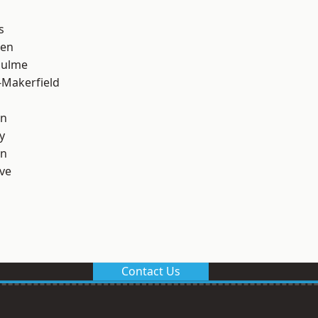
s
een
Hulme
-Makerfield
on
y
on
ve
Contact Us