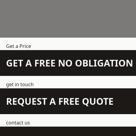
Get a Price
GET A FREE NO OBLIGATIO
get in touch
REQUEST A FREE QUOTE
contact us