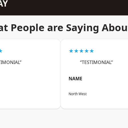
AY
t People are Saying Abou
★
★★★★★
TIMONIAL”
“TESTIMONIAL”
NAME
North West