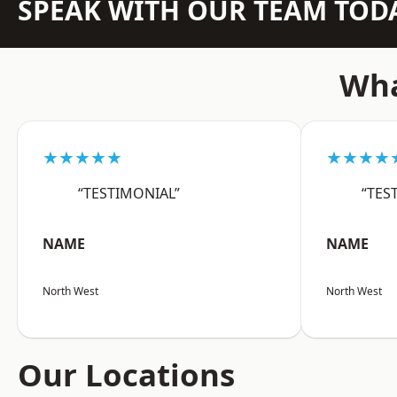
SPEAK WITH OUR TEAM TOD
Wha
★★★★★
★★★★
“TESTIMONIAL”
“TES
NAME
NAME
North West
North West
Our Locations