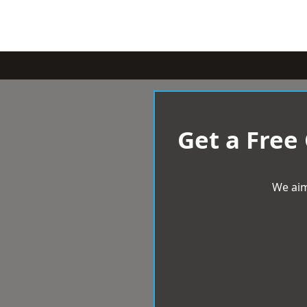
Get a Free
We aim