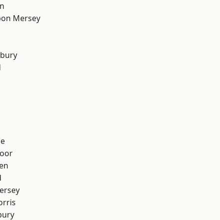
on
pon Mersey
sbury
d
ge
oor
en
d
ersey
rris
bury