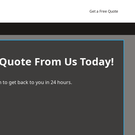
Get a Free Quote
 Quote From Us Today!
 to get back to you in 24 hours.