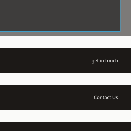
get in touch
Contact Us