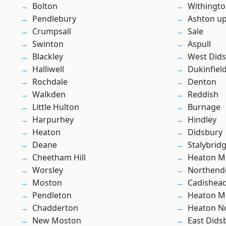
Bolton
Withingt
Pendlebury
Ashton u
Crumpsall
Sale
Swinton
Aspull
Blackley
West Did
Halliwell
Dukinfiel
Rochdale
Denton
Walkden
Reddish
Little Hulton
Burnage
Harpurhey
Hindley
Heaton
Didsbury
Deane
Stalybrid
Cheetham Hill
Heaton M
Worsley
Northend
Moston
Cadishea
Pendleton
Heaton M
Chadderton
Heaton No
New Moston
East Dids