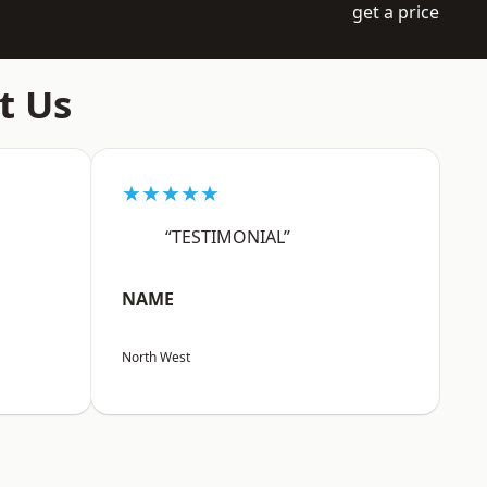
get a price
t Us
★★★★★
“TESTIMONIAL”
NAME
North West