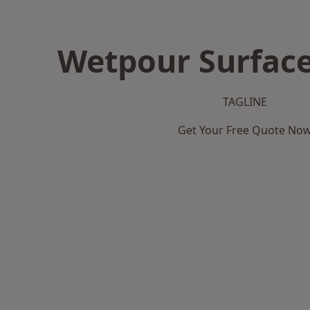
Wetpour Surface
TAGLINE
Get Your Free Quote No