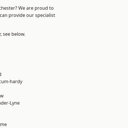
nchester? We are proud to
can provide our specialist
r, see below.
d
-cum-hardy
aw
nder-Lyne
lme