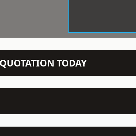
N QUOTATION TODAY