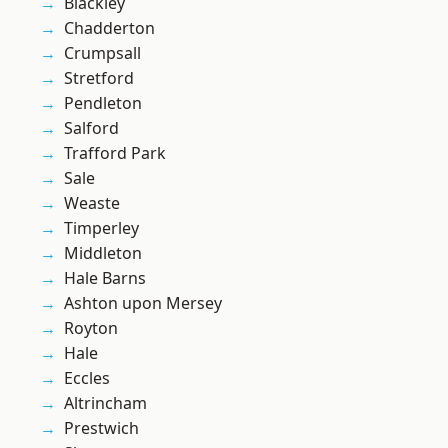
Blackley
Chadderton
Crumpsall
Stretford
Pendleton
Salford
Trafford Park
Sale
Weaste
Timperley
Middleton
Hale Barns
Ashton upon Mersey
Royton
Hale
Eccles
Altrincham
Prestwich