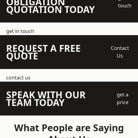
OBLIGATION
touch
QUOTATION TODAY
get in touch
REQUEST A FREE
Contact
QUOTE
Us
contact us
SPEAK WITH OUR
get a
TEAM TODAY
price
What People are Saying