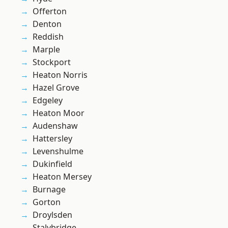
Offerton
Denton
Reddish
Marple
Stockport
Heaton Norris
Hazel Grove
Edgeley
Heaton Moor
Audenshaw
Hattersley
Levenshulme
Dukinfield
Heaton Mersey
Burnage
Gorton
Droylsden
Stalybridge