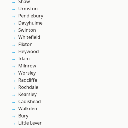
Shaw
Urmston
Pendlebury
Davyhulme
Swinton
Whitefield
Flixton
Heywood
Irlam
Milnrow
Worsley
Radcliffe
Rochdale
Kearsley
Cadishead
Walkden
Bury
Little Lever