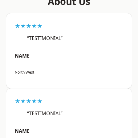
About Us
★★★★★
“TESTIMONIAL”
NAME
North West
★★★★★
“TESTIMONIAL”
NAME