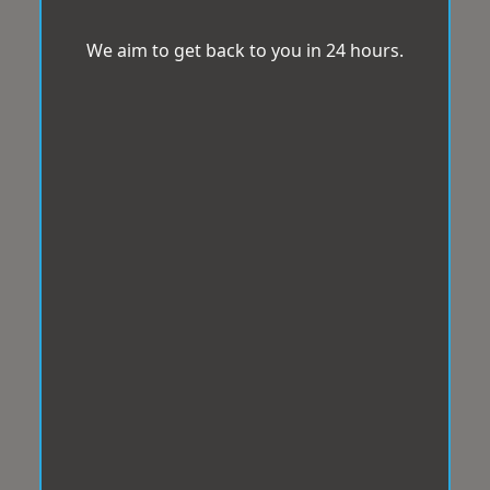
We aim to get back to you in 24 hours.