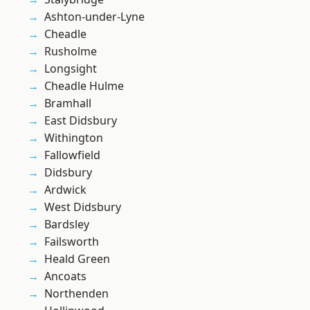
Ashton-under-Lyne
Cheadle
Rusholme
Longsight
Cheadle Hulme
Bramhall
East Didsbury
Withington
Fallowfield
Didsbury
Ardwick
West Didsbury
Bardsley
Failsworth
Heald Green
Ancoats
Northenden