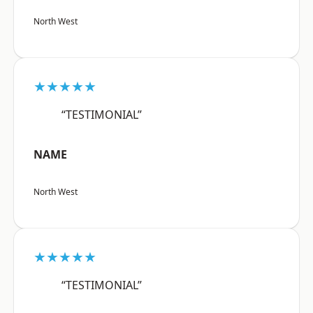
North West
★★★★★
“TESTIMONIAL”
NAME
North West
★★★★★
“TESTIMONIAL”