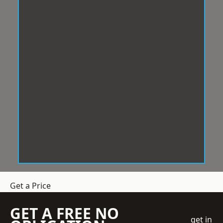
Get a Price
GET A FREE NO
get in