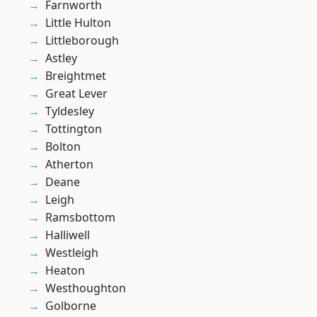
Farnworth
Little Hulton
Littleborough
Astley
Breightmet
Great Lever
Tyldesley
Tottington
Bolton
Atherton
Deane
Leigh
Ramsbottom
Halliwell
Westleigh
Heaton
Westhoughton
Golborne