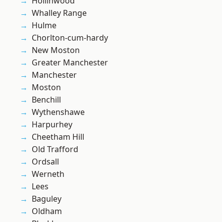
Hollinwood
Whalley Range
Hulme
Chorlton-cum-hardy
New Moston
Greater Manchester
Manchester
Moston
Benchill
Wythenshawe
Harpurhey
Cheetham Hill
Old Trafford
Ordsall
Werneth
Lees
Baguley
Oldham