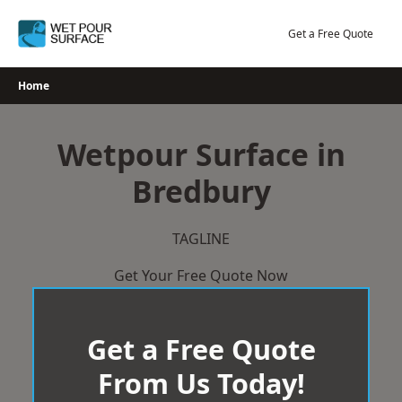
Skip
to
Get a Free Quote
content
Home
Wetpour Surface in
Bredbury
TAGLINE
Get Your Free Quote Now
Get a Free Quote
From Us Today!