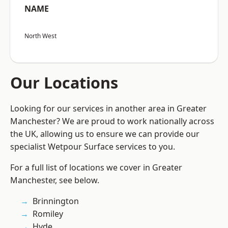
NAME
North West
Our Locations
Looking for our services in another area in Greater
Manchester? We are proud to work nationally across
the UK, allowing us to ensure we can provide our
specialist Wetpour Surface services to you.
For a full list of locations we cover in Greater
Manchester, see below.
Brinnington
Romiley
Hyde