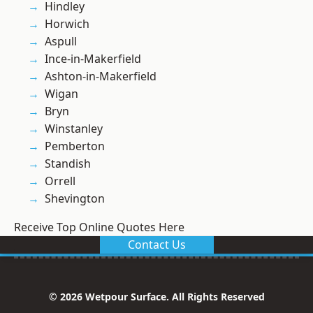
Hindley
Horwich
Aspull
Ince-in-Makerfield
Ashton-in-Makerfield
Wigan
Bryn
Winstanley
Pemberton
Standish
Orrell
Shevington
Receive Top Online Quotes Here
Contact Us
© 2026 Wetpour Surface. All Rights Reserved