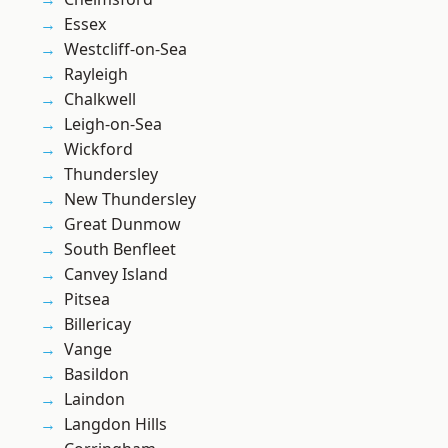
Essex
Westcliff-on-Sea
Rayleigh
Chalkwell
Leigh-on-Sea
Wickford
Thundersley
New Thundersley
Great Dunmow
South Benfleet
Canvey Island
Pitsea
Billericay
Vange
Basildon
Laindon
Langdon Hills