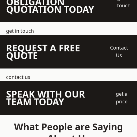
OBLIGATION
touch
QUOTATION TODAY
get in touch
REQUEST A FREE
Contact
QUOTE
Us
contact us
SPEAK WITH OUR
get a
TEAM TODAY
price
What People are Saying