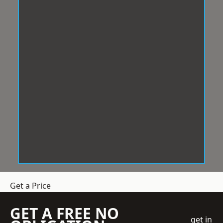
Get a Price
GET A FREE NO
get in