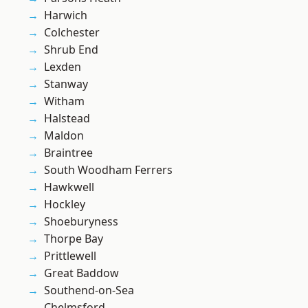
Harwich
Colchester
Shrub End
Lexden
Stanway
Witham
Halstead
Maldon
Braintree
South Woodham Ferrers
Hawkwell
Hockley
Shoeburyness
Thorpe Bay
Prittlewell
Great Baddow
Southend-on-Sea
Chelmsford