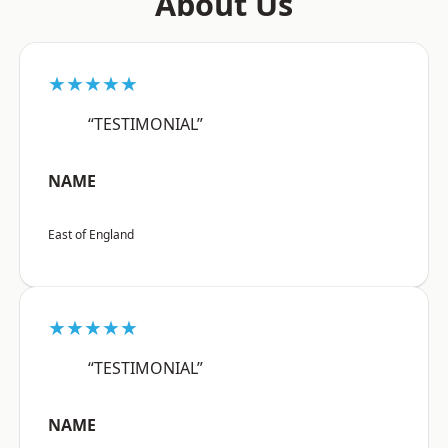
About Us
★★★★★
“TESTIMONIAL”
NAME
East of England
★★★★★
“TESTIMONIAL”
NAME