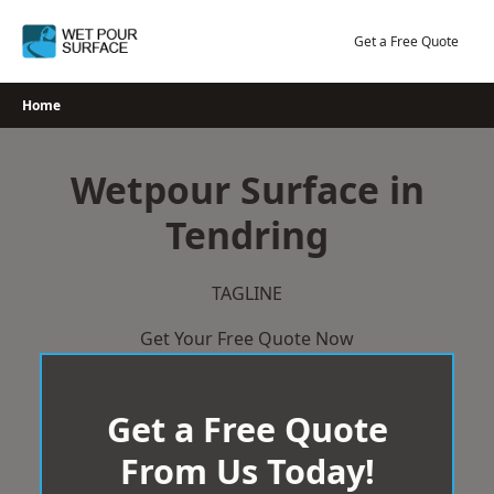
Skip
to
Get a Free Quote
content
Home
Wetpour Surface in
Tendring
TAGLINE
Get Your Free Quote Now
Get a Free Quote
From Us Today!