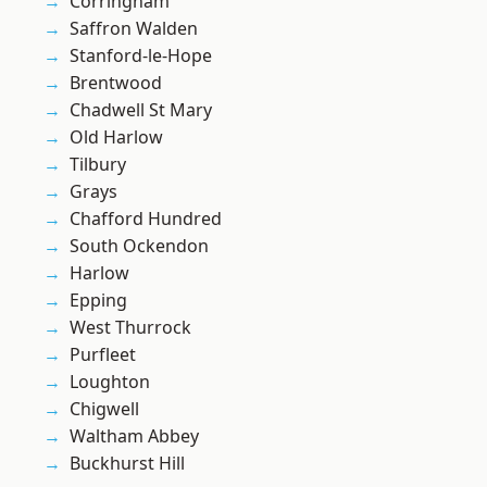
Corringham
Saffron Walden
Stanford-le-Hope
Brentwood
Chadwell St Mary
Old Harlow
Tilbury
Grays
Chafford Hundred
South Ockendon
Harlow
Epping
West Thurrock
Purfleet
Loughton
Chigwell
Waltham Abbey
Buckhurst Hill