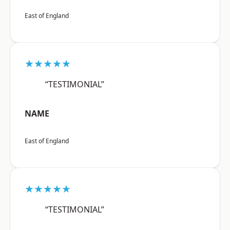
East of England
★★★★★
“TESTIMONIAL”
NAME
East of England
★★★★★
“TESTIMONIAL”