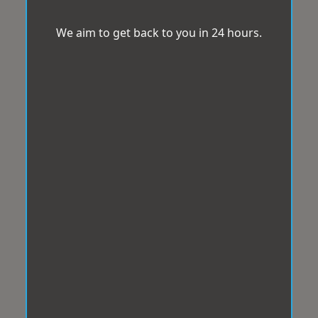
We aim to get back to you in 24 hours.