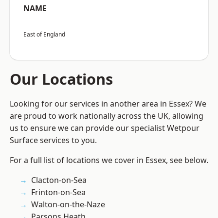
NAME
East of England
Our Locations
Looking for our services in another area in Essex? We
are proud to work nationally across the UK, allowing
us to ensure we can provide our specialist Wetpour
Surface services to you.
For a full list of locations we cover in Essex, see below.
Clacton-on-Sea
Frinton-on-Sea
Walton-on-the-Naze
Parsons Heath