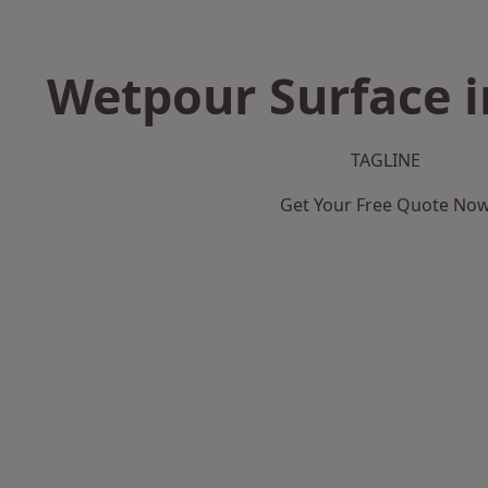
Wetpour Surface 
TAGLINE
Get Your Free Quote No