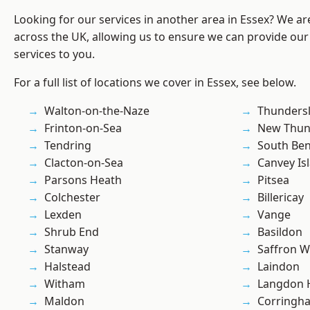
Looking for our services in another area in Essex? We ar
across the UK, allowing us to ensure we can provide our
services to you.
For a full list of locations we cover in Essex, see below.
Walton-on-the-Naze
Thunders
Frinton-on-Sea
New Thun
Tendring
South Ben
Clacton-on-Sea
Canvey Is
Parsons Heath
Pitsea
Colchester
Billericay
Lexden
Vange
Shrub End
Basildon
Stanway
Saffron W
Halstead
Laindon
Witham
Langdon H
Maldon
Corringh