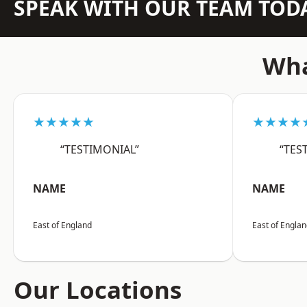
SPEAK WITH OUR TEAM TOD
Wha
★★★★★
★★★★
“TESTIMONIAL”
“TES
NAME
NAME
East of England
East of Engla
Our Locations