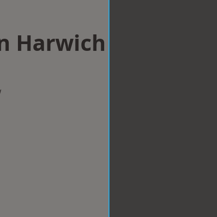
in Harwich
w