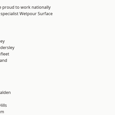
e proud to work nationally
 specialist Wetpour Surface
ley
dersley
fleet
land
alden
ills
am