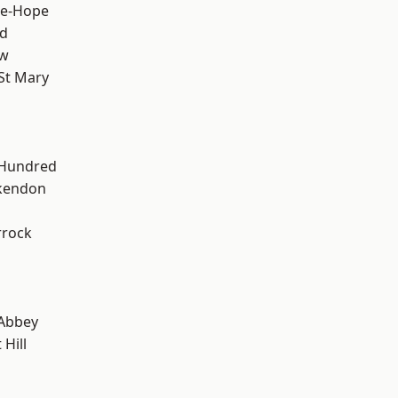
le-Hope
d
ow
St Mary
 Hundred
kendon
rrock
Abbey
Hill