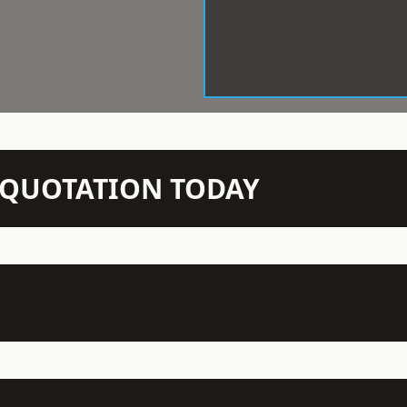
N QUOTATION TODAY