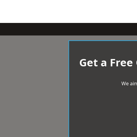
Get a Free
We aim