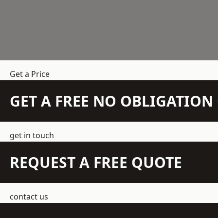
Get a Price
GET A FREE NO OBLIGATIO
get in touch
REQUEST A FREE QUOTE
contact us