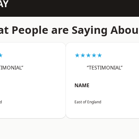
AY
t People are Saying Abou
★
★★★★★
TIMONIAL”
“TESTIMONIAL”
NAME
nd
East of England