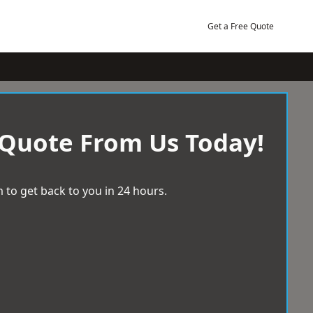
Get a Free Quote
 Quote From Us Today!
 to get back to you in 24 hours.