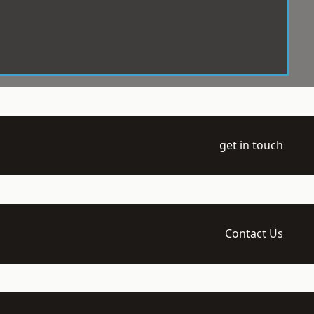
get in touch
Contact Us