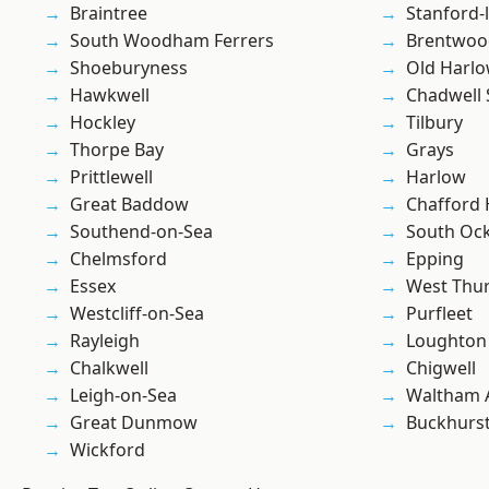
Braintree
Stanford-
South Woodham Ferrers
Brentwoo
Shoeburyness
Old Harl
Hawkwell
Chadwell 
Hockley
Tilbury
Thorpe Bay
Grays
Prittlewell
Harlow
Great Baddow
Chafford
Southend-on-Sea
South Oc
Chelmsford
Epping
Essex
West Thu
Westcliff-on-Sea
Purfleet
Rayleigh
Loughton
Chalkwell
Chigwell
Leigh-on-Sea
Waltham 
Great Dunmow
Buckhurst 
Wickford