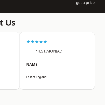
get a price
t Us
★★★★★
“TESTIMONIAL”
NAME
East of England