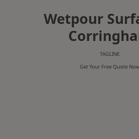
Wetpour Surf
Corringh
TAGLINE
Get Your Free Quote No