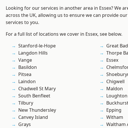
Looking for our services in another area in Essex? We ar
across the UK, allowing us to ensure we can provide our
services to you.
For a full list of locations we cover in Essex, see below.
Stanford-le-Hope
Great Ba
Langdon Hills
Thorpe B
Vange
Essex
Basildon
Chelmsfo
Pitsea
Shoebury
Laindon
Chigwell
Chadwell St Mary
Maldon
South Benfleet
Loughton
Tilbury
Buckhurst 
New Thundersley
Epping
Canvey Island
Witham
Grays
Waltham 