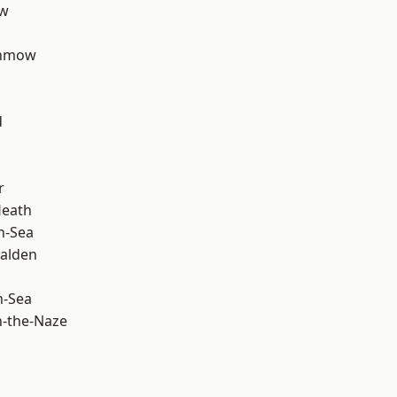
ow
unmow
d
r
Heath
n-Sea
alden
n-Sea
-the-Naze