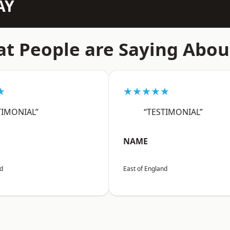
AY
t People are Saying Abou
★
★★★★★
TIMONIAL”
“TESTIMONIAL”
NAME
nd
East of England