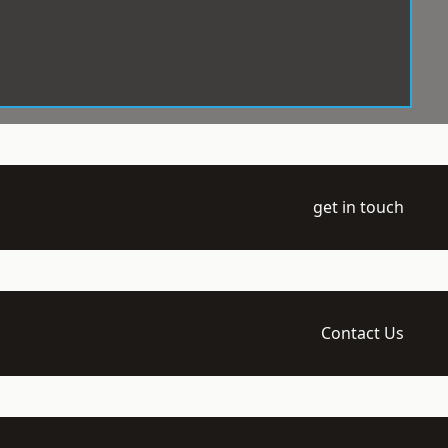
get in touch
Contact Us