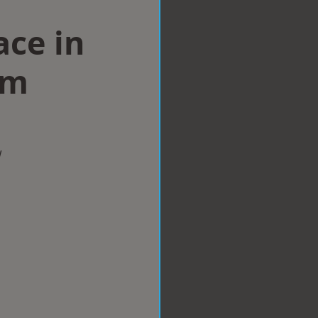
ace in
am
w