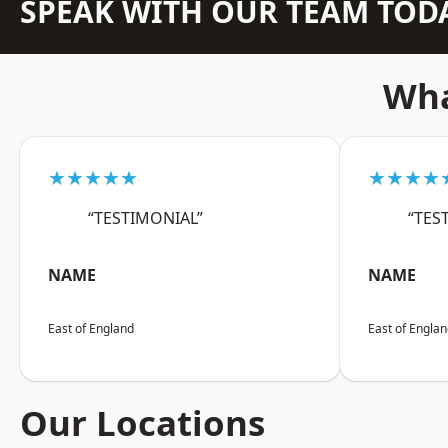
SPEAK WITH OUR TEAM TOD
Wha
★★★★★
★★★★
“TESTIMONIAL”
“TES
NAME
NAME
East of England
East of Engla
Our Locations