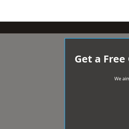
Get a Free
We aim