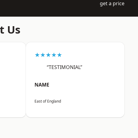
get a price
t Us
★★★★★
“TESTIMONIAL”
NAME
East of England