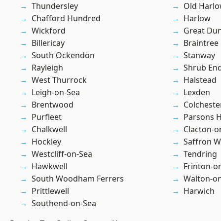
Thundersley
Old Harl
Chafford Hundred
Harlow
Wickford
Great D
Billericay
Braintree
South Ockendon
Stanway
Rayleigh
Shrub En
West Thurrock
Halstead
Leigh-on-Sea
Lexden
Brentwood
Colcheste
Purfleet
Parsons 
Chalkwell
Clacton-o
Hockley
Saffron W
Westcliff-on-Sea
Tendring
Hawkwell
Frinton-o
South Woodham Ferrers
Walton-on
Prittlewell
Harwich
Southend-on-Sea