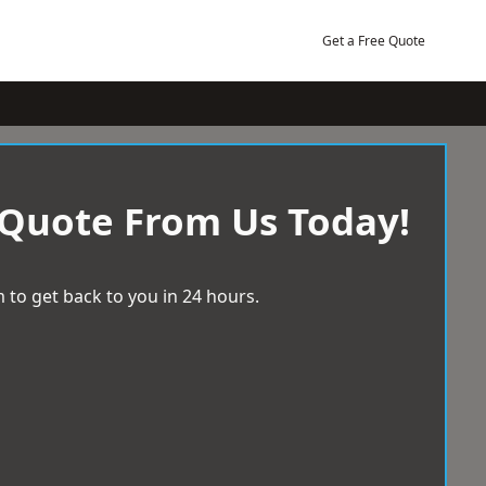
Get a Free Quote
 Quote From Us Today!
 to get back to you in 24 hours.