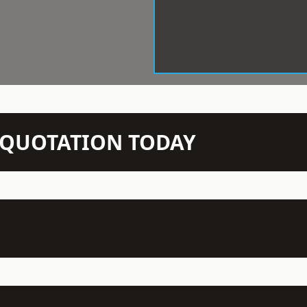
N QUOTATION TODAY