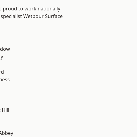
e proud to work nationally
 specialist Wetpour Surface
ddow
ay
rd
ness
Hill
Abbey