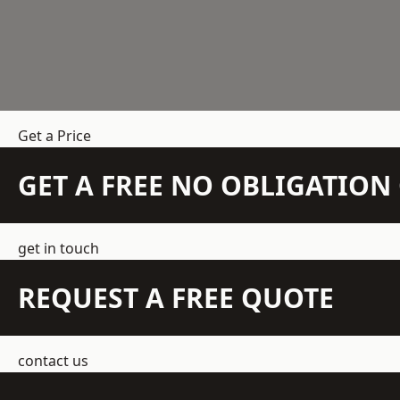
Get a Price
GET A FREE NO OBLIGATIO
get in touch
REQUEST A FREE QUOTE
contact us