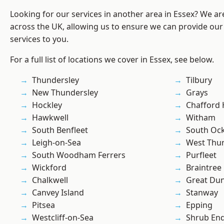
Looking for our services in another area in Essex? We ar
across the UK, allowing us to ensure we can provide our
services to you.
For a full list of locations we cover in Essex, see below.
Thundersley
Tilbury
New Thundersley
Grays
Hockley
Chafford
Hawkwell
Witham
South Benfleet
South Oc
Leigh-on-Sea
West Thu
South Woodham Ferrers
Purfleet
Wickford
Braintree
Chalkwell
Great D
Canvey Island
Stanway
Pitsea
Epping
Westcliff-on-Sea
Shrub En