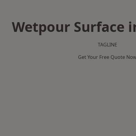
Wetpour Surface i
TAGLINE
Get Your Free Quote No