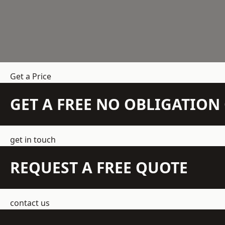
Get a Price
GET A FREE NO OBLIGATIO
get in touch
REQUEST A FREE QUOTE
contact us