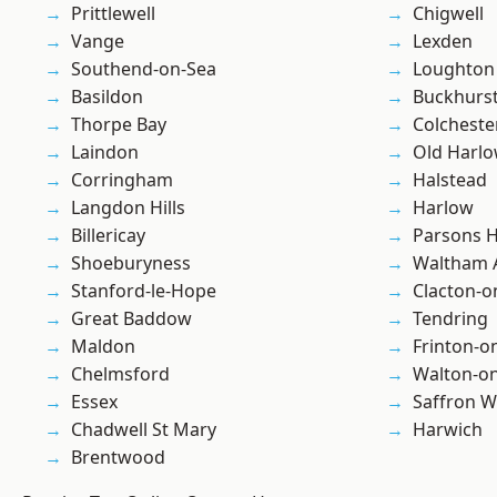
Prittlewell
Chigwell
Vange
Lexden
Southend-on-Sea
Loughton
Basildon
Buckhurst 
Thorpe Bay
Colcheste
Laindon
Old Harl
Corringham
Halstead
Langdon Hills
Harlow
Billericay
Parsons 
Shoeburyness
Waltham 
Stanford-le-Hope
Clacton-o
Great Baddow
Tendring
Maldon
Frinton-o
Chelmsford
Walton-on
Essex
Saffron W
Chadwell St Mary
Harwich
Brentwood