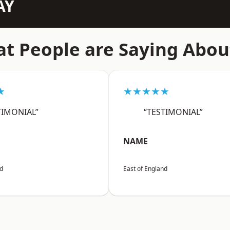
AY
t People are Saying Abou
★
★★★★★
TIMONIAL”
“TESTIMONIAL”
NAME
nd
East of England