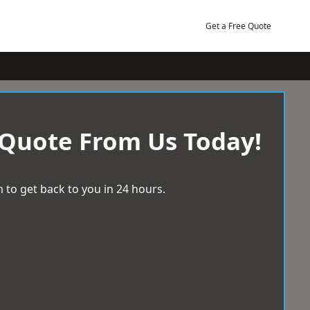
Get a Free Quote
 Quote From Us Today!
 to get back to you in 24 hours.