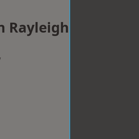
n Rayleigh
w