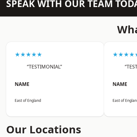
SPEAK WITH OUR TEAM TOD
Wha
★★★★★
★★★★
“TESTIMONIAL”
“TES
NAME
NAME
East of England
East of Engla
Our Locations