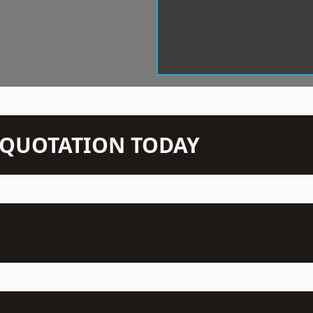
N QUOTATION TODAY