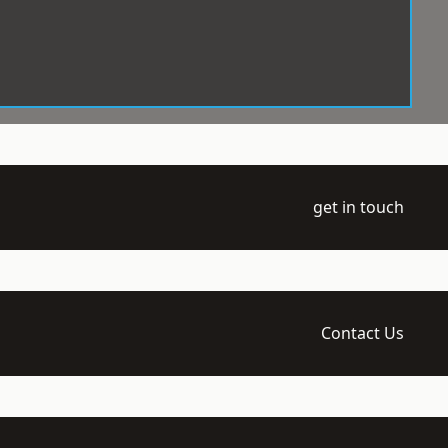
get in touch
Contact Us