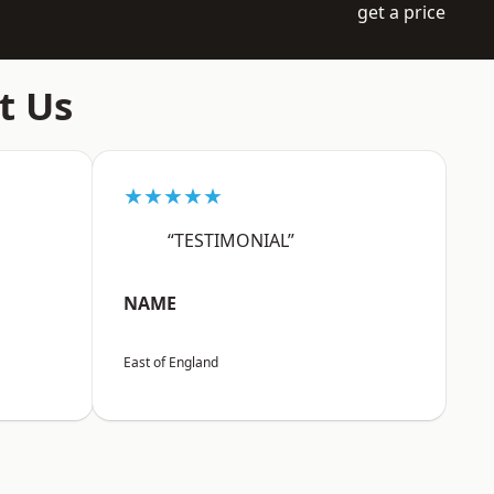
get a price
t Us
★★★★★
“TESTIMONIAL”
NAME
East of England