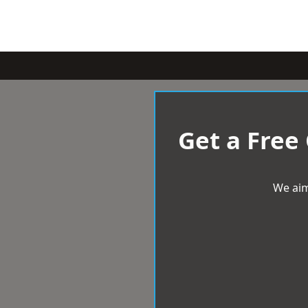
Get a Free
We aim