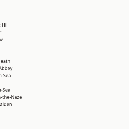
Hill
r
ow
Heath
Abbey
n-Sea
n-Sea
-the-Naze
alden