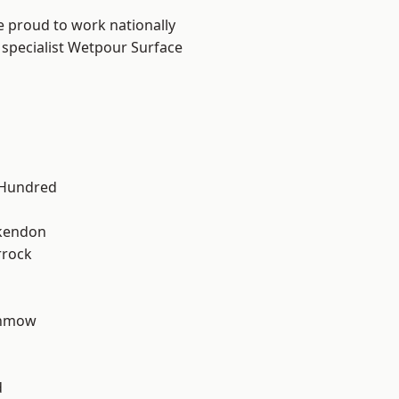
e proud to work nationally
 specialist Wetpour Surface
 Hundred
kendon
rrock
unmow
d