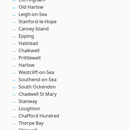
Old Harlow
Leigh-on-Sea
Stanford-le-Hope
Canvey Island
Epping
Halstead
Chalkwell
Prittlewell
Harlow
Westcliff-on-Sea
Southend-on-Sea
South Ockendon
Chadwell St Mary
Stanway
Loughton
Chafford Hundred
Thorpe Bay