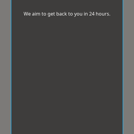
We aim to get back to you in 24 hours.