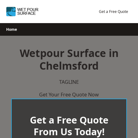
Skip
to
Get a Free Quote
content
Home
Wetpour Surface in
Chelmsford
TAGLINE
Get Your Free Quote Now
Get a Free Quote
From Us Today!