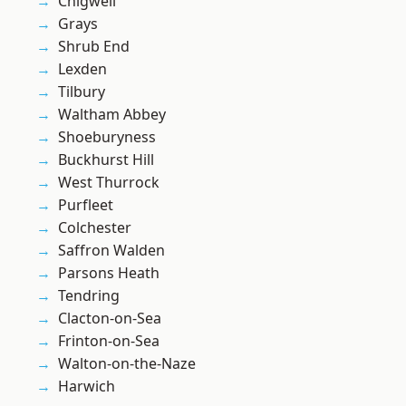
Chigwell
Grays
Shrub End
Lexden
Tilbury
Waltham Abbey
Shoeburyness
Buckhurst Hill
West Thurrock
Purfleet
Colchester
Saffron Walden
Parsons Heath
Tendring
Clacton-on-Sea
Frinton-on-Sea
Walton-on-the-Naze
Harwich