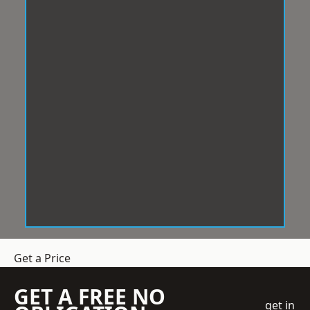
Get a Price
GET A FREE NO
get in