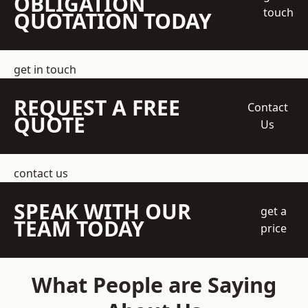
OBLIGATION
touch
QUOTATION TODAY
get in touch
REQUEST A FREE
Contact
QUOTE
Us
contact us
SPEAK WITH OUR
get a
TEAM TODAY
price
What People are Saying