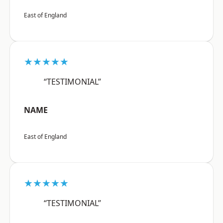
East of England
★★★★★
“TESTIMONIAL”
NAME
East of England
★★★★★
“TESTIMONIAL”