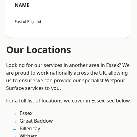
NAME
East of England
Our Locations
Looking for our services in another area in Essex? We
are proud to work nationally across the UK, allowing
us to ensure we can provide our specialist Wetpour
Surface services to you.
For a full list of locations we cover in Essex, see below.
Essex
Great Baddow
Billericay
Witham