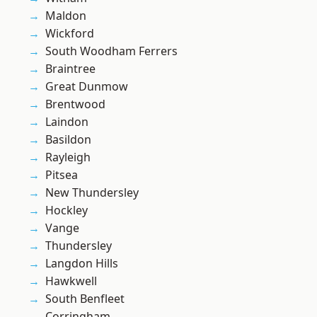
Maldon
Wickford
South Woodham Ferrers
Braintree
Great Dunmow
Brentwood
Laindon
Basildon
Rayleigh
Pitsea
New Thundersley
Hockley
Vange
Thundersley
Langdon Hills
Hawkwell
South Benfleet
Corringham