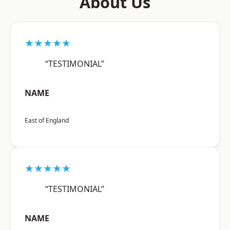
About Us
★★★★★
“TESTIMONIAL”
NAME
East of England
★★★★★
“TESTIMONIAL”
NAME