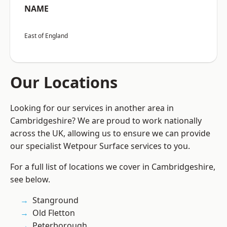
NAME
East of England
Our Locations
Looking for our services in another area in
Cambridgeshire? We are proud to work nationally
across the UK, allowing us to ensure we can provide
our specialist Wetpour Surface services to you.
For a full list of locations we cover in Cambridgeshire,
see below.
Stanground
Old Fletton
Peterborough