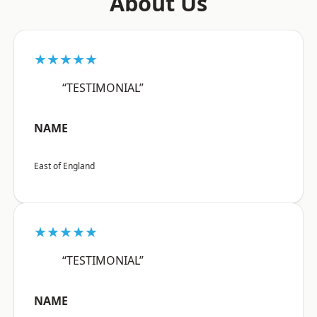
About Us
★★★★★
“TESTIMONIAL”
NAME
East of England
★★★★★
“TESTIMONIAL”
NAME