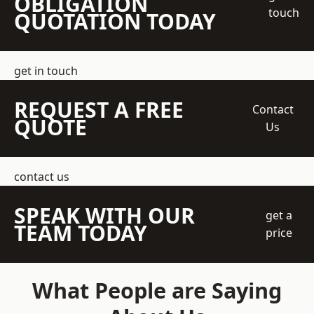
OBLIGATION
touch
QUOTATION TODAY
get in touch
REQUEST A FREE
Contact
QUOTE
Us
contact us
SPEAK WITH OUR
get a
TEAM TODAY
price
What People are Saying