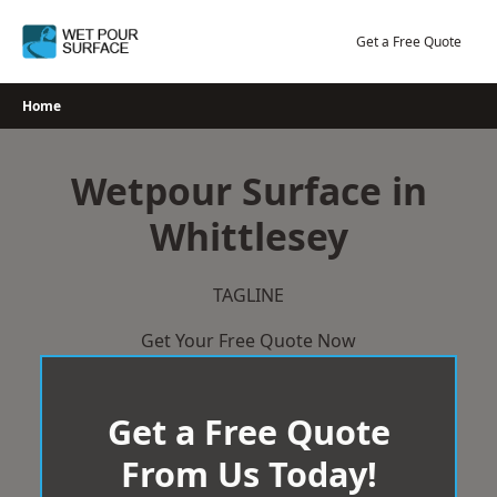
Skip
to
Get a Free Quote
content
Home
Wetpour Surface in
Whittlesey
TAGLINE
Get Your Free Quote Now
Get a Free Quote
From Us Today!