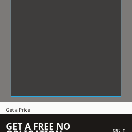
Get a Price
GET A FREE NO
get in