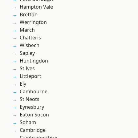
Hampton Vale
Bretton
Werrington
March
Chatteris
Wisbech
Sapley
Huntingdon
St Ives
Littleport
Ely
Cambourne
St Neots
Eynesbury
Eaton Socon
Soham
Cambridge
Cambridgeshire