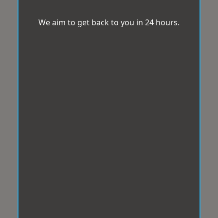
We aim to get back to you in 24 hours.