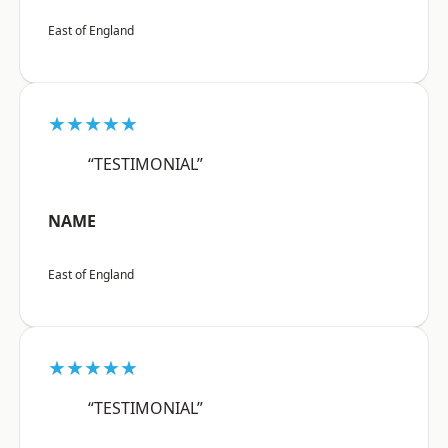
East of England
★★★★★
“TESTIMONIAL”
NAME
East of England
★★★★★
“TESTIMONIAL”