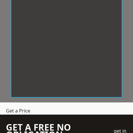
Get a Price
GET A FREE NO
get in