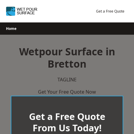
Skip
to
Get a Free Quote
content
Home
Wetpour Surface in
Bretton
TAGLINE
Get Your Free Quote Now
Get a Free Quote
From Us Today!