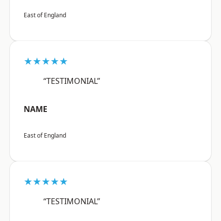
East of England
★★★★★
“TESTIMONIAL”
NAME
East of England
★★★★★
“TESTIMONIAL”