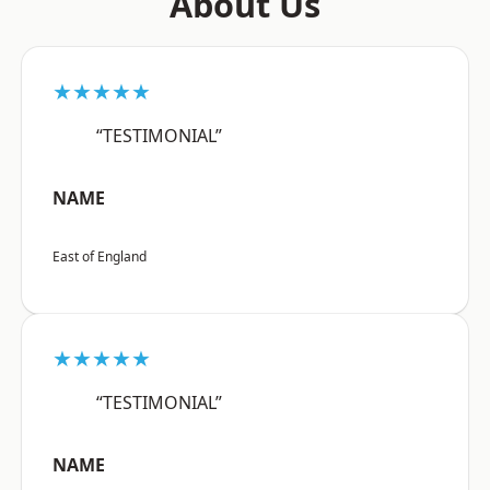
About Us
★★★★★
“TESTIMONIAL”
NAME
East of England
★★★★★
“TESTIMONIAL”
NAME