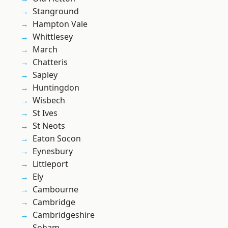
Stanground
Hampton Vale
Whittlesey
March
Chatteris
Sapley
Huntingdon
Wisbech
St Ives
St Neots
Eaton Socon
Eynesbury
Littleport
Ely
Cambourne
Cambridge
Cambridgeshire
Soham