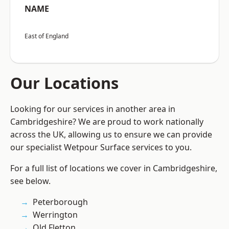
NAME
East of England
Our Locations
Looking for our services in another area in
Cambridgeshire? We are proud to work nationally
across the UK, allowing us to ensure we can provide
our specialist Wetpour Surface services to you.
For a full list of locations we cover in Cambridgeshire,
see below.
Peterborough
Werrington
Old Fletton