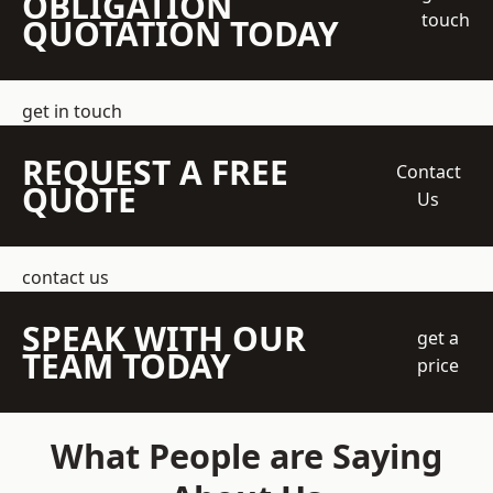
OBLIGATION
touch
QUOTATION TODAY
get in touch
REQUEST A FREE
Contact
QUOTE
Us
contact us
SPEAK WITH OUR
get a
TEAM TODAY
price
What People are Saying