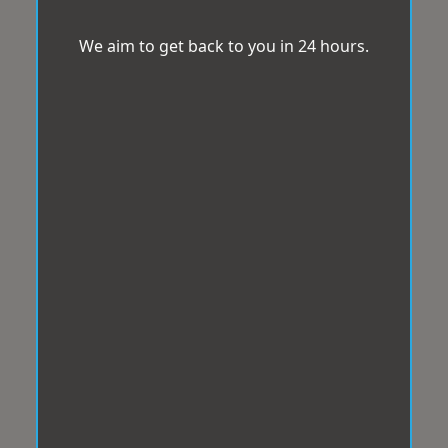
We aim to get back to you in 24 hours.