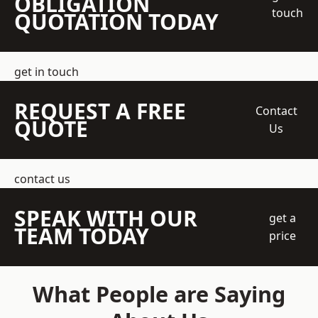
OBLIGATION
touch
QUOTATION TODAY
get in touch
REQUEST A FREE
Contact
QUOTE
Us
contact us
SPEAK WITH OUR
get a
TEAM TODAY
price
What People are Saying