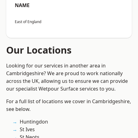
NAME
East of England
Our Locations
Looking for our services in another area in
Cambridgeshire? We are proud to work nationally
across the UK, allowing us to ensure we can provide
our specialist Wetpour Surface services to you.
For a full list of locations we cover in Cambridgeshire,
see below.
Huntingdon
St Ives
St Neots