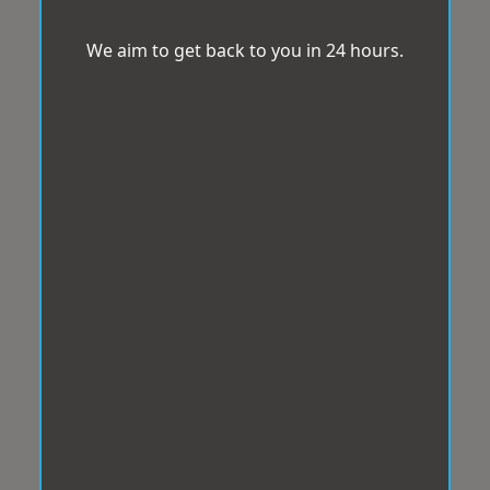
We aim to get back to you in 24 hours.