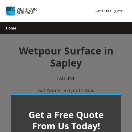
Skip
to
Get a Free Quote
content
Home
Wetpour Surface in
Sapley
TAGLINE
Get Your Free Quote Now
Get a Free Quote
From Us Today!