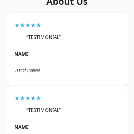
About Us
★★★★★
“TESTIMONIAL”
NAME
East of England
★★★★★
“TESTIMONIAL”
NAME