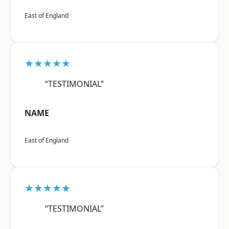
East of England
★★★★★
“TESTIMONIAL”
NAME
East of England
★★★★★
“TESTIMONIAL”