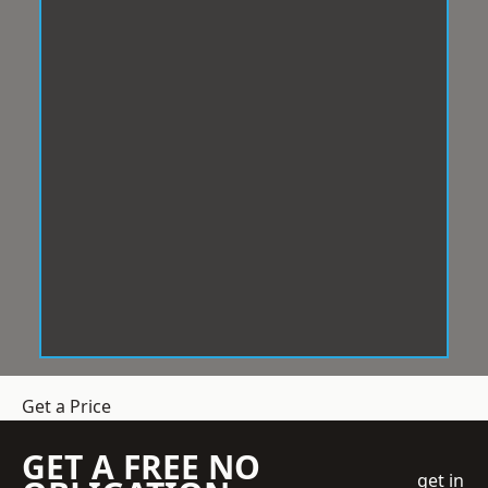
Get a Price
GET A FREE NO
get in