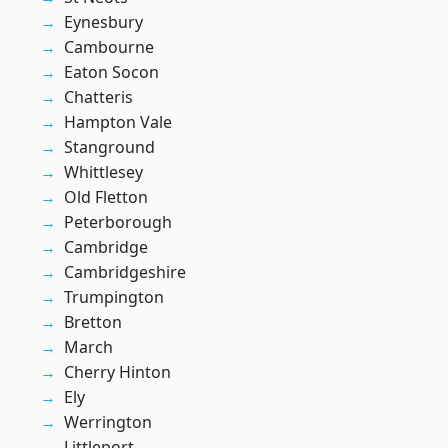
Eynesbury
Cambourne
Eaton Socon
Chatteris
Hampton Vale
Stanground
Whittlesey
Old Fletton
Peterborough
Cambridge
Cambridgeshire
Trumpington
Bretton
March
Cherry Hinton
Ely
Werrington
Littleport