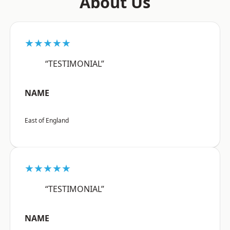
About Us
★★★★★
“TESTIMONIAL”
NAME
East of England
★★★★★
“TESTIMONIAL”
NAME