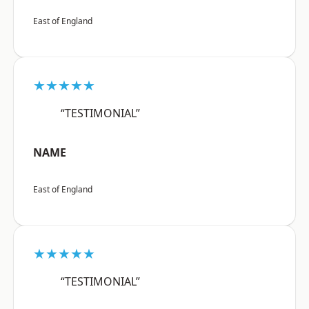
East of England
★★★★★
“TESTIMONIAL”
NAME
East of England
★★★★★
“TESTIMONIAL”