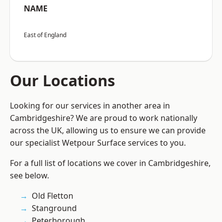
NAME
East of England
Our Locations
Looking for our services in another area in
Cambridgeshire? We are proud to work nationally
across the UK, allowing us to ensure we can provide
our specialist Wetpour Surface services to you.
For a full list of locations we cover in Cambridgeshire,
see below.
Old Fletton
Stanground
Peterborough