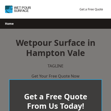
Skip
to
Get a Free Quote
content
Home
Wetpour Surface in
Hampton Vale
TAGLINE
Get Your Free Quote Now
Get a Free Quote
From Us Today!