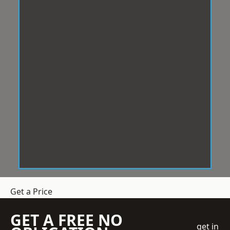
Get a Price
GET A FREE NO
get in