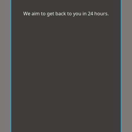
We aim to get back to you in 24 hours.