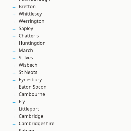
Bretton
Whittlesey
Werrington
Sapley
Chatteris
Huntingdon
March
St Ives
Wisbech
St Neots
Eynesbury
Eaton Socon
Cambourne
Ely
Littleport
Cambridge
Cambridgeshire
Soham