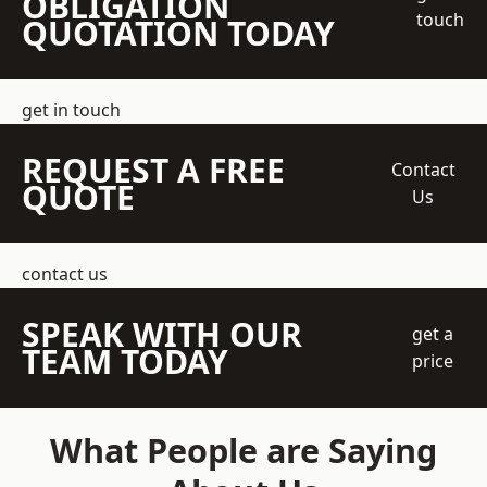
OBLIGATION
touch
QUOTATION TODAY
get in touch
REQUEST A FREE
Contact
QUOTE
Us
contact us
SPEAK WITH OUR
get a
TEAM TODAY
price
What People are Saying