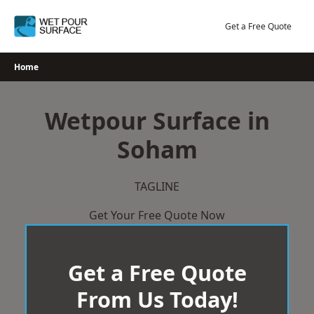
Skip
to
Get a Free Quote
content
Home
Wetpour Surface in
Soham
TAGLINE
Get Your Free Quote Now
Get a Free Quote
From Us Today!