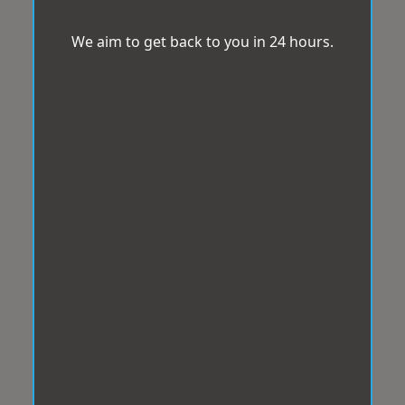
We aim to get back to you in 24 hours.