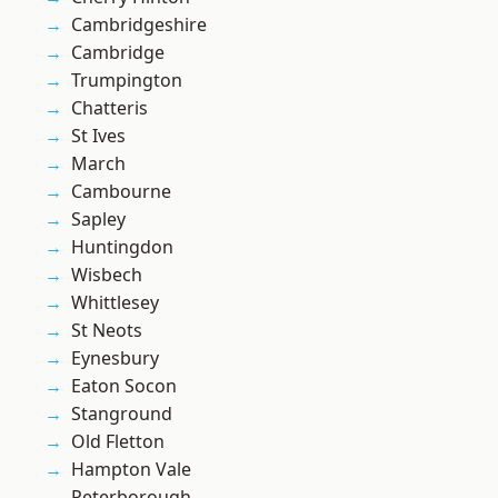
Cambridgeshire
Cambridge
Trumpington
Chatteris
St Ives
March
Cambourne
Sapley
Huntingdon
Wisbech
Whittlesey
St Neots
Eynesbury
Eaton Socon
Stanground
Old Fletton
Hampton Vale
Peterborough