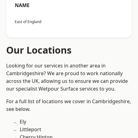
NAME
East of England
Our Locations
Looking for our services in another area in
Cambridgeshire? We are proud to work nationally
across the UK, allowing us to ensure we can provide
our specialist Wetpour Surface services to you.
For a full list of locations we cover in Cambridgeshire,
see below.
Ely
Littleport
Cherry Hinton