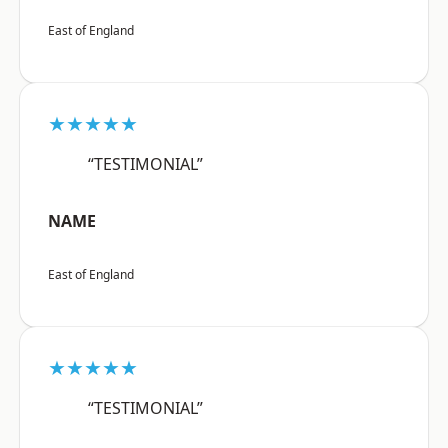
East of England
★★★★★
“TESTIMONIAL”
NAME
East of England
★★★★★
“TESTIMONIAL”