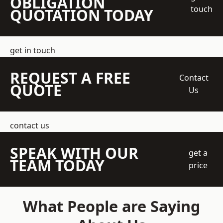
OBLIGATION
touch
QUOTATION TODAY
get in touch
REQUEST A FREE
Contact
QUOTE
Us
contact us
SPEAK WITH OUR
get a
TEAM TODAY
price
What People are Saying