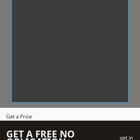
Get a Price
GET A FREE NO
get in