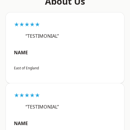
About Us
★★★★★
“TESTIMONIAL”
NAME
East of England
★★★★★
“TESTIMONIAL”
NAME