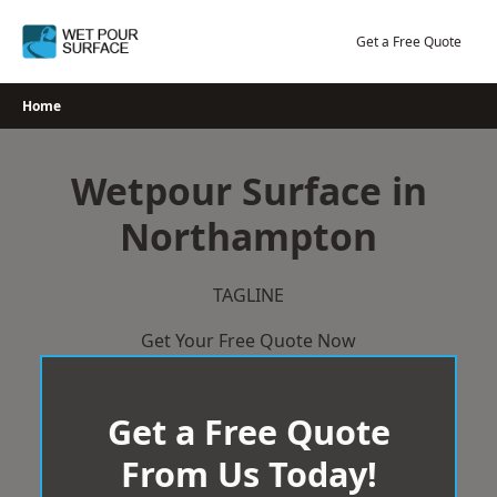
Skip
to
Get a Free Quote
content
Home
Wetpour Surface in
Northampton
TAGLINE
Get Your Free Quote Now
Get a Free Quote
From Us Today!