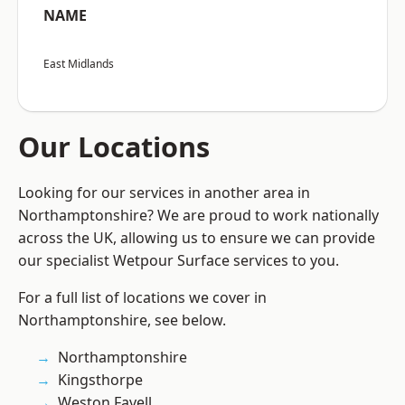
NAME
East Midlands
Our Locations
Looking for our services in another area in
Northamptonshire? We are proud to work nationally
across the UK, allowing us to ensure we can provide
our specialist Wetpour Surface services to you.
For a full list of locations we cover in
Northamptonshire, see below.
Northamptonshire
Kingsthorpe
Weston Favell