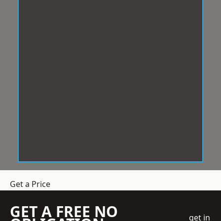
Get a Price
GET A FREE NO
get in