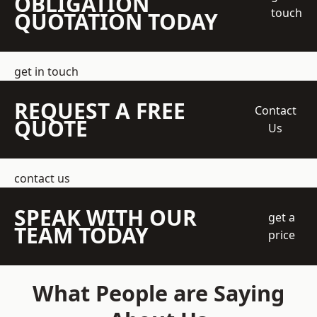
OBLIGATION
touch
QUOTATION TODAY
get in touch
REQUEST A FREE
Contact
QUOTE
Us
contact us
SPEAK WITH OUR
get a
TEAM TODAY
price
What People are Saying