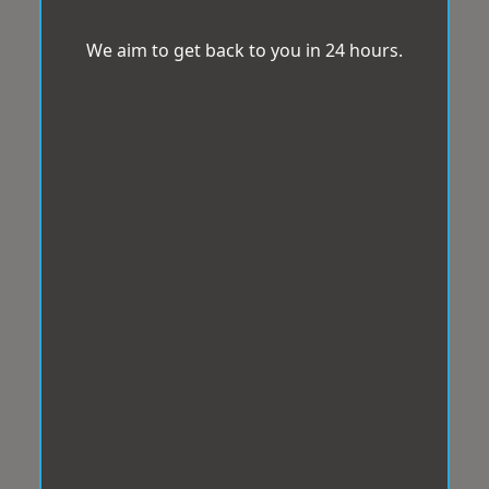
We aim to get back to you in 24 hours.