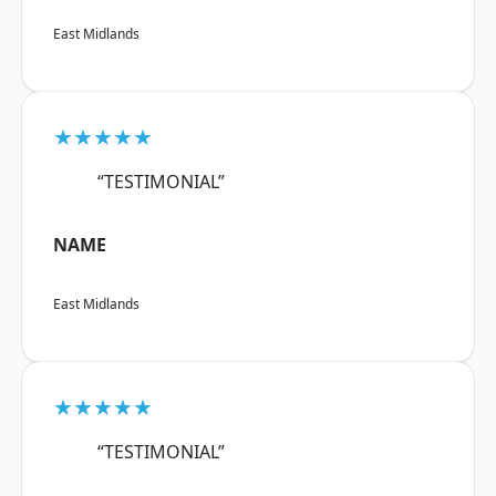
East Midlands
★★★★★
“TESTIMONIAL”
NAME
East Midlands
★★★★★
“TESTIMONIAL”