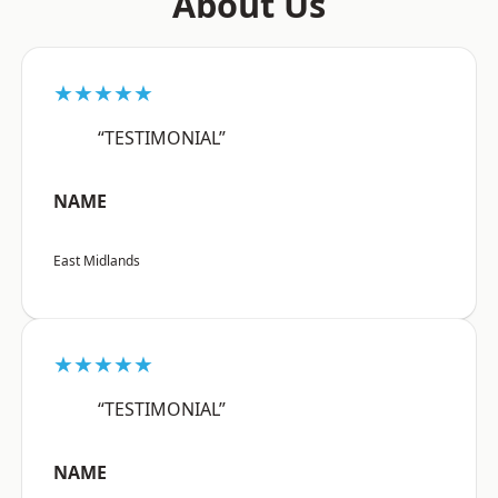
About Us
★★★★★
“TESTIMONIAL”
NAME
East Midlands
★★★★★
“TESTIMONIAL”
NAME