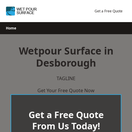
Skip
to
Get a Free Quote
content
Home
Wetpour Surface in
Desborough
TAGLINE
Get Your Free Quote Now
Get a Free Quote
From Us Today!