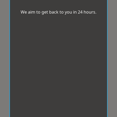
We aim to get back to you in 24 hours.