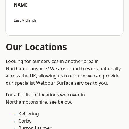
NAME
East Midlands
Our Locations
Looking for our services in another area in
Northamptonshire? We are proud to work nationally
across the UK, allowing us to ensure we can provide
our specialist Wetpour Surface services to you.
For a full list of locations we cover in
Northamptonshire, see below.
Kettering
Corby
Burton Latimer