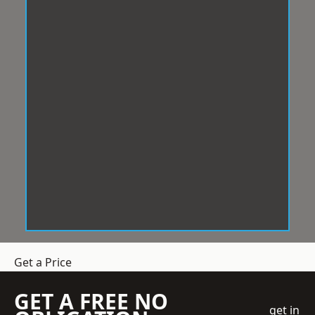
Get a Price
GET A FREE NO
get in