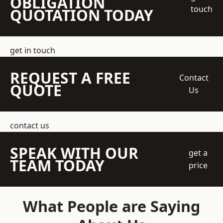
OBLIGATION
touch
QUOTATION TODAY
get in touch
REQUEST A FREE
Contact
QUOTE
Us
contact us
SPEAK WITH OUR
get a
TEAM TODAY
price
What People are Saying