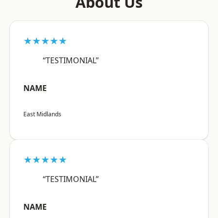
About Us
★★★★★
“TESTIMONIAL”
NAME
East Midlands
★★★★★
“TESTIMONIAL”
NAME