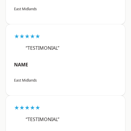
East Midlands
★★★★★
“TESTIMONIAL”
NAME
East Midlands
★★★★★
“TESTIMONIAL”