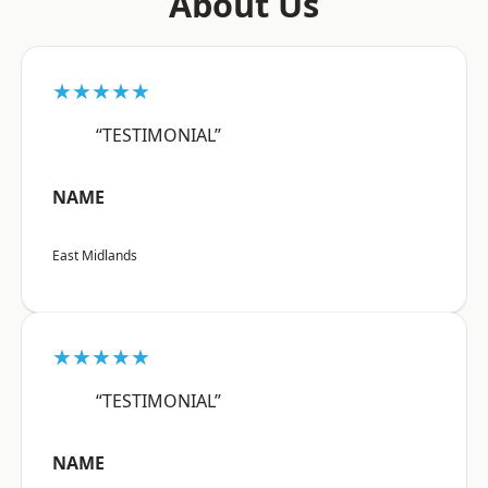
About Us
★★★★★
“TESTIMONIAL”
NAME
East Midlands
★★★★★
“TESTIMONIAL”
NAME