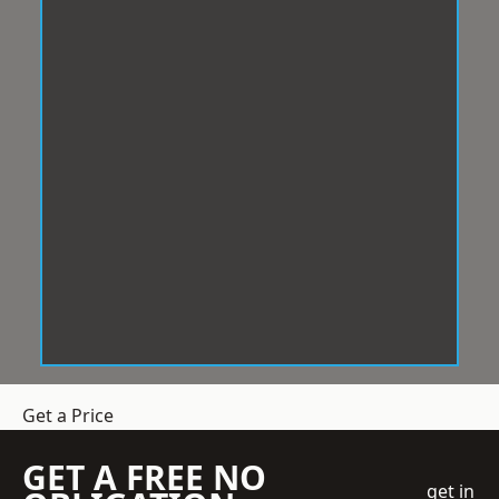
Get a Price
GET A FREE NO
get in