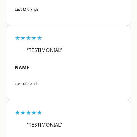
East Midlands
★★★★★
“TESTIMONIAL”
NAME
East Midlands
★★★★★
“TESTIMONIAL”