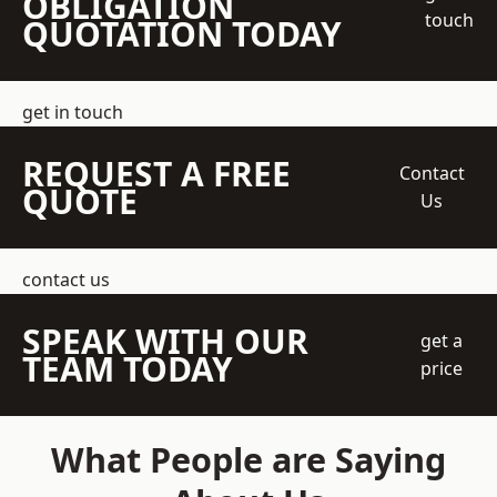
OBLIGATION
touch
QUOTATION TODAY
get in touch
REQUEST A FREE
Contact
QUOTE
Us
contact us
SPEAK WITH OUR
get a
TEAM TODAY
price
What People are Saying