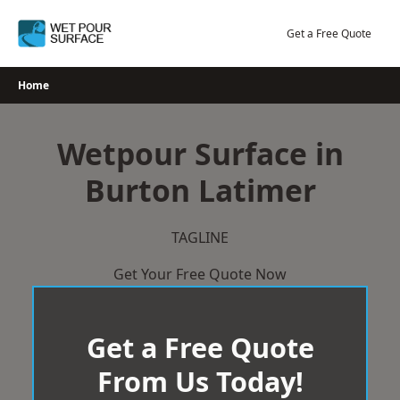
Skip
to
Get a Free Quote
content
Home
Wetpour Surface in
Burton Latimer
TAGLINE
Get Your Free Quote Now
Get a Free Quote
From Us Today!