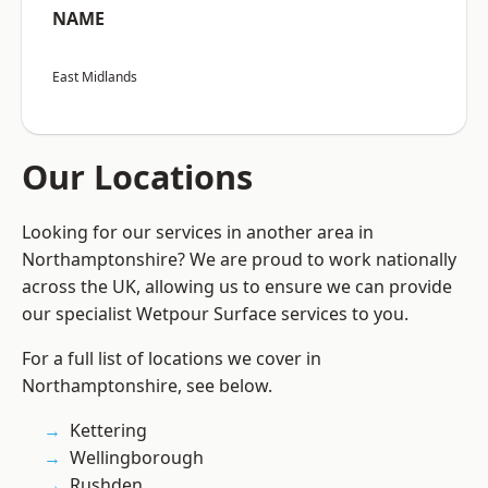
NAME
East Midlands
Our Locations
Looking for our services in another area in
Northamptonshire? We are proud to work nationally
across the UK, allowing us to ensure we can provide
our specialist Wetpour Surface services to you.
For a full list of locations we cover in
Northamptonshire, see below.
Kettering
Wellingborough
Rushden