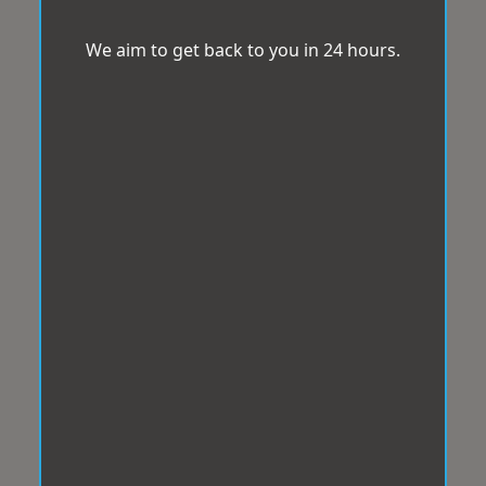
We aim to get back to you in 24 hours.