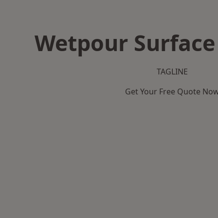
Wetpour Surface
TAGLINE
Get Your Free Quote No