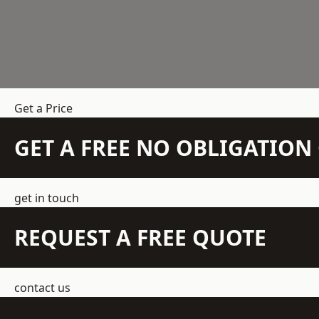
Get a Price
GET A FREE NO OBLIGATIO
get in touch
REQUEST A FREE QUOTE
contact us