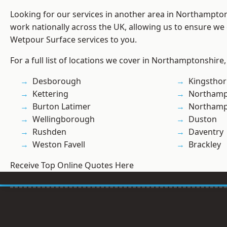
Looking for our services in another area in Northampto
work nationally across the UK, allowing us to ensure we 
Wetpour Surface services to you.
For a full list of locations we cover in Northamptonshire,
Desborough
Kingstho
Kettering
Northamp
Burton Latimer
Northam
Wellingborough
Duston
Rushden
Daventry
Weston Favell
Brackley
Receive Top Online Quotes Here