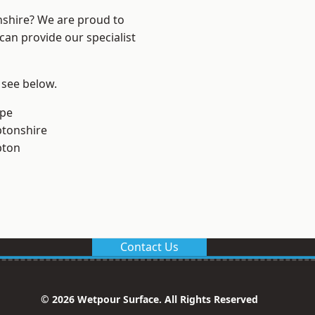
nshire? We are proud to
can provide our specialist
 see below.
rpe
tonshire
pton
Contact Us
© 2026 Wetpour Surface. All Rights Reserved