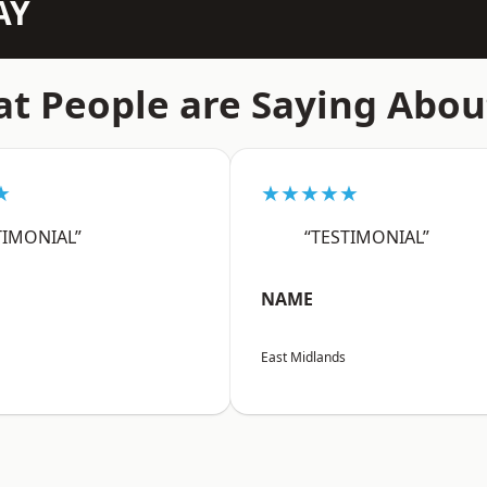
AY
t People are Saying Abou
★
★★★★★
TIMONIAL”
“TESTIMONIAL”
NAME
East Midlands