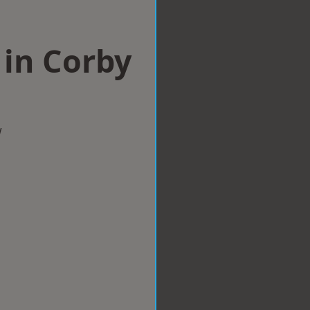
 in Corby
w