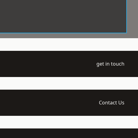
get in touch
Contact Us