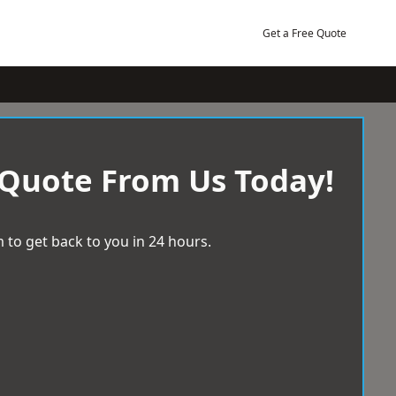
Get a Free Quote
 Quote From Us Today!
 to get back to you in 24 hours.