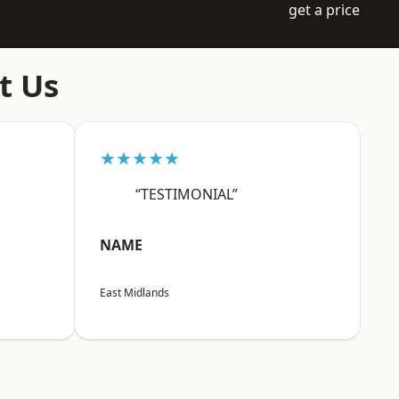
get a price
t Us
★★★★★
“TESTIMONIAL”
NAME
East Midlands