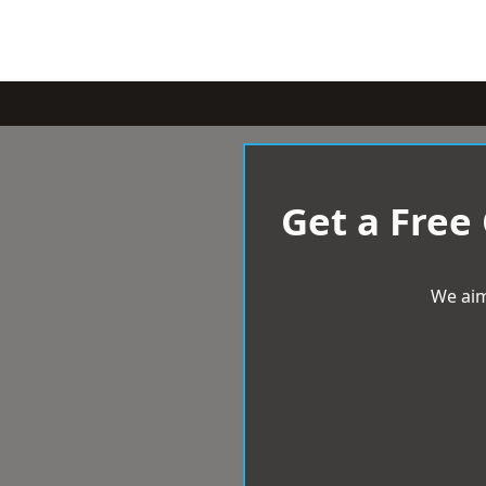
Get a Free
We aim