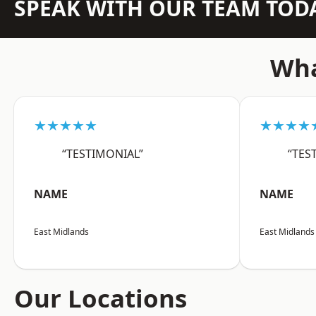
SPEAK WITH OUR TEAM TOD
Wha
★★★★★
★★★★
“TESTIMONIAL”
“TES
NAME
NAME
East Midlands
East Midlands
Our Locations