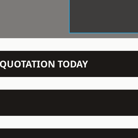
N QUOTATION TODAY