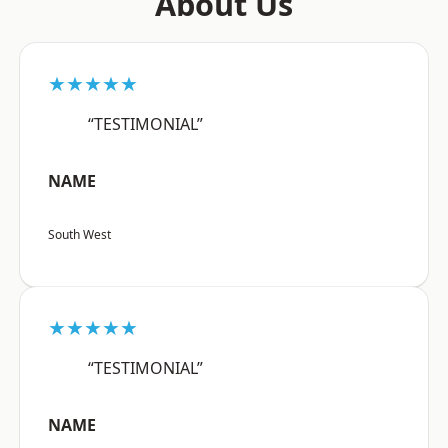
About Us
★★★★★
“TESTIMONIAL”
NAME
South West
★★★★★
“TESTIMONIAL”
NAME