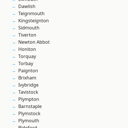
Dawlish
Teignmouth
Kingsteignton
Sidmouth
Tiverton
Newton Abbot
Honiton
Torquay
Torbay
Paignton
Brixham
Ivybridge
Tavistock
Plympton
Barnstaple
Plymstock
Plymouth
Bideford