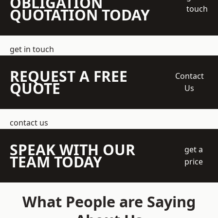
OBLIGATION
touch
QUOTATION TODAY
get in touch
REQUEST A FREE
Contact
QUOTE
Us
contact us
SPEAK WITH OUR
get a
TEAM TODAY
price
What People are Saying