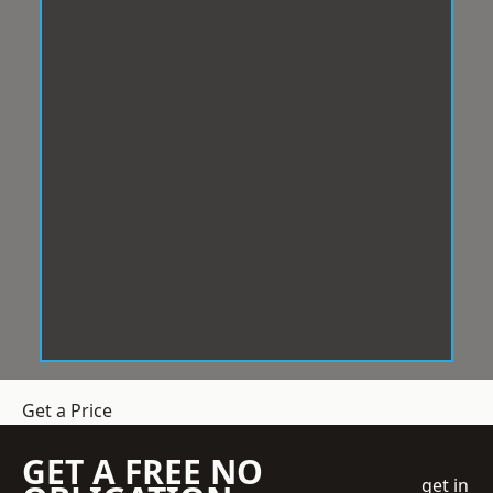
Get a Price
GET A FREE NO
get in