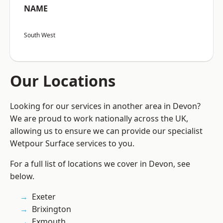
NAME
South West
Our Locations
Looking for our services in another area in Devon?
We are proud to work nationally across the UK,
allowing us to ensure we can provide our specialist
Wetpour Surface services to you.
For a full list of locations we cover in Devon, see
below.
Exeter
Brixington
Exmouth