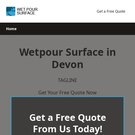
Skip
to
Get a Free Quote
content
Home
Wetpour Surface in
Devon
TAGLINE
Get Your Free Quote Now
Get a Free Quote
From Us Today!