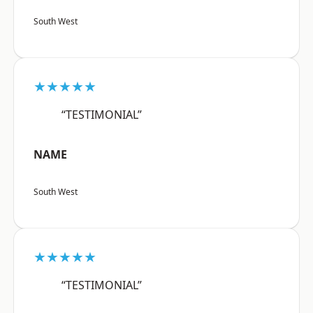
South West
★★★★★
“TESTIMONIAL”
NAME
South West
★★★★★
“TESTIMONIAL”