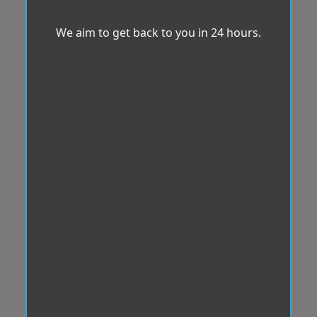
We aim to get back to you in 24 hours.