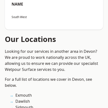
NAME
South West
Our Locations
Looking for our services in another area in Devon?
We are proud to work nationally across the UK,
allowing us to ensure we can provide our specialist
Wetpour Surface services to you.
For a full list of locations we cover in Devon, see
below.
Exmouth
Dawlish
Sidmouth