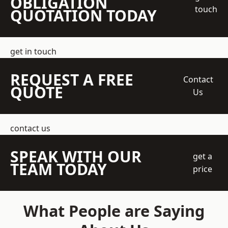
OBLIGATION
touch
QUOTATION TODAY
get in touch
REQUEST A FREE
Contact
QUOTE
Us
contact us
SPEAK WITH OUR
get a
TEAM TODAY
price
What People are Saying