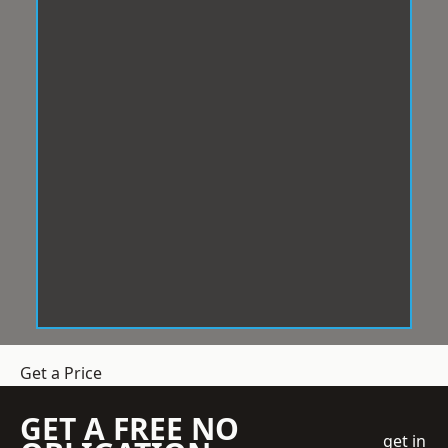
Get a Price
GET A FREE NO
get in