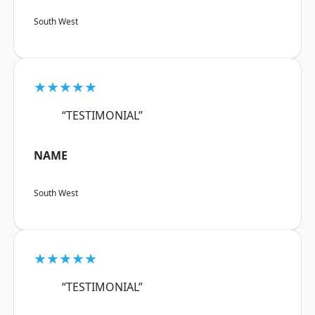
South West
★★★★★
“TESTIMONIAL”
NAME
South West
★★★★★
“TESTIMONIAL”