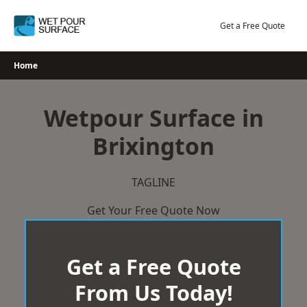
Skip
to
Get a Free Quote
content
Home
Wetpour Surface in
Brixington
TAGLINE
Get Your Free Quote Now
Get a Free Quote
From Us Today!