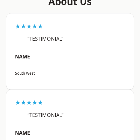
About Us
★★★★★
“TESTIMONIAL”
NAME
South West
★★★★★
“TESTIMONIAL”
NAME