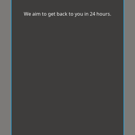
We aim to get back to you in 24 hours.