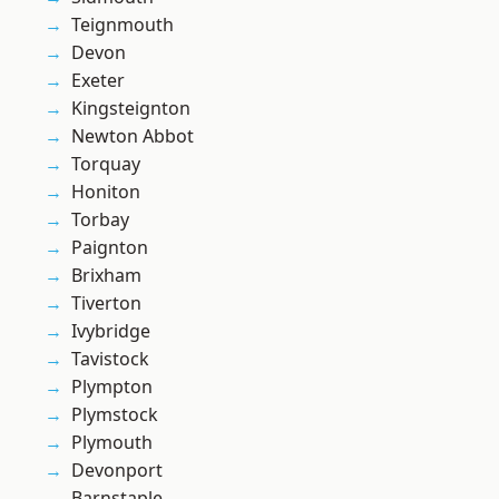
Teignmouth
Devon
Exeter
Kingsteignton
Newton Abbot
Torquay
Honiton
Torbay
Paignton
Brixham
Tiverton
Ivybridge
Tavistock
Plympton
Plymstock
Plymouth
Devonport
Barnstaple