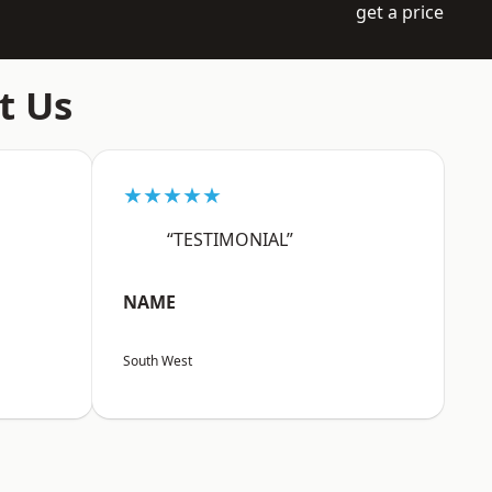
get a price
t Us
★★★★★
“TESTIMONIAL”
NAME
South West