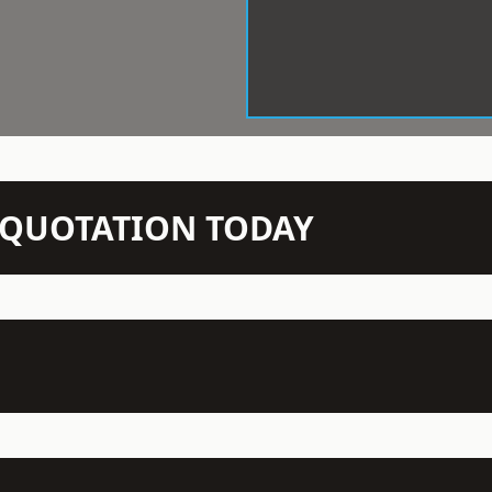
N QUOTATION TODAY