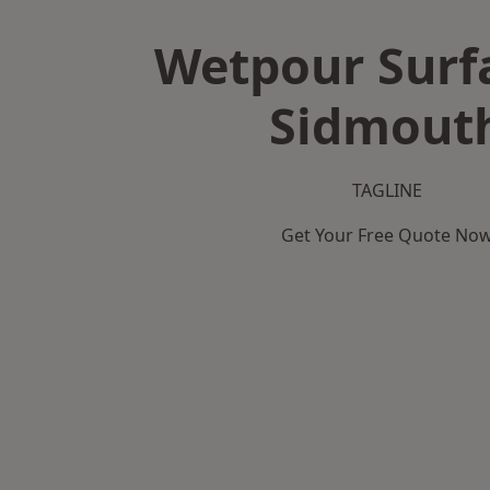
Wetpour Surf
Sidmout
TAGLINE
Get Your Free Quote No