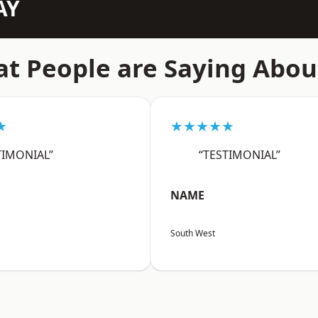
AY
t People are Saying Abou
★
★★★★★
TIMONIAL”
“TESTIMONIAL”
NAME
South West