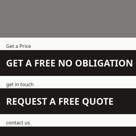
Get a Price
GET A FREE NO OBLIGATIO
get in touch
REQUEST A FREE QUOTE
contact us