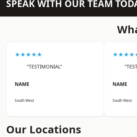
SPEAK WITH OUR TEAM TOD
Wha
★★★★★
★★★★
“TESTIMONIAL”
“TES
NAME
NAME
South West
South West
Our Locations