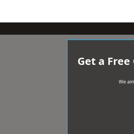
Get a Free
We aim