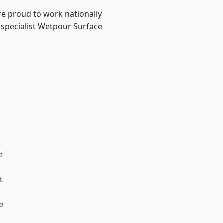
re proud to work nationally
 specialist Wetpour Surface
k
e
t
e