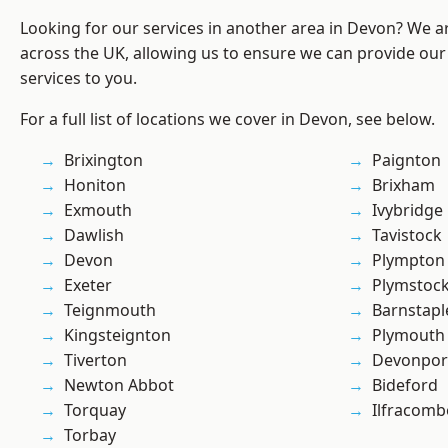
Looking for our services in another area in Devon? We a
across the UK, allowing us to ensure we can provide our
services to you.
For a full list of locations we cover in Devon, see below.
Brixington
Paignton
Honiton
Brixham
Exmouth
Ivybridge
Dawlish
Tavistock
Devon
Plympton
Exeter
Plymstoc
Teignmouth
Barnstapl
Kingsteignton
Plymouth
Tiverton
Devonpor
Newton Abbot
Bideford
Torquay
Ilfracomb
Torbay