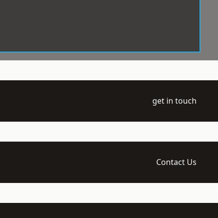
get in touch
Contact Us