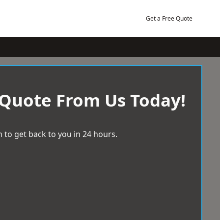
Get a Free Quote
 Quote From Us Today!
 to get back to you in 24 hours.