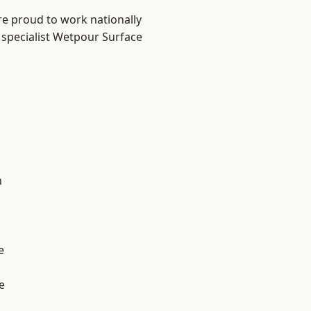
re proud to work nationally
 specialist Wetpour Surface
n
e
e