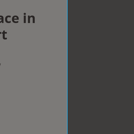
ace in
t
w