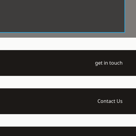
get in touch
Contact Us