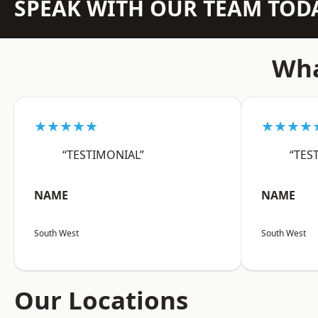
SPEAK WITH OUR TEAM TOD
Wha
★★★★★
★★★★
“TESTIMONIAL”
“TES
NAME
NAME
South West
South West
Our Locations