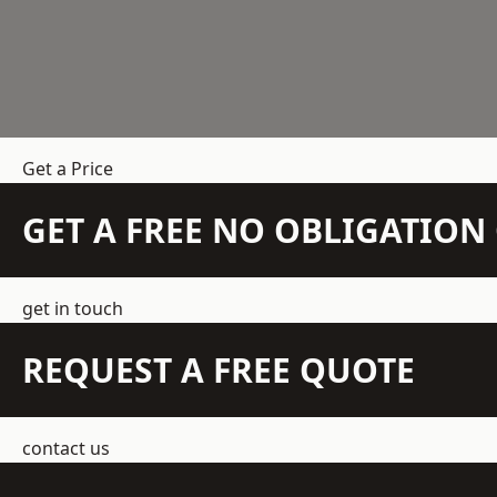
Get a Price
GET A FREE NO OBLIGATIO
get in touch
REQUEST A FREE QUOTE
contact us