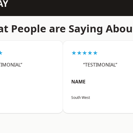
AY
t People are Saying Abou
★
★★★★★
TIMONIAL”
“TESTIMONIAL”
NAME
South West