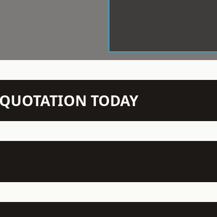
N QUOTATION TODAY