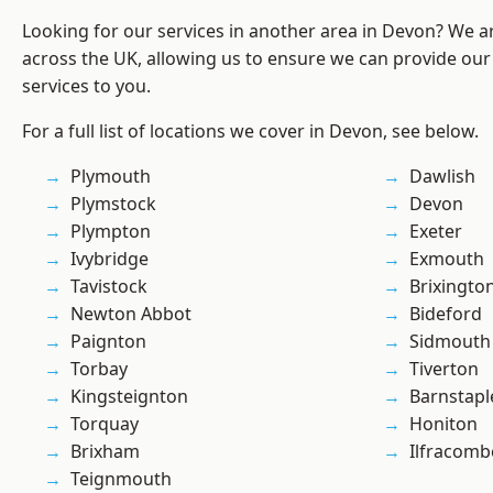
Looking for our services in another area in Devon? We a
across the UK, allowing us to ensure we can provide our
services to you.
For a full list of locations we cover in Devon, see below.
Plymouth
Dawlish
Plymstock
Devon
Plympton
Exeter
Ivybridge
Exmouth
Tavistock
Brixingto
Newton Abbot
Bideford
Paignton
Sidmouth
Torbay
Tiverton
Kingsteignton
Barnstapl
Torquay
Honiton
Brixham
Ilfracomb
Teignmouth