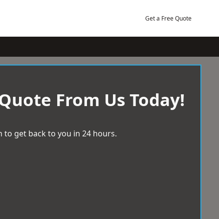
Get a Free Quote
 Quote From Us Today!
 to get back to you in 24 hours.