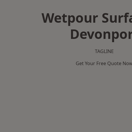
Wetpour Surf
Devonpor
TAGLINE
Get Your Free Quote No