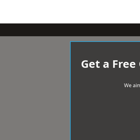
Get a Free
We aim