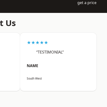
get a price
t Us
★★★★★
“TESTIMONIAL”
NAME
South West