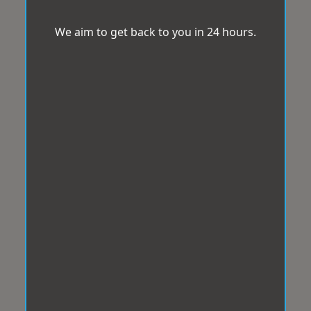
We aim to get back to you in 24 hours.