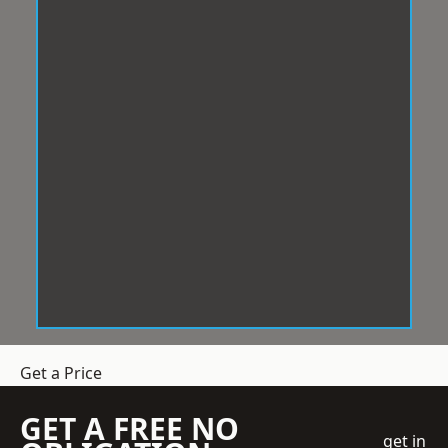
Get a Price
GET A FREE NO
get in