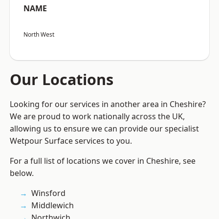
NAME
North West
Our Locations
Looking for our services in another area in Cheshire?
We are proud to work nationally across the UK,
allowing us to ensure we can provide our specialist
Wetpour Surface services to you.
For a full list of locations we cover in Cheshire, see
below.
Winsford
Middlewich
Northwich