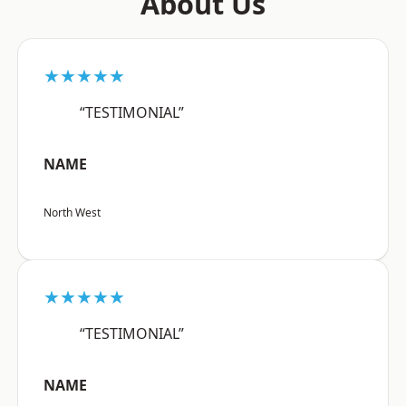
About Us
★★★★★
“TESTIMONIAL”
NAME
North West
★★★★★
“TESTIMONIAL”
NAME