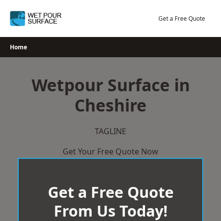
Skip
to
Get a Free Quote
content
Home
Wetpour Surface in
Cheshire
TAGLINE
Get Your Free Quote Now
Get a Free Quote
From Us Today!