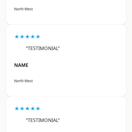
North West
★★★★★
“TESTIMONIAL”
NAME
North West
★★★★★
“TESTIMONIAL”