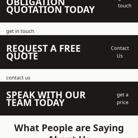
OBLIGATION
touch
QUOTATION TODAY
get in touch
REQUEST A FREE
Contact
QUOTE
Us
contact us
SPEAK WITH OUR
get a
TEAM TODAY
price
What People are Saying