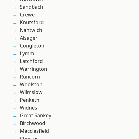
Sandbach
Crewe
Knutsford
Nantwich
Alsager
Congleton
Lymm
Latchford
Warrington
Runcorn
Woolston
Wilmslow
Penketh
Widnes
Great Sankey
Birchwood
Macclesfield
Chester